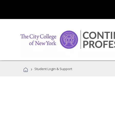
›
Student Login & Support