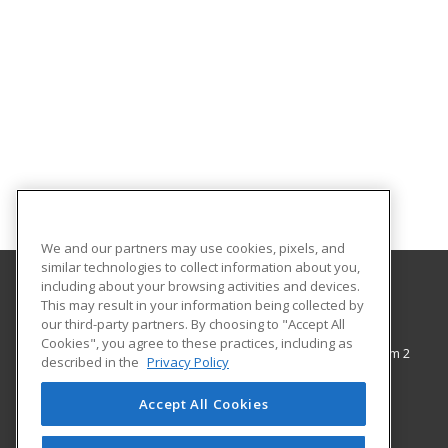
We and our partners may use cookies, pixels, and
similar technologies to collect information about you,
including about your browsing activities and devices.
This may result in your information being collected by
The City College of New York
our third-party partners. By choosing to "Accept All
Cookies", you agree to these practices, including as
138th Street & Convent Avenue, Shepard Hall Room 2
described in the
Privacy Policy
Adult and Continuing Education
New York, NY 10031 US
Accept All Cookies