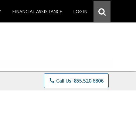
Y
FINANCIAL ASSISTANCE
LOGIN
phone
Call Us: 855.520.6806