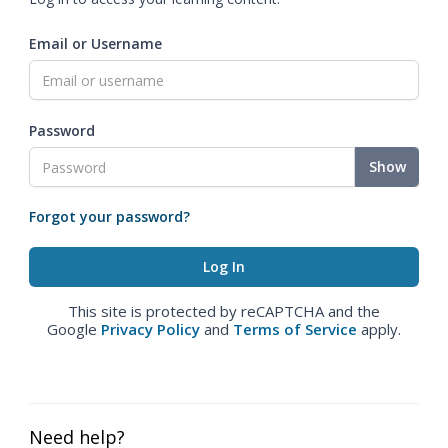
Email or Username
Password
Show
Forgot your password?
This site is protected by reCAPTCHA and the
Google
Privacy Policy
and
Terms of Service
apply.
Need help?