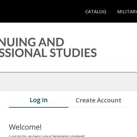
CATALOG
MILITAR
Log In
Create Account
Welcome!
Log in to access your learning content.