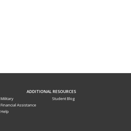
ADDITIONAL RESOURCES
Military
Student Blog
Financial Assistance
Help