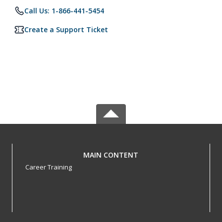
Call Us: 1-866-441-5454
Create a Support Ticket
MAIN CONTENT
Career Training