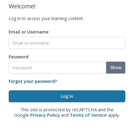
Welcome!
Log in to access your learning content.
Email or Username
Password
Show
Forgot your password?
This site is protected by reCAPTCHA and the
Google
Privacy Policy
and
Terms of Service
apply.