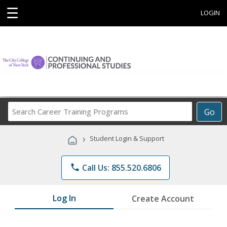
☰
LOGIN
Search
Go
Career
Training
›
Student Login & Support
Programs
phone
Call Us: 855.520.6806
Log In
Create Account