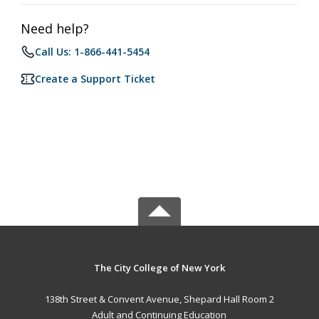
Need help?
Call Us: 1-866-441-5454
Create a Support Ticket
The City College of New York
138th Street & Convent Avenue, Shepard Hall Room 2
Adult and Continuing Education