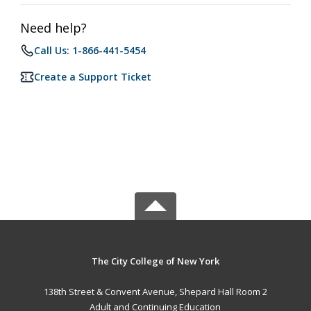
Need help?
Call Us: 1-866-441-5454
Create a Support Ticket
The City College of New York
138th Street & Convent Avenue, Shepard Hall Room 2
Adult and Continuing Education