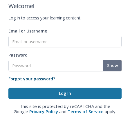
Welcome!
Log in to access your learning content.
Email or Username
Password
Show
Forgot your password?
This site is protected by reCAPTCHA and the
Google
Privacy Policy
and
Terms of Service
apply.