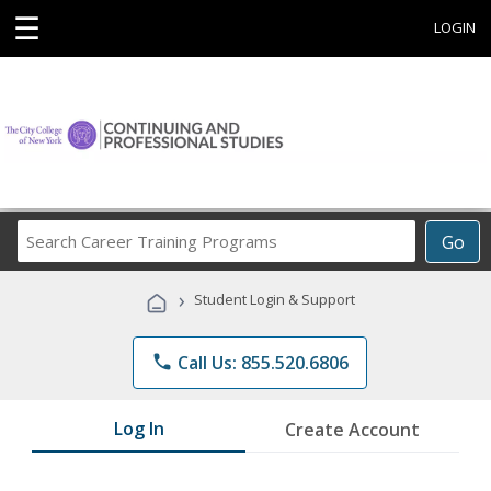
☰
LOGIN
Search
Go
Career
Training
›
Student Login & Support
Programs
phone
Call Us: 855.520.6806
Log In
Create Account