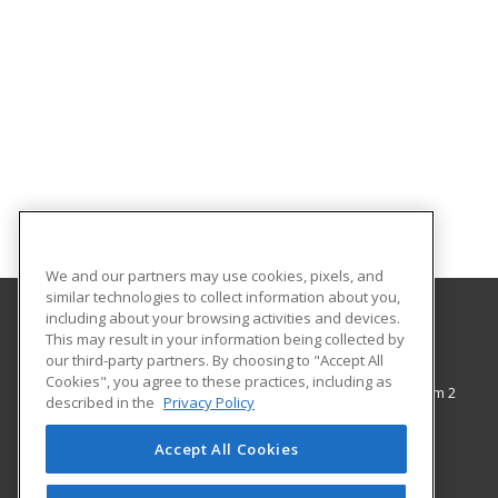
We and our partners may use cookies, pixels, and
similar technologies to collect information about you,
including about your browsing activities and devices.
This may result in your information being collected by
The City College of New York
our third-party partners. By choosing to "Accept All
Cookies", you agree to these practices, including as
138th Street & Convent Avenue, Shepard Hall Room 2
described in the
Privacy Policy
Adult and Continuing Education
New York, NY 10031 US
Accept All Cookies