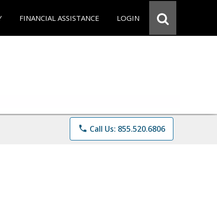
Y
FINANCIAL ASSISTANCE
LOGIN
phone
Call Us: 855.520.6806