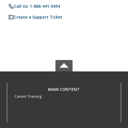
Call Us: 1-866-441-5454
Create a Support Ticket
MAIN CONTENT
Career Training