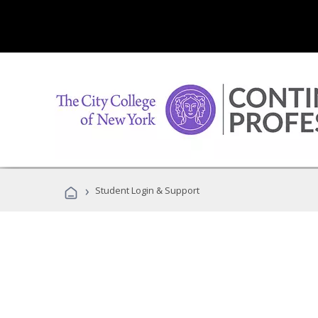
›
Student Login & Support