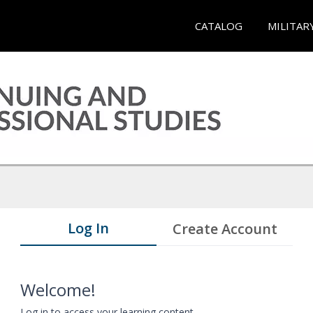
CATALOG
MILITAR
Log In
Create Account
Welcome!
Log in to access your learning content.