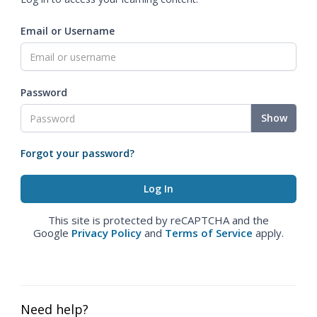
Email or Username
Password
Show
Forgot your password?
This site is protected by reCAPTCHA and the
Google
Privacy Policy
and
Terms of Service
apply.
Need help?