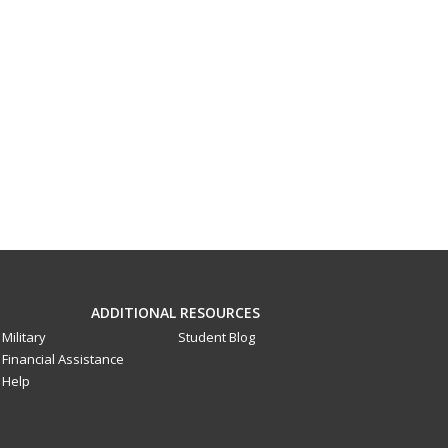
ADDITIONAL RESOURCES
Military
Student Blog
Financial Assistance
Help