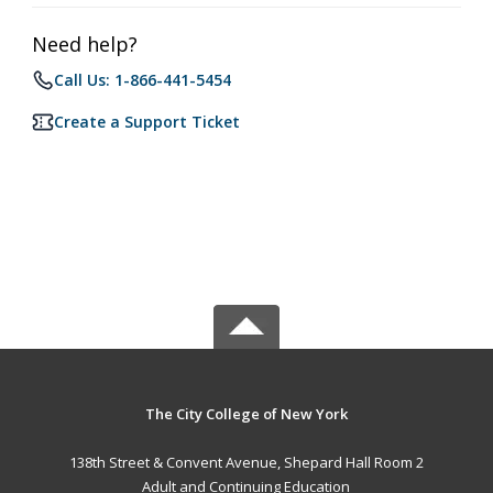
Need help?
Call Us: 1-866-441-5454
Create a Support Ticket
The City College of New York
138th Street & Convent Avenue, Shepard Hall Room 2
Adult and Continuing Education