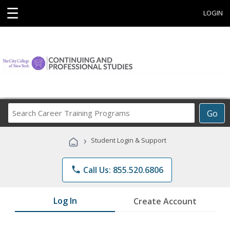
☰
LOGIN
Search
Go
Career
Training
›
Student Login & Support
Programs
phone
Call Us: 855.520.6806
Log In
Create Account