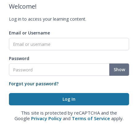
Welcome!
Log in to access your learning content.
Email or Username
Password
Show
Forgot your password?
This site is protected by reCAPTCHA and the
Google
Privacy Policy
and
Terms of Service
apply.