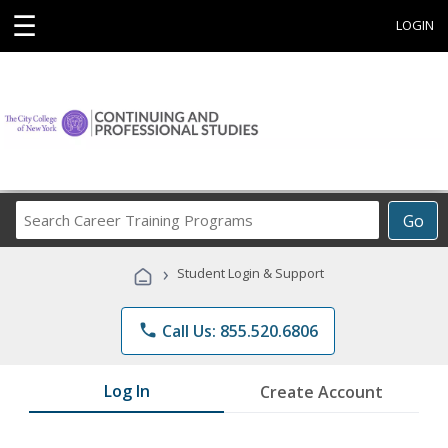
☰
LOGIN
Search
Go
Career
Training
›
Student Login & Support
Programs
phone
Call Us: 855.520.6806
Log In
Create Account