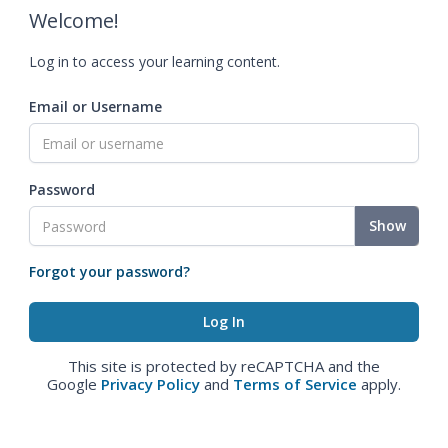
Welcome!
Log in to access your learning content.
Email or Username
Password
Show
Forgot your password?
This site is protected by reCAPTCHA and the
Google
Privacy Policy
and
Terms of Service
apply.