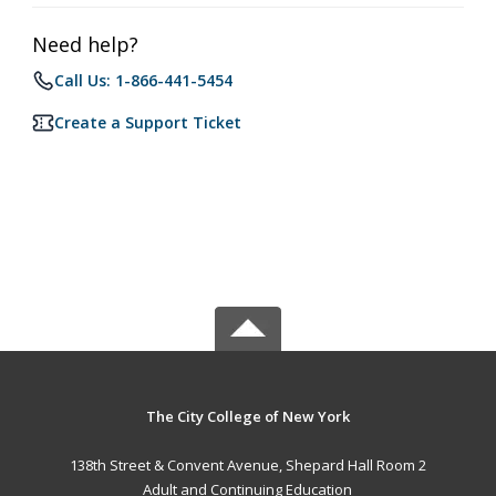
Need help?
Call Us: 1-866-441-5454
Create a Support Ticket
The City College of New York
138th Street & Convent Avenue, Shepard Hall Room 2
Adult and Continuing Education