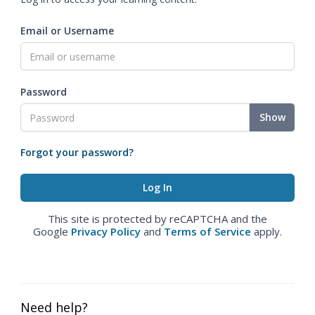
Email or Username
Password
Show
Forgot your password?
This site is protected by reCAPTCHA and the
Google
Privacy Policy
and
Terms of Service
apply.
Need help?