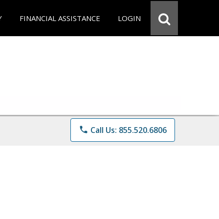
Y
FINANCIAL ASSISTANCE
LOGIN
phone
Call Us: 855.520.6806