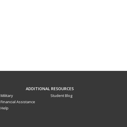
ADDITIONAL RESOURCES
Military
Student Blog
Financial Assistance
Help