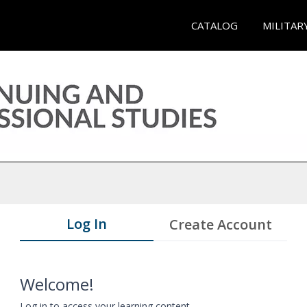
CATALOG
MILITAR
Log In
Create Account
Welcome!
Log in to access your learning content.