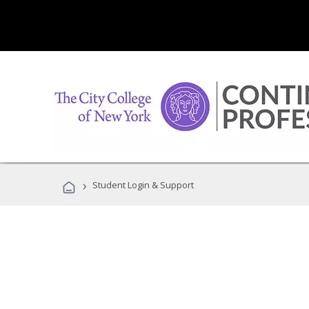
›
Student Login & Support