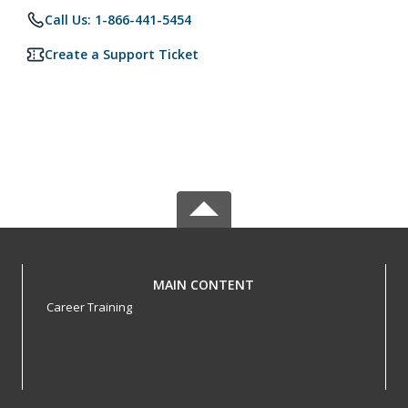
Call Us: 1-866-441-5454
Create a Support Ticket
MAIN CONTENT
Career Training