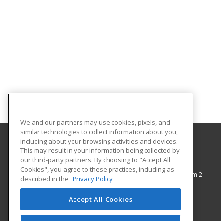
We and our partners may use cookies, pixels, and
similar technologies to collect information about you,
including about your browsing activities and devices.
This may result in your information being collected by
The City College of New York
our third-party partners. By choosing to "Accept All
Cookies", you agree to these practices, including as
138th Street & Convent Avenue, Shepard Hall Room 2
described in the
Privacy Policy
Adult and Continuing Education
New York, NY 10031 US
Accept All Cookies