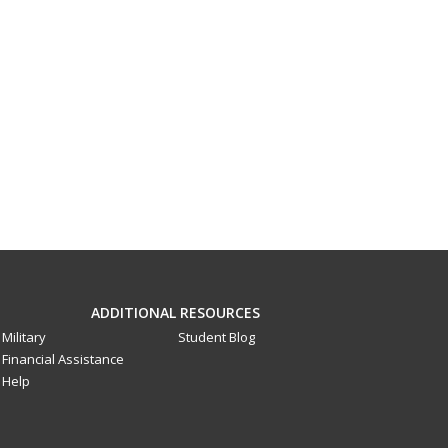
ADDITIONAL RESOURCES
Military
Student Blog
Financial Assistance
Help