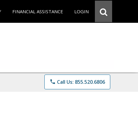
Y
FINANCIAL ASSISTANCE
LOGIN
phone
Call Us: 855.520.6806