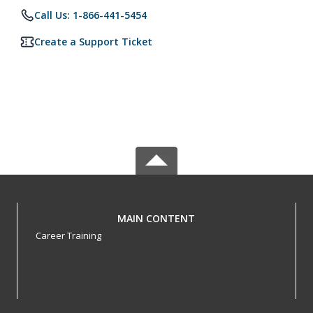
Call Us: 1-866-441-5454
Create a Support Ticket
MAIN CONTENT
Career Training