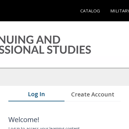
CATALOG
MILITAR
Log In
Create Account
Welcome!
Log in to access your learning content.