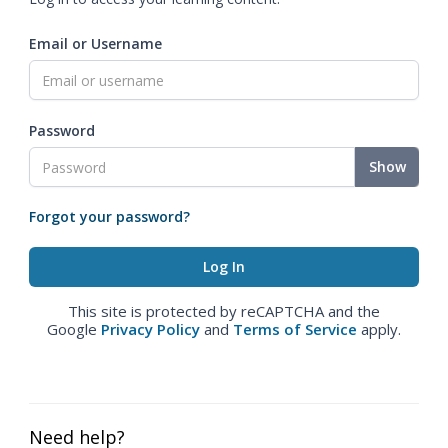
Email or Username
Password
Show
Forgot your password?
This site is protected by reCAPTCHA and the
Google
Privacy Policy
and
Terms of Service
apply.
Need help?