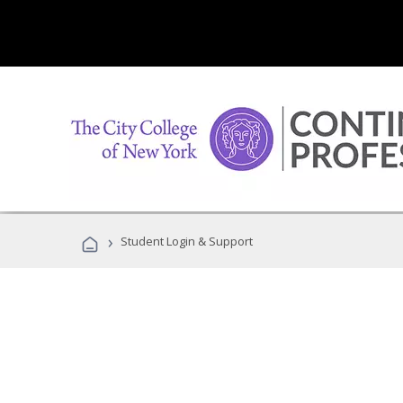
›
Student Login & Support