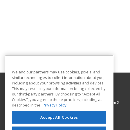
We and our partners may use cookies, pixels, and
similar technologies to collect information about you,
including about your browsing activities and devices.
This may result in your information being collected by
The City College of New York
our third-party partners. By choosing to "Accept All
Cookies", you agree to these practices, including as
138th Street & Convent Avenue, Shepard Hall Room 2
described in the
Privacy Policy
Adult and Continuing Education
New York, NY 10031 US
Accept All Cookies