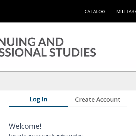
CATALOG
MILITAR
Log In
Create Account
Welcome!
Log in to access your learning content.