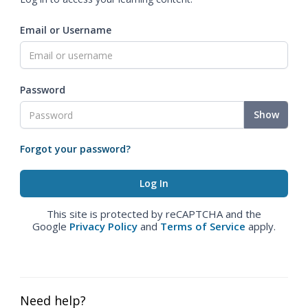
Email or Username
Password
Show
Forgot your password?
This site is protected by reCAPTCHA and the
Google
Privacy Policy
and
Terms of Service
apply.
Need help?