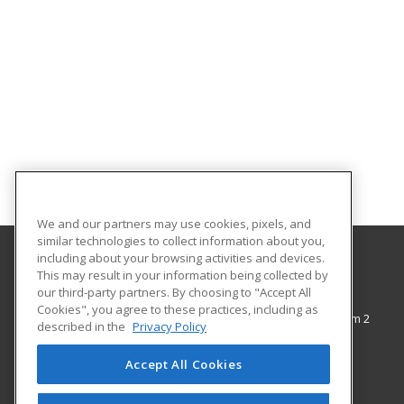
We and our partners may use cookies, pixels, and
similar technologies to collect information about you,
including about your browsing activities and devices.
This may result in your information being collected by
The City College of New York
our third-party partners. By choosing to "Accept All
Cookies", you agree to these practices, including as
138th Street & Convent Avenue, Shepard Hall Room 2
described in the
Privacy Policy
Adult and Continuing Education
New York, NY 10031 US
Accept All Cookies