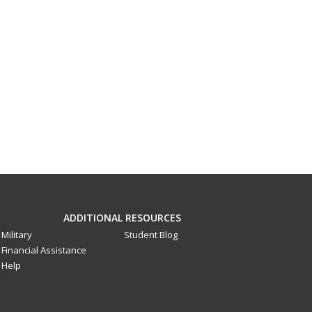
ADDITIONAL RESOURCES
Military
Student Blog
Financial Assistance
Help