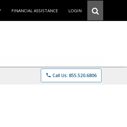
Y
FINANCIAL ASSISTANCE
LOGIN
phone
Call Us: 855.520.6806