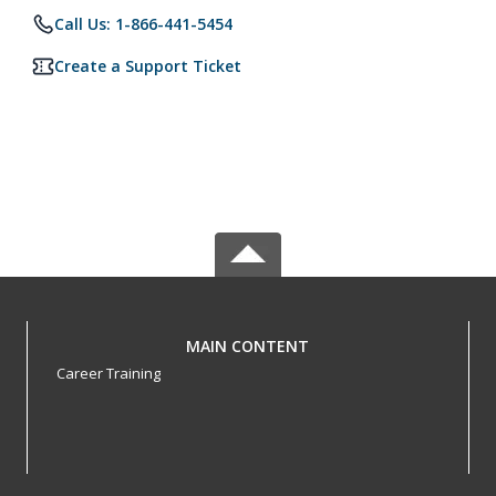
Call Us: 1-866-441-5454
Create a Support Ticket
MAIN CONTENT
Career Training