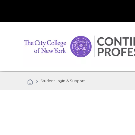
›
Student Login & Support