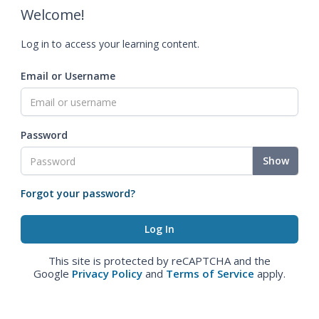
Welcome!
Log in to access your learning content.
Email or Username
Password
Show
Forgot your password?
This site is protected by reCAPTCHA and the
Google
Privacy Policy
and
Terms of Service
apply.