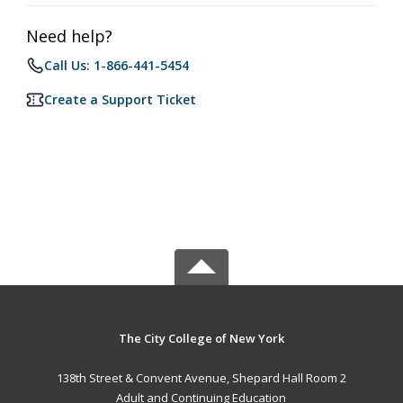
Need help?
Call Us: 1-866-441-5454
Create a Support Ticket
The City College of New York
138th Street & Convent Avenue, Shepard Hall Room 2
Adult and Continuing Education