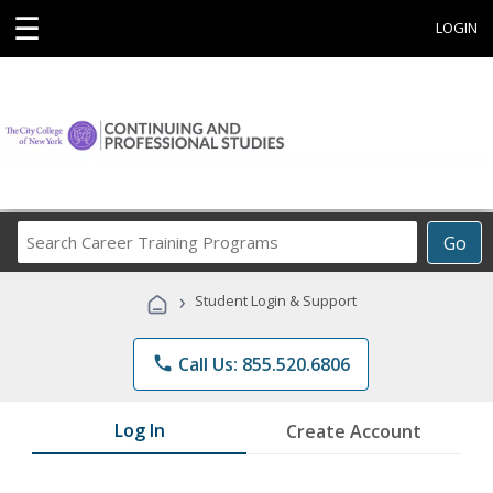
☰
LOGIN
Search
Go
Career
Training
›
Student Login & Support
Programs
phone
Call Us: 855.520.6806
Log In
Create Account