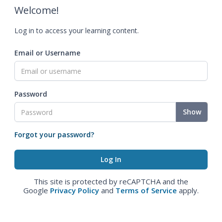
Welcome!
Log in to access your learning content.
Email or Username
Password
Show
Forgot your password?
This site is protected by reCAPTCHA and the
Google
Privacy Policy
and
Terms of Service
apply.