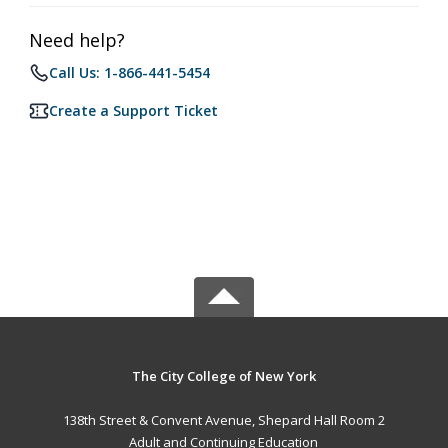
Need help?
Call Us: 1-866-441-5454
Create a Support Ticket
The City College of New York
138th Street & Convent Avenue, Shepard Hall Room 2
Adult and Continuing Education