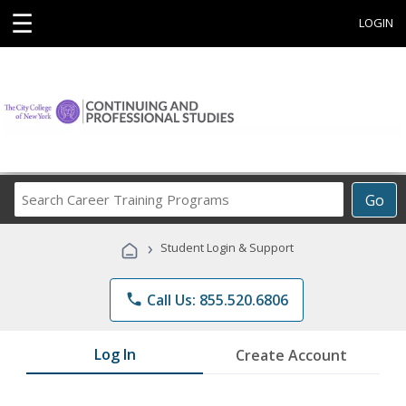
☰
LOGIN
Search
Go
Career
Training
›
Student Login & Support
Programs
phone
Call Us: 855.520.6806
Log In
Create Account