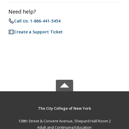
Need help?
Call Us: 1-866-441-5454
Create a Support Ticket
The City College of New York
138th Street & Convent Avenue, Shepard Hall Room 2
Adult and Continuing Education