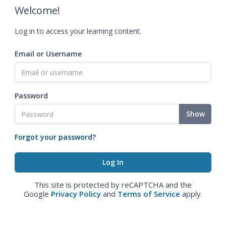
Welcome!
Log in to access your learning content.
Email or Username
Password
Show
Forgot your password?
This site is protected by reCAPTCHA and the
Google
Privacy Policy
and
Terms of Service
apply.