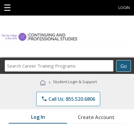
☰
LOGIN
Search
Go
Career
Training
›
Student Login & Support
Programs
phone
Call Us: 855.520.6806
Log In
Create Account