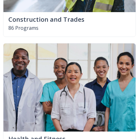
Construction and Trades
86 Programs
Health and Fitness