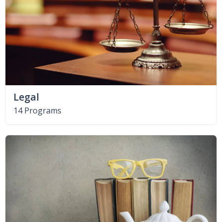
Legal
14 Programs