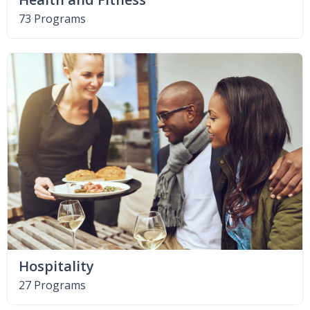
73 Programs
Hospitality
27 Programs