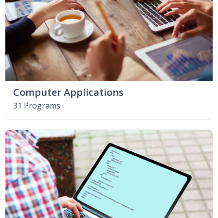
Computer Applications
31 Programs