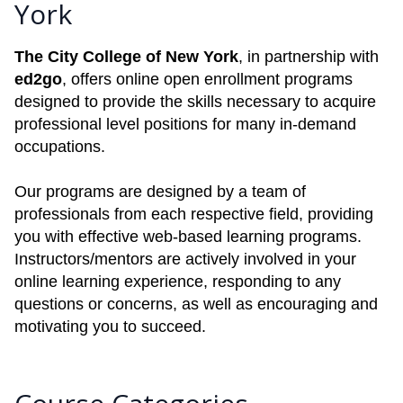
York
The City College of New York
, in partnership with
ed2go
, offers online open enrollment programs
designed to provide the skills necessary to acquire
professional level positions for many in-demand
occupations.
Our programs are designed by a team of
professionals from each respective field, providing
you with effective web-based learning programs.
Instructors/mentors are actively involved in your
online learning experience, responding to any
questions or concerns, as well as encouraging and
motivating you to succeed.