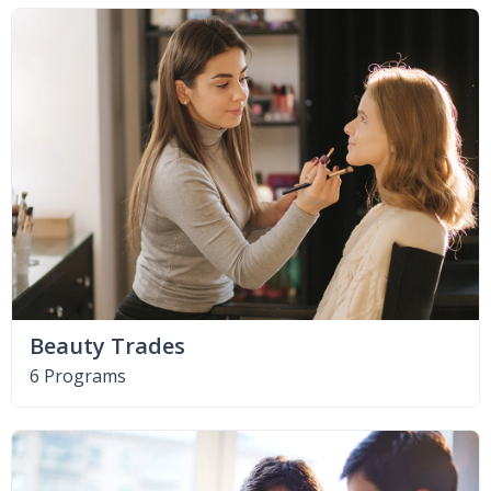
Beauty Trades
6 Programs