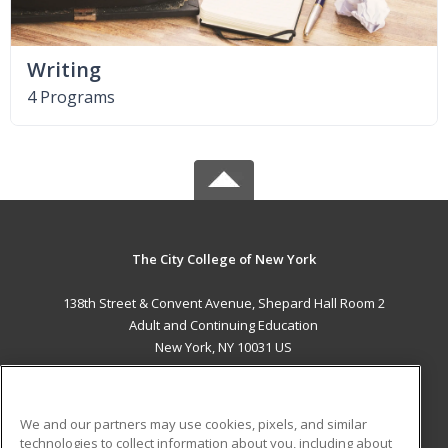
Writing
4 Programs
The City College of New York
138th Street & Convent Avenue, Shepard Hall Room 2
Adult and Continuing Education
New York, NY 10031 US
MAIN CONTENT
Career Training
We and our partners may use cookies, pixels, and similar
technologies to collect information about you, including about