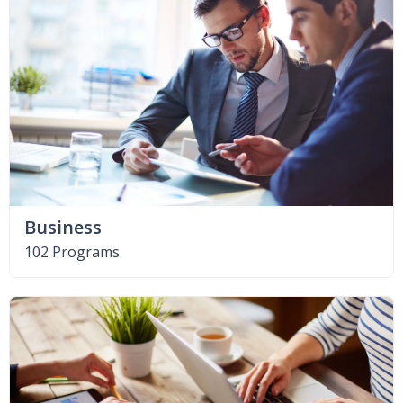
Business
102 Programs