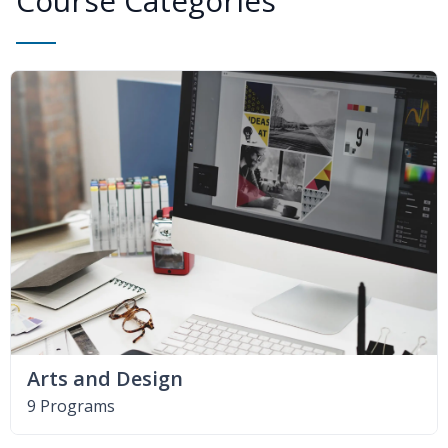
Course Categories
Arts and Design
9 Programs