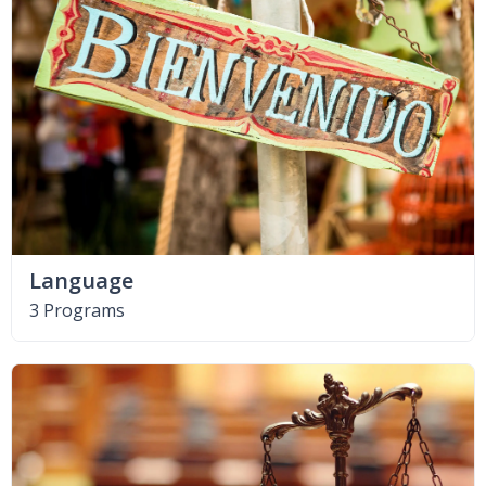
Language
3 Programs