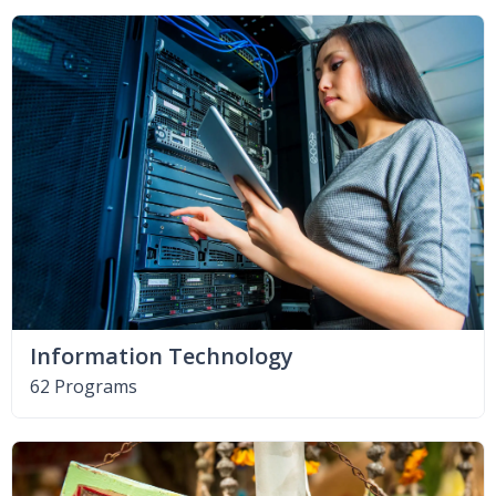
Information Technology
62 Programs