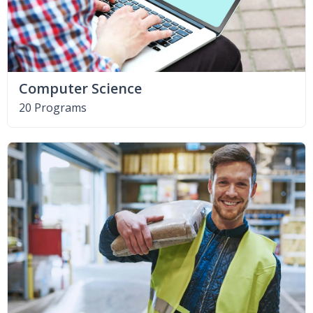
Computer Science
20 Programs