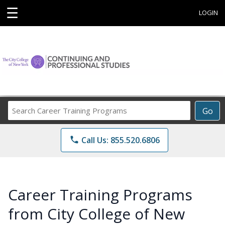
☰
LOGIN
Search
Go
Career
Training
phone
Call Us: 855.520.6806
Programs
Career Training Programs
from City College of New