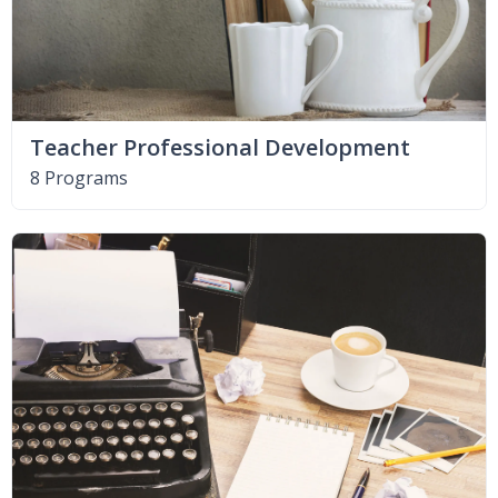
Teacher Professional Development
8 Programs