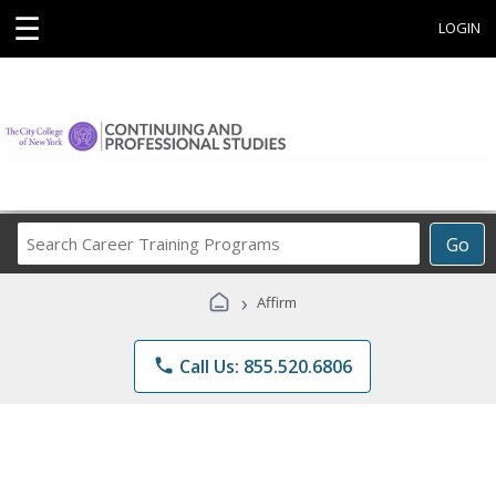
☰
LOGIN
Search
Go
Career
Training
›
Affirm
Programs
phone
Call Us: 855.520.6806