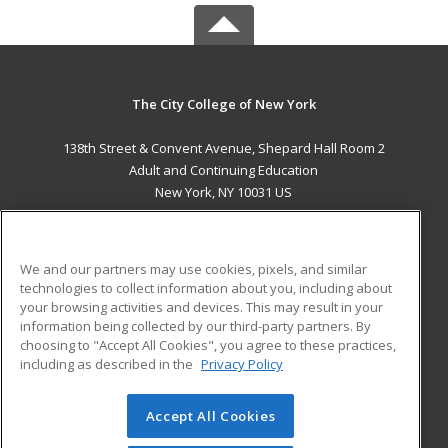
The City College of New York
138th Street & Convent Avenue, Shepard Hall Room 2
Adult and Continuing Education
New York, NY 10031 US
MAIN CONTENT
Career Training
We and our partners may use cookies, pixels, and similar
technologies to collect information about you, including about
ADDITIONAL RESOURCES
your browsing activities and devices. This may result in your
information being collected by our third-party partners. By
Military
Student Blog
choosing to "Accept All Cookies", you agree to these practices,
Financial Assistance
including as described in the
Privacy Policy
Help
Accept All Cookies
© 2026 ed2go, a division of Cengage Learning. All rights
reserved. The material on this site cannot be reproduced or