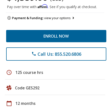
Affirm
Pay over time with
. See if you qualify at checkout.
Payment & Funding:
view your options
ENROLL NOW
Call Us: 855.520.6806
phone
schedule
125 course hrs
Code GES292
calendar_today
12 months