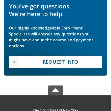
You've got questions.
We're here to help.
Our highly knowledgeable Enrollment
Specialists will answer any questions you
might have about the course and payment
options.
REQUEST INFO
The City College of New York