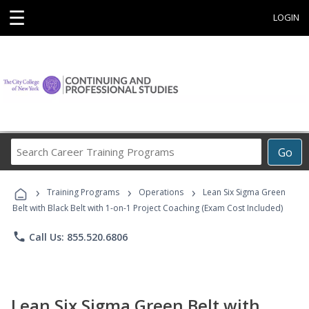
☰
LOGIN
Search
Go
Career
Training
›
›
›
Programs
Training Programs
Operations
Lean Six Sigma Green
Belt with Black Belt with 1-on-1 Project Coaching (Exam Cost Included)
phone
Call Us: 855.520.6806
Lean Six Sigma Green Belt with