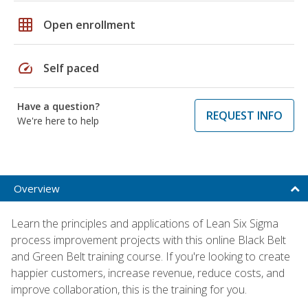
grid_on
Open enrollment
speed
Self paced
Have a question?
REQUEST INFO
We're here to help
Overview
Learn the principles and applications of Lean Six Sigma
process improvement projects with this online Black Belt
and Green Belt training course. If you're looking to create
happier customers, increase revenue, reduce costs, and
improve collaboration, this is the training for you.