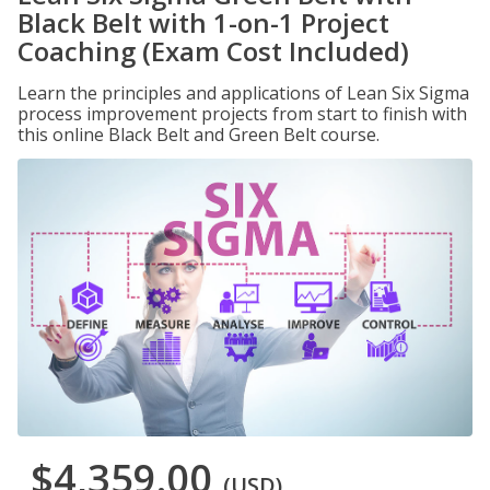
Black Belt with 1-on-1 Project
Coaching (Exam Cost Included)
Learn the principles and applications of Lean Six Sigma
process improvement projects from start to finish with
this online Black Belt and Green Belt course.
$4,359.00
(USD)