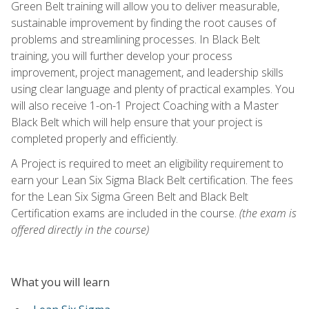
Green Belt training will allow you to deliver measurable,
sustainable improvement by finding the root causes of
problems and streamlining processes. In Black Belt
training, you will further develop your process
improvement, project management, and leadership skills
using clear language and plenty of practical examples. You
will also receive 1-on-1 Project Coaching with a Master
Black Belt which will help ensure that your project is
completed properly and efficiently.
A Project is required to meet an eligibility requirement to
earn your Lean Six Sigma Black Belt certification. The fees
for the Lean Six Sigma Green Belt and Black Belt
Certification exams are included in the course.
(the exam is
offered directly in the course)
What you will learn