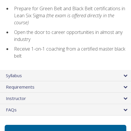
Prepare for Green Belt and Black Belt certifications in
Lean Six Sigma
(the exam is offered directly in the
course)
Open the door to career opportunities in almost any
industry
Receive 1-on-1 coaching from a certified master black
belt
Syllabus
Requirements
Instructor
FAQs