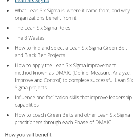
Lean Six Sigma
What Lean Six Sigma is, where it came from, and why
organizations benefit from it
The Lean Six Sigma Roles
The 8 Wastes
How to find and select a Lean Six Sigma Green Belt
and Black Belt Projects
How to apply the Lean Six Sigma improvement
method known as DMAIC (Define, Measure, Analyze,
Improve and Control) to complete successful Lean Six
Sigma projects
Influence and facilitation skills that improve leadership
capabilities
How to coach Green Belts and other Lean Six Sigma
practitioners through each Phase of DMAIC
How you will benefit