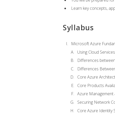
Learn key concepts, appl
Syllabus
Microsoft Azure Funda
Using Cloud Services
Differences between
Differences Between 
Core Azure Archite
Core Products Availa
Azure Management a
Securing Network Con
Core Azure Identity 