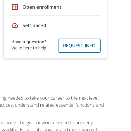
grid_on
Open enrollment
speed
Self paced
Have a question?
REQUEST INFO
We're here to help
ng needed to take your career to the next level.
ctices, understand related essential functions and
and builds the groundwork needed to properly
orkloads, security, privacy, and more, you will