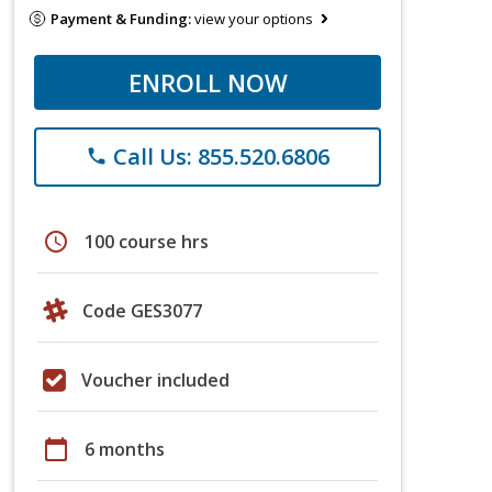
Payment & Funding:
view your options
ENROLL NOW
Call Us: 855.520.6806
phone
schedule
100 course hrs
Code GES3077
Voucher included
calendar_today
6 months