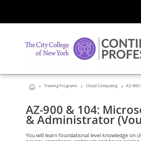
›
›
›
Training Programs
Cloud Computing
AZ-900 
AZ-900 & 104: Micro
& Administrator (Vou
You will learn foundational level knowledge on cl