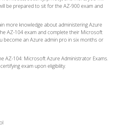
will be prepared to sit for the AZ-900 exam and
gain more knowledge about administering Azure
s the AZ-104 exam and complete their Microsoft
p you become an Azure admin pro in six months or
the AZ-104: Microsoft Azure Administrator Exams.
rtifying exam upon eligibility.
ol