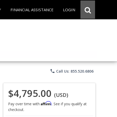
Y
FINANCIAL ASSISTANCE
LOGIN
phone
Call Us: 855.520.6806
$4,795.00
(USD)
Affirm
Pay over time with
. See if you qualify at
checkout.