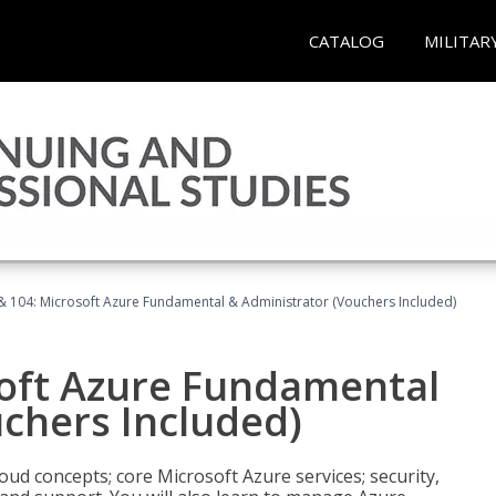
CATALOG
MILITAR
& 104: Microsoft Azure Fundamental & Administrator (Vouchers Included)
soft Azure Fundamental
chers Included)
oud concepts; core Microsoft Azure services; security,