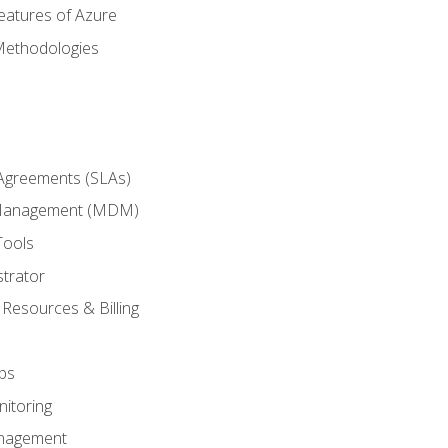
eatures of Azure
Methodologies
 Agreements (SLAs)
 Management (MDM)
Tools
trator
 Resources & Billing
ps
itoring
nagement