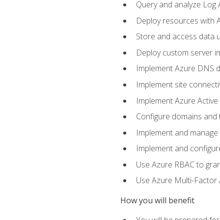
Query and analyze Log A
Deploy resources with 
Store and access data u
Deploy custom server im
Implement Azure DNS do
Implement site connecti
Implement Azure Active 
Configure domains and t
Implement and manage Az
Implement and configur
Use Azure RBAC to grant
Use Azure Multi-Factor A
How you will benefit
You will be prepared fo