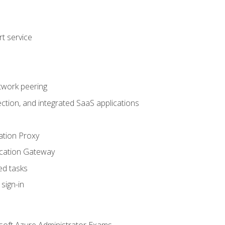
t service
twork peering
ction, and integrated SaaS applications
ation Proxy
ication Gateway
ed tasks
sign-in
soft Azure Administrator Exams