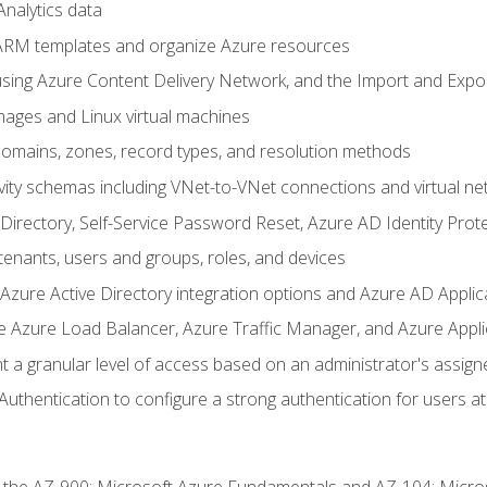
nalytics data
ARM templates and organize Azure resources
sing Azure Content Delivery Network, and the Import and Expor
ages and Linux virtual machines
mains, zones, record types, and resolution methods
vity schemas including VNet-to-VNet connections and virtual ne
Directory, Self-Service Password Reset, Azure AD Identity Prote
enants, users and groups, roles, and devices
ure Active Directory integration options and Azure AD Applic
e Azure Load Balancer, Azure Traffic Manager, and Azure Appl
 a granular level of access based on an administrator's assign
uthentication to configure a strong authentication for users at 
r the AZ-900: Microsoft Azure Fundamentals and AZ-104: Micro