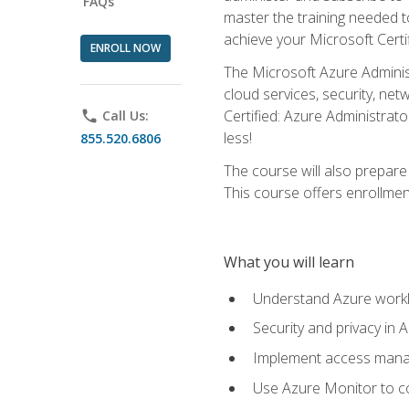
FAQs
master the training needed t
achieve your Microsoft Certi
ENROLL NOW
The Microsoft Azure Adminis
cloud services, security, ne
Certified: Azure Administrato
phone
Call Us:
less!
855.520.6806
The course will also prepar
This course offers enrollment
What you will learn
Understand Azure workl
Security and privacy in 
Implement access manag
Use Azure Monitor to co