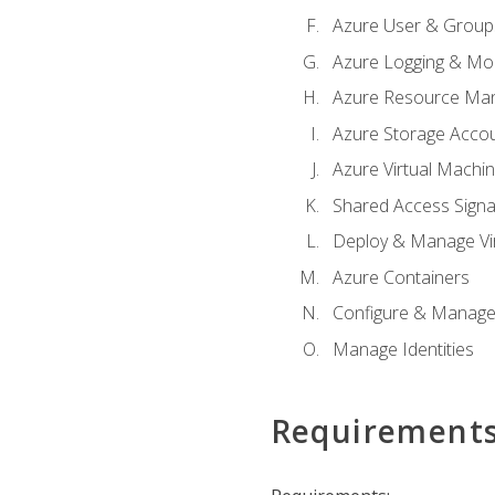
Azure User & Group
Azure Logging & Mon
Azure Resource Ma
Azure Storage Acco
Azure Virtual Machi
Shared Access Signat
Deploy & Manage Vi
Azure Containers
Configure & Manage
Manage Identities
Requirement