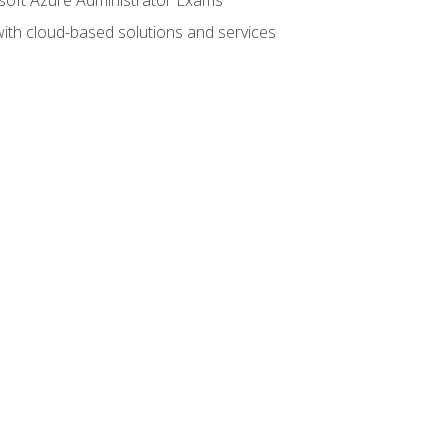
with cloud-based solutions and services