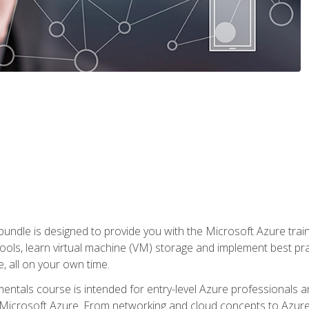
ndle is designed to provide you with the Microsoft Azure traini
ools, learn virtual machine (VM) storage and implement best pra
 all on your own time.
ntals course is intended for entry-level Azure professionals 
Microsoft Azure. From networking and cloud concepts to Azure w