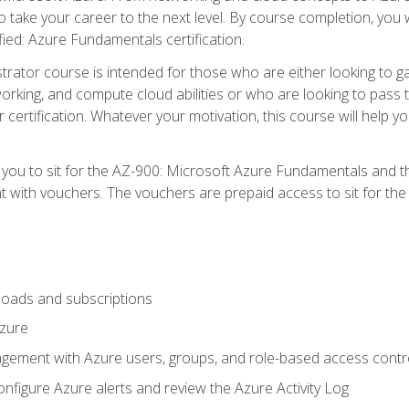
o take your career to the next level. By course completion, you 
fied: Azure Fundamentals certification.
trator course is intended for those who are either looking to 
tworking, and compute cloud abilities or who are looking to pas
r certification. Whatever your motivation, this course will hel
e you to sit for the AZ-900: Microsoft Azure Fundamentals and 
 with vouchers. The vouchers are prepaid access to sit for the ce
oads and subscriptions
Azure
ement with Azure users, groups, and role-based access contr
nfigure Azure alerts and review the Azure Activity Log