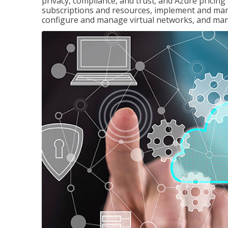
privacy, compliance, and trust; and Azure pricin
subscriptions and resources, implement and man
configure and manage virtual networks, and mana