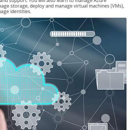
g and support. You will also learn to manage Azure
age storage, deploy and manage virtual machines (VMs),
ge identities.