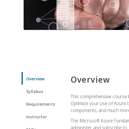
Overview
Overview
Syllabus
This comprehensive course bu
Optimize your use of Azure t
Requirements
components, and much more,
Instructor
The Microsoft Azure Fundame
administer and subscribe to 