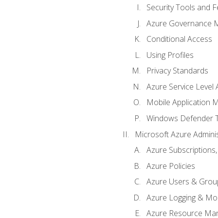
Security Tools and F
Azure Governance 
Conditional Access
Using Profiles
Privacy Standards
Azure Service Level
Mobile Application
Windows Defender 
Microsoft Azure Adminis
Azure Subscriptions,
Azure Policies
Azure Users & Grou
Azure Logging & Mon
Azure Resource Ma