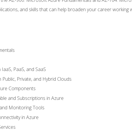
ications, and skills that can help broaden your career working 
mentals
 IaaS, PaaS, and SaaS
Public, Private, and Hybrid Clouds
cture Components
ble and Subscriptions in Azure
nd Monitoring Tools
nectivity in Azure
Services