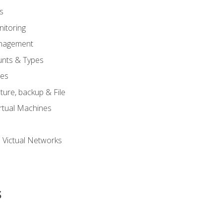
s
itoring
nagement
unts & Types
nes
ure, backup & File
rtual Machines
 Victual Networks
s