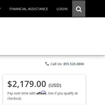
Y
FINANCIAL ASSISTANCE
LOGIN
phone
Call Us: 855.520.6806
$2,179.00
(USD)
Affirm
Pay over time with
. See if you qualify at
checkout.