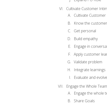
Cultivate Customer Inti
Cultivate Customer 
Know the custome
Get personal
Build empathy
Engage in conversa
Apply customer lea
Validate problem
Integrate learnings
Evaluate and evolv
Engage the Whole Tea
Engage the whole 
Share Goals