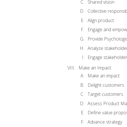
Shared vision
Collective responsibi
Align product
Engage and empow
Provide Psychologic
Analyze stakeholde
Engage stakeholde
Make an Impact
Make an impact
Delight customers
Target customers
Assess Product Mar
Define value propos
Advance strategy