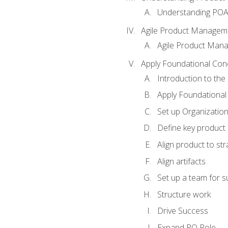
Understanding PO
Agile Product Managem
Agile Product Man
Apply Foundational Con
Introduction to th
Apply Foundational
Set up Organization
Define key product 
Align product to str
Align artifacts
Set up a team for 
Structure work
Drive Success
Expand PO Role