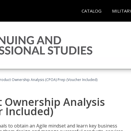
CATALOG
MILITAR
 Product Ownership Analysis (CPOA) Prep (Voucher Included)
ct Ownership Analysis
 Included)
ls to obtain an Agile mindset and learn key business