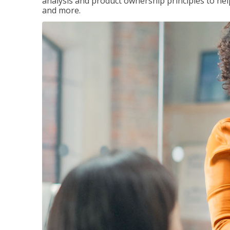
analysis and product ownership principles to he
and more.