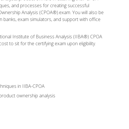
niques, and processes for creating successful
 Ownership Analysis (CPOA®).exam. You will also be
on banks, exam simulators, and support with office
tional Institute of Business Analysis (IIBA®) CPOA
 to sit for the certifying exam upon eligibility.
chniques in IIBA-CPOA
 product ownership analysis