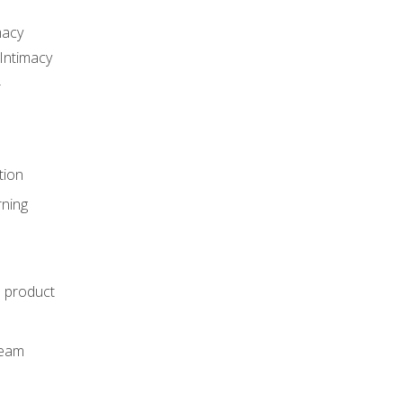
macy
Intimacy
r
tion
rning
e product
m
team