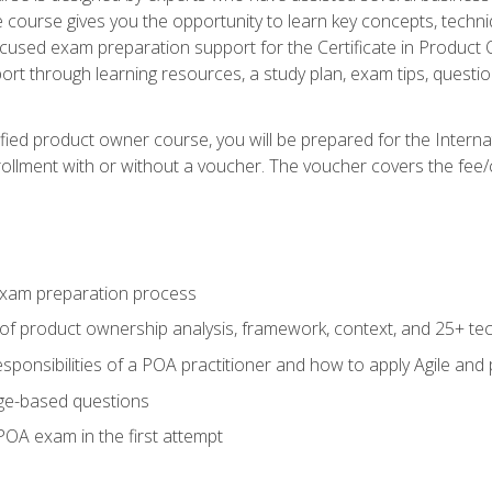
he course gives you the opportunity to learn key concepts, tech
ocused exam preparation support for the Certificate in Product
ort through learning resources, a study plan, exam tips, questi
fied product owner course, you will be prepared for the Interna
llment with or without a voucher. The voucher covers the fee/cost
xam preparation process
of product ownership analysis, framework, context, and 25+ te
sponsibilities of a POA practitioner and how to apply Agile and
ge-based questions
POA exam in the first attempt