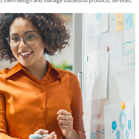
lp them design and manage successful products, services,