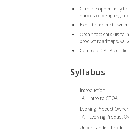
Gain the opportunity to 
hurdles of designing su
Execute product ownershi
Obtain tactical skills 
product roadmaps, value
Complete CPOA certificat
Syllabus
Introduction
Intro to CPOA
Evolving Product Owner
Evolving Product O
Understanding Product 