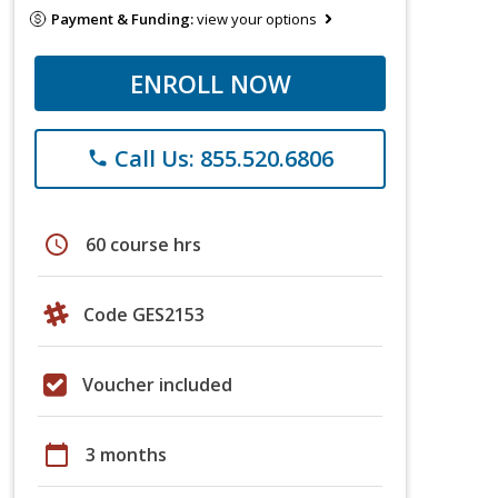
Payment & Funding:
view your options
ENROLL NOW
Call Us: 855.520.6806
phone
schedule
60 course hrs
Code GES2153
Voucher included
calendar_today
3 months