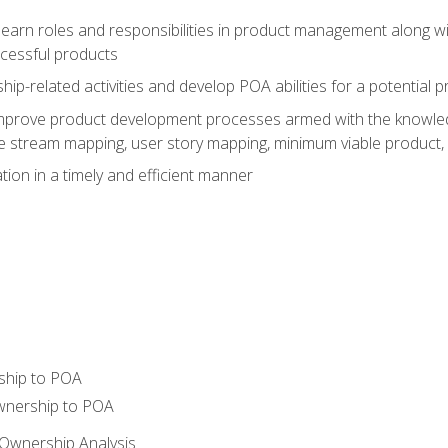
learn roles and responsibilities in product management along wit
ccessful products
p-related activities and develop POA abilities for a potential
to improve product development processes armed with the knowl
 stream mapping, user story mapping, minimum viable product,
ion in a timely and efficient manner
ship to POA
wnership to POA
Ownership Analysis