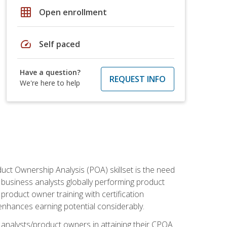
grid_on
Open enrollment
speed
Self paced
Have a question?
REQUEST INFO
We're here to help
duct Ownership Analysis (POA) skillset is the need
f business analysts globally performing product
roduct owner training with certification
nhances earning potential considerably.
 analysts/product owners in attaining their CPOA