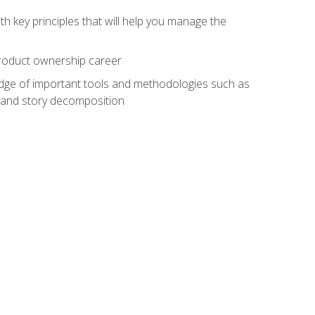
h key principles that will help you manage the
 product ownership career
edge of important tools and methodologies such as
 and story decomposition