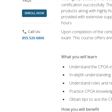
FAQs
certification successfully. T
products along with highly f
ENROLL NOW
provided with extensive supp
hours.
Upon completion of the certi
phone
Call Us:
exam. This course offers enro
855.520.6806
What you will learn
Understand the CPOA e
In-depth understanding 
Understand roles and re
Practice CPOA knowled
Obtain tips to ace the C
How you will benefit