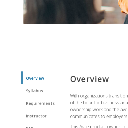
Overview
Overview
Syllabus
With organizations transition
of the hour for business ana
Requirements
ownership work and the avera
Instructor
communicates to employers c
This Agile product owner cou