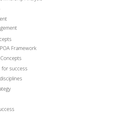
A
ent
agement
cepts
e POA Framework
 Concepts
 for success
disciplines
ategy
success