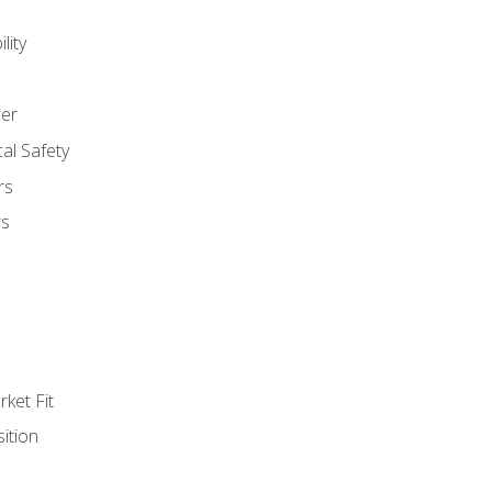
lity
er
al Safety
rs
rs
ket Fit
ition