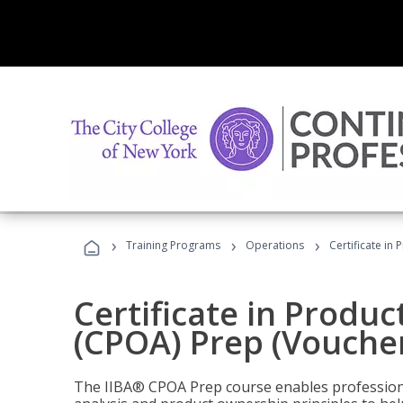
›
›
›
Training Programs
Operations
Certificate in
Certificate in Produ
(CPOA) Prep (Voucher
The IIBA® CPOA Prep course enables professiona