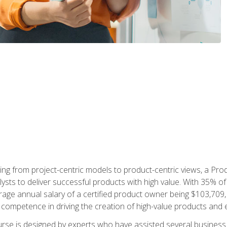
ing from project-centric models to product-centric views, a Pro
lysts to deliver successful products with high value. With 35% o
ge annual salary of a certified product owner being $103,709, p
ompetence in driving the creation of high-value products and e
rse is designed by experts who have assisted several business