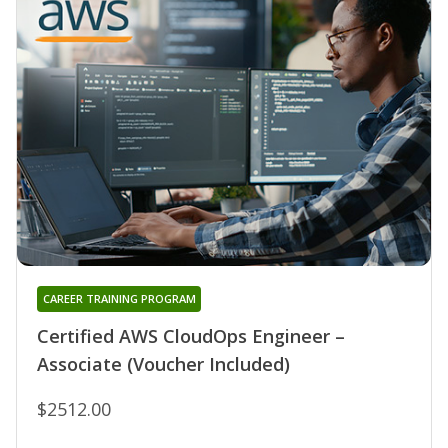
CAREER TRAINING PROGRAM
Certified AWS CloudOps Engineer –
Associate (Voucher Included)
$2512.00