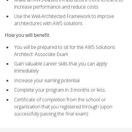
increase performance and reduce costs
Use the Well-Architected Framework to improve
architectures with AWS solutions
How you will benefit
You will be prepared to sit for the AWS Solutions
Architect: Associate Exam
Gain valuable career skills that you can apply
immediately
Increase your earning potential
Complete your program in 3 months or less
Certificate of completion from the school or
organization that you registered through (upon
successfully passing the final exam)