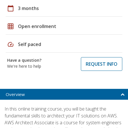
calendar_today
3 months
grid_on
Open enrollment
speed
Self paced
Have a question?
REQUEST INFO
We're here to help
Overview
In this online training course, you will be taught the
fundamental skills to architect your IT solutions on AWS.
AWS Architect Associate is a course for system engineers