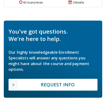
60 Course Hours
3 Months
You've got questions.
We're here to help.
Our highly knowledgeable Enrollment
Specialists will answer any questions you
might have about the course and payment
options.
REQUEST INFO