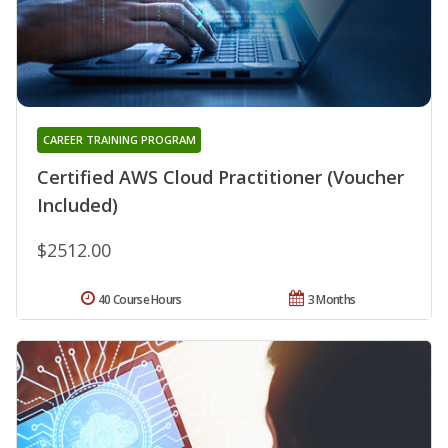
CAREER TRAINING PROGRAM
Certified AWS Cloud Practitioner (Voucher
Included)
$2512.00
40 Course Hours
3 Months