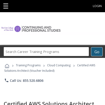
☰
LOGIN
Search
Go
Career
Training
›
›
›
Programs
Training Programs
Cloud Computing
Certified AWS
Solutions Architect (Voucher Included)
phone
Call Us: 855.520.6806
Certified AWS Solutions Architect