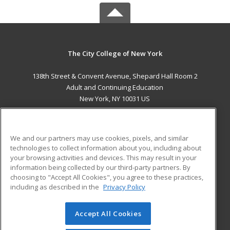
The City College of New York
138th Street & Convent Avenue, Shepard Hall Room 2
Adult and Continuing Education
New York, NY 10031 US
MAIN CONTENT
Career Training
We and our partners may use cookies, pixels, and similar
technologies to collect information about you, including about
ADDITIONAL RESOURCES
your browsing activities and devices. This may result in your
information being collected by our third-party partners. By
Military
Student Blog
choosing to "Accept All Cookies", you agree to these practices,
Financial Assistance
including as described in the
Privacy Policy
Help
Accept All Cookies
© 2026 ed2go, a division of Cengage Learning. All rights
reserved. The material on this site cannot be reproduced or