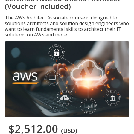
(Voucher Included)
The AWS Architect Associate course is designed for
solutions architects and solution design engineers who
want to learn fundamental skills to architect their IT
solutions on AWS and more.
$2,512.00
(USD)