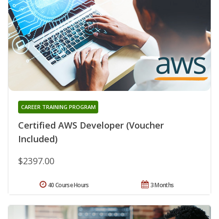
CAREER TRAINING PROGRAM
Certified AWS Developer (Voucher
Included)
$2397.00
40 Course Hours
3 Months