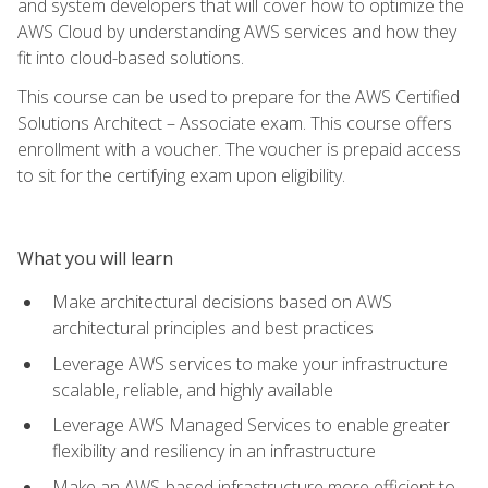
and system developers that will cover how to optimize the
AWS Cloud by understanding AWS services and how they
fit into cloud-based solutions.
This course can be used to prepare for the AWS Certified
Solutions Architect – Associate exam. This course offers
enrollment with a voucher. The voucher is prepaid access
to sit for the certifying exam upon eligibility.
What you will learn
Make architectural decisions based on AWS
architectural principles and best practices
Leverage AWS services to make your infrastructure
scalable, reliable, and highly available
Leverage AWS Managed Services to enable greater
flexibility and resiliency in an infrastructure
Make an AWS-based infrastructure more efficient to