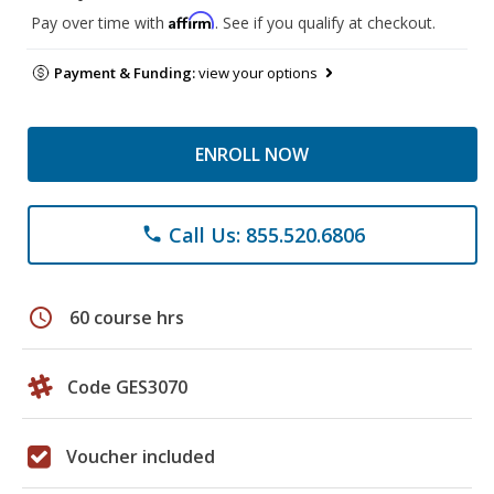
Affirm
Pay over time with
. See if you qualify at checkout.
Payment & Funding:
view your options
ENROLL NOW
Call Us: 855.520.6806
phone
schedule
60 course hrs
Code GES3070
Voucher included