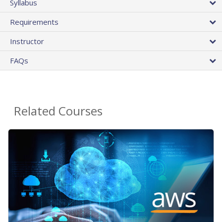
Syllabus
Requirements
Instructor
FAQs
Related Courses