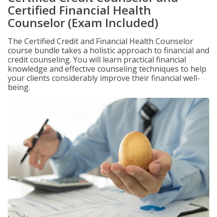
Certified Financial Health
Counselor (Exam Included)
The Certified Credit and Financial Health Counselor
course bundle takes a holistic approach to financial and
credit counseling. You will learn practical financial
knowledge and effective counseling techniques to help
your clients considerably improve their financial well-
being.