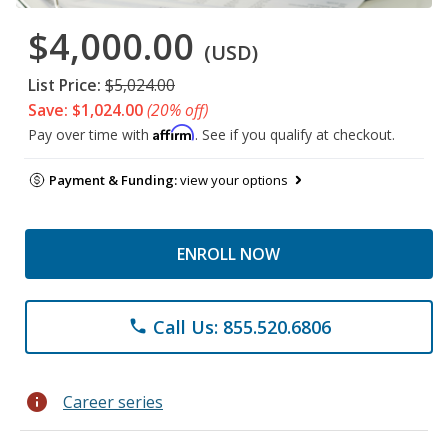
$4,000.00
(USD)
List Price:
$5,024.00
Save: $1,024.00
(20% off)
Affirm
Pay over time with
. See if you qualify at checkout.
Payment & Funding:
view your options
ENROLL NOW
Call Us: 855.520.6806
phone
info
Career series