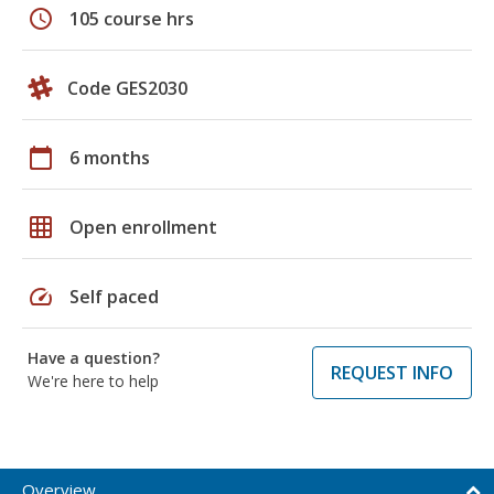
schedule
105 course hrs
Code GES2030
calendar_today
6 months
grid_on
Open enrollment
speed
Self paced
Have a question?
REQUEST INFO
We're here to help
Overview