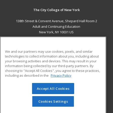
The City College of New York
138th Street & Convent Avenue, Shepard Hall Room 2
Adult and Continuing Education
New York, NY 10031 US
MAIN CONTENT
Career Training
We and our partners may use cookies, pixels, and similar
technologies to collect information about you, including about
ADDITIONAL RESOURCES
your browsing activities and devices. This may result in your
information being collected by our third-party partners. By
Military
Student Blog
choosing to "Accept All Cookies", you agree to these practices,
Financial Assistance
including as described in the
Privacy Policy
Help
Accept All Cookies
© 2026 ed2go, a division of Cengage Learning. All rights
reserved. The material on this site cannot be reproduced or
redistributed unless you have obtained prior written
Cookies Settings
permission from Cengage Learning.
Privacy Policy