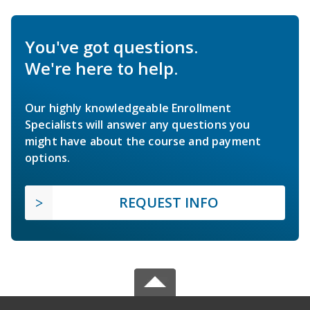
You've got questions.
We're here to help.
Our highly knowledgeable Enrollment
Specialists will answer any questions you
might have about the course and payment
options.
REQUEST INFO