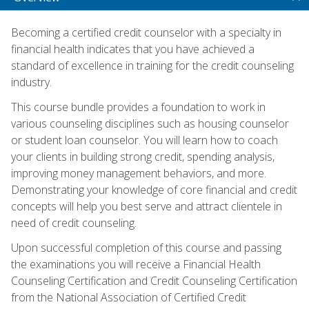
Becoming a certified credit counselor with a specialty in
financial health indicates that you have achieved a
standard of excellence in training for the credit counseling
industry.
This course bundle provides a foundation to work in
various counseling disciplines such as housing counselor
or student loan counselor. You will learn how to coach
your clients in building strong credit, spending analysis,
improving money management behaviors, and more.
Demonstrating your knowledge of core financial and credit
concepts will help you best serve and attract clientele in
need of credit counseling.
Upon successful completion of this course and passing
the examinations you will receive a Financial Health
Counseling Certification and Credit Counseling Certification
from the National Association of Certified Credit