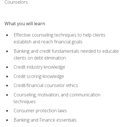
Counselors.
What you will learn
Effective counseling techniques to help clients
establish and reach financial goals
Banking and credit fundamentals needed to educate
clients on debt elimination
Credit industry knowledge
Credit scoring knowledge
Credit/financial counselor ethics
Counseling, motivation, and communication
techniques
Consumer protection laws
Banking and Finance essentials