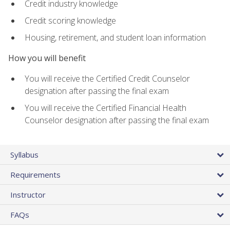
Credit industry knowledge
Credit scoring knowledge
Housing, retirement, and student loan information
How you will benefit
You will receive the Certified Credit Counselor
designation after passing the final exam
You will receive the Certified Financial Health
Counselor designation after passing the final exam
Syllabus
Requirements
Instructor
FAQs