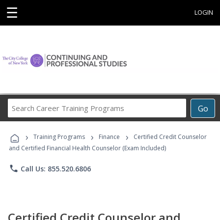
☰
LOGIN
Search
Go
Career
Training
›
›
›
Programs
Training Programs
Finance
Certified Credit Counselor
and Certified Financial Health Counselor (Exam Included)
phone
Call Us: 855.520.6806
Certified Credit Counselor and