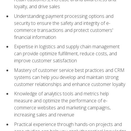
loyalty, and drive sales
Understanding payment processing options and
security to ensure the safety and integrity of e-
commerce transactions and protect customers'
financial information
Expertise in logistics and supply chain management
can provide optimize fulfillment, reduce costs, and
improve customer satisfaction
Mastery of customer service best practices and CRM
systems can help you develop and maintain strong
customer relationships and enhance customer loyalty
Knowledge of analytics tools and metrics help
measure and optimize the performance of e-
commerce websites and marketing campaigns,
increasing sales and revenue
Practical experience through hands-on projects and