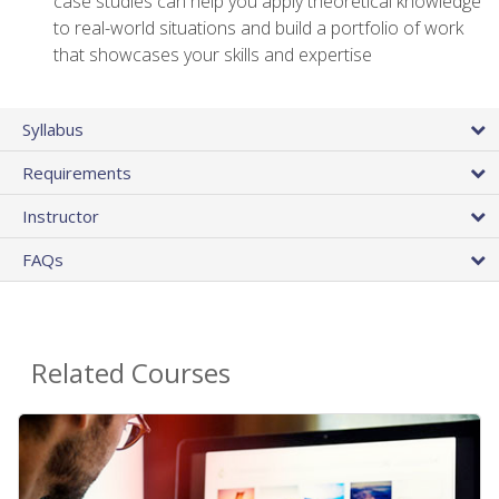
case studies can help you apply theoretical knowledge
to real-world situations and build a portfolio of work
that showcases your skills and expertise
Syllabus
Requirements
Instructor
FAQs
Related Courses