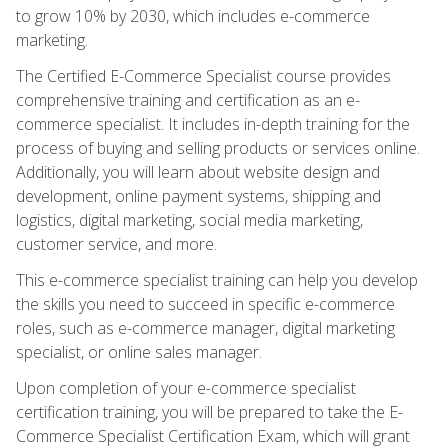
to grow 10% by 2030, which includes e-commerce
marketing.
The Certified E-Commerce Specialist course provides
comprehensive training and certification as an e-
commerce specialist. It includes in-depth training for the
process of buying and selling products or services online.
Additionally, you will learn about website design and
development, online payment systems, shipping and
logistics, digital marketing, social media marketing,
customer service, and more.
This e-commerce specialist training can help you develop
the skills you need to succeed in specific e-commerce
roles, such as e-commerce manager, digital marketing
specialist, or online sales manager.
Upon completion of your e-commerce specialist
certification training, you will be prepared to take the E-
Commerce Specialist Certification Exam, which will grant