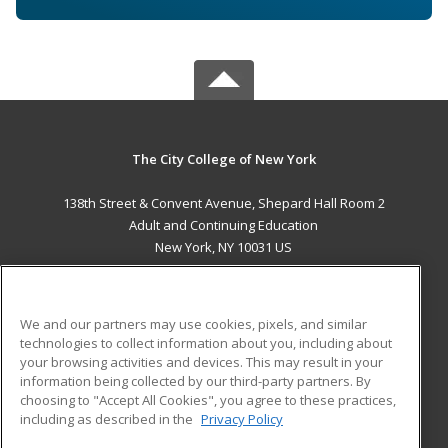
The City College of New York
138th Street & Convent Avenue, Shepard Hall Room 2
Adult and Continuing Education
New York, NY 10031 US
MAIN CONTENT
Career Training
We and our partners may use cookies, pixels, and similar
technologies to collect information about you, including about
ADDITIONAL RESOURCES
your browsing activities and devices. This may result in your
information being collected by our third-party partners. By
Military
Student Blog
choosing to "Accept All Cookies", you agree to these practices,
Financial Assistance
including as described in the
Privacy Policy
Help