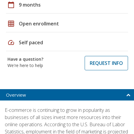
calendar_today
9 months
grid_on
Open enrollment
speed
Self paced
Have a question?
REQUEST INFO
We're here to help
Overview
E-commerce is continuing to grow in popularity as
businesses of all sizes invest more resources into their
online operations. According to the U.S. Bureau of Labor
Statistics, employment in the field of marketing is projected