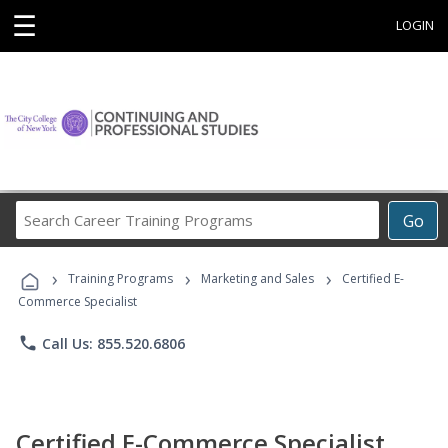
☰
LOGIN
Search
Go
Career
Training
›
›
›
Programs
Training Programs
Marketing and Sales
Certified E-
Commerce Specialist
phone
Call Us: 855.520.6806
Certified E-Commerce Specialist