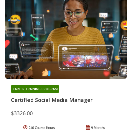
CAREER TRAINING PROGRAM
Certified Social Media Manager
$3326.00
240 Course Hours
9 Months