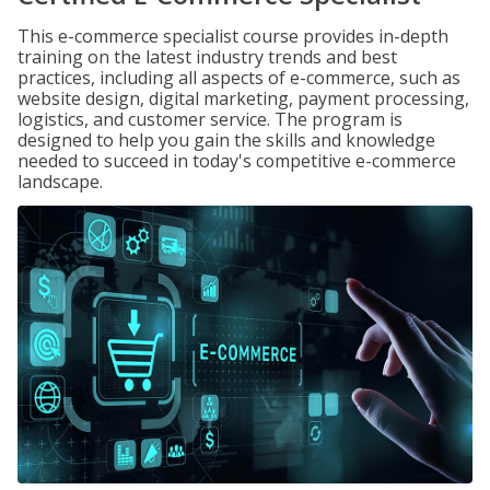
This e-commerce specialist course provides in-depth
training on the latest industry trends and best
practices, including all aspects of e-commerce, such as
website design, digital marketing, payment processing,
logistics, and customer service. The program is
designed to help you gain the skills and knowledge
needed to succeed in today's competitive e-commerce
landscape.