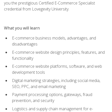
you the prestigious Certified E-Commerce Specialist
credential from Lovegevity University.
What you will learn
E-commerce business models, advantages, and
disadvantages
E-commerce website design principles, features, and
functionality
E-commerce website platforms, software, and web
development tools
Digital marketing strategies, including social media,
SEO, PPC, and email marketing
Payment processing options, gateways, fraud
prevention, and security
Logistics and supply chain management for e-