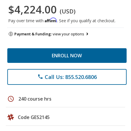
$4,224.00
(USD)
Affirm
Pay over time with
. See if you qualify at checkout.
Payment & Funding:
view your options
ENROLL NOW
Call Us: 855.520.6806
phone
schedule
240 course hrs
Code GES2145