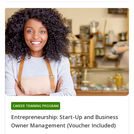
CAREER TRAINING PROGRAM
Entrepreneurship: Start-Up and Business
Owner Management (Voucher Included)