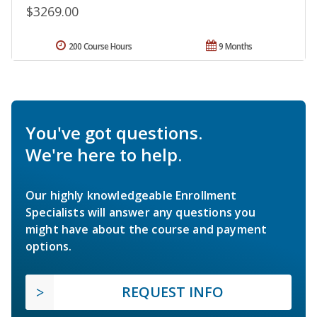
$3269.00
200 Course Hours
9 Months
You've got questions.
We're here to help.
Our highly knowledgeable Enrollment
Specialists will answer any questions you
might have about the course and payment
options.
REQUEST INFO