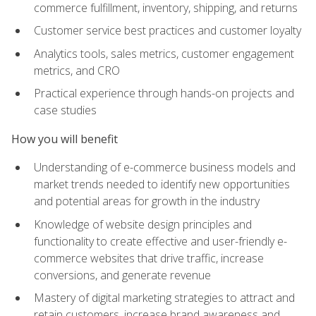
commerce fulfillment, inventory, shipping, and returns
Customer service best practices and customer loyalty
Analytics tools, sales metrics, customer engagement
metrics, and CRO
Practical experience through hands-on projects and
case studies
How you will benefit
Understanding of e-commerce business models and
market trends needed to identify new opportunities
and potential areas for growth in the industry
Knowledge of website design principles and
functionality to create effective and user-friendly e-
commerce websites that drive traffic, increase
conversions, and generate revenue
Mastery of digital marketing strategies to attract and
retain customers, increase brand awareness and