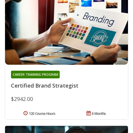
CAREER TRAINING PROGRAM
Certified Brand Strategist
$2942.00
120 Course Hours
6 Months