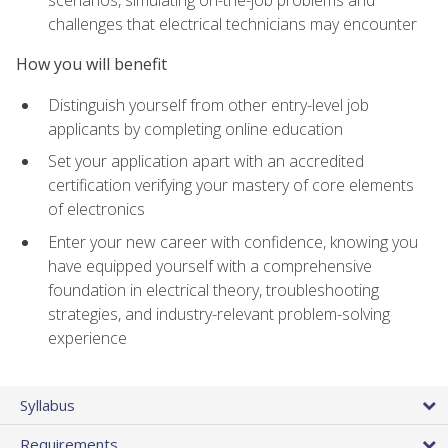
scenarios, simulating on-the-job problems and
challenges that electrical technicians may encounter
How you will benefit
Distinguish yourself from other entry-level job
applicants by completing online education
Set your application apart with an accredited
certification verifying your mastery of core elements
of electronics
Enter your new career with confidence, knowing you
have equipped yourself with a comprehensive
foundation in electrical theory, troubleshooting
strategies, and industry-relevant problem-solving
experience
Syllabus
Requirements