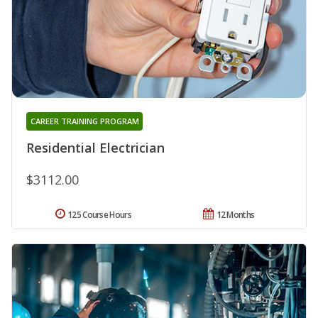
CAREER TRAINING PROGRAM
Residential Electrician
$3112.00
125 Course Hours
12 Months