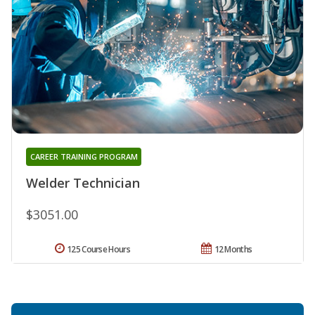
CAREER TRAINING PROGRAM
Welder Technician
$3051.00
125 Course Hours
12 Months