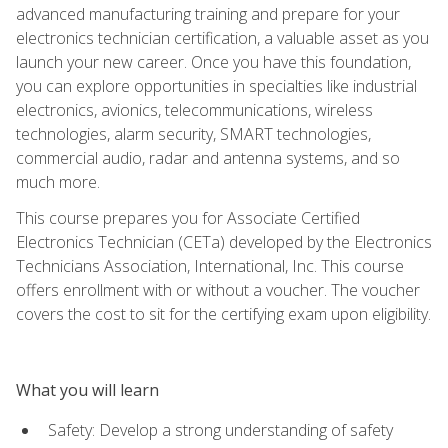
advanced manufacturing training and prepare for your
electronics technician certification, a valuable asset as you
launch your new career. Once you have this foundation,
you can explore opportunities in specialties like industrial
electronics, avionics, telecommunications, wireless
technologies, alarm security, SMART technologies,
commercial audio, radar and antenna systems, and so
much more.
This course prepares you for Associate Certified
Electronics Technician (CETa) developed by the Electronics
Technicians Association, International, Inc. This course
offers enrollment with or without a voucher. The voucher
covers the cost to sit for the certifying exam upon eligibility.
What you will learn
Safety: Develop a strong understanding of safety