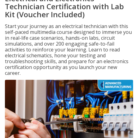
Technician Certification with Lab
Kit (Voucher Included)
Start your journey as an electrical technician with this
self-paced multimedia course designed to immerse you
in real-life case scenarios, hands-on labs, circuit
simulations, and over 200 engaging safe-to-fail
activities to reinforce your learning. Learn to read
electrical schematics, hone your testing and
troubleshooting skills, and prepare for an electronics
certification opportunity as you launch your new
career.