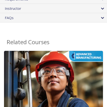
Instructor
FAQs
Related Courses