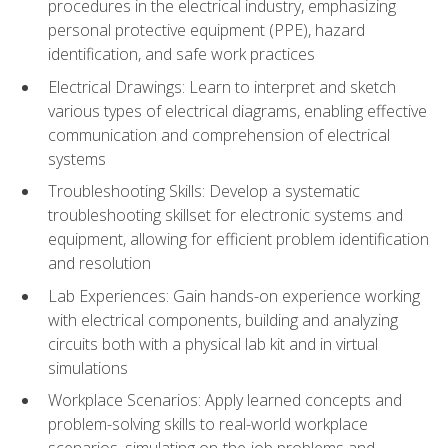
procedures in the electrical industry, emphasizing
personal protective equipment (PPE), hazard
identification, and safe work practices
Electrical Drawings: Learn to interpret and sketch
various types of electrical diagrams, enabling effective
communication and comprehension of electrical
systems
Troubleshooting Skills: Develop a systematic
troubleshooting skillset for electronic systems and
equipment, allowing for efficient problem identification
and resolution
Lab Experiences: Gain hands-on experience working
with electrical components, building and analyzing
circuits both with a physical lab kit and in virtual
simulations
Workplace Scenarios: Apply learned concepts and
problem-solving skills to real-world workplace