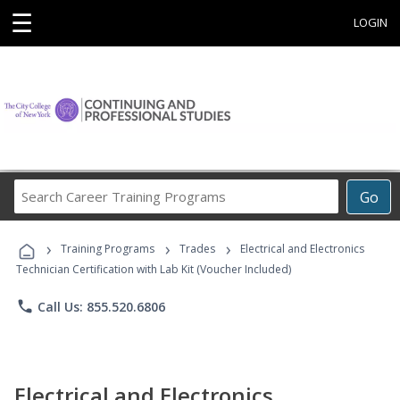
☰
LOGIN
Search
Go
Career
Training
›
›
›
Programs
Training Programs
Trades
Electrical and Electronics
Technician Certification with Lab Kit (Voucher Included)
phone
Call Us: 855.520.6806
Electrical and Electronics