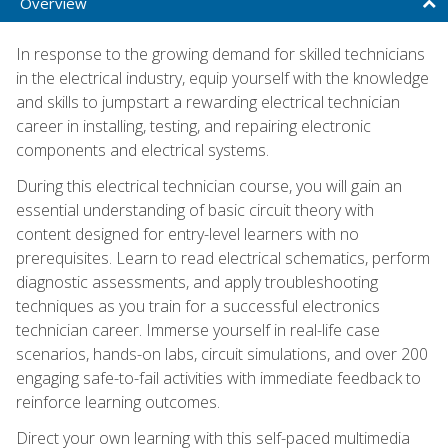
Overview
In response to the growing demand for skilled technicians
in the electrical industry, equip yourself with the knowledge
and skills to jumpstart a rewarding electrical technician
career in installing, testing, and repairing electronic
components and electrical systems.
During this electrical technician course, you will gain an
essential understanding of basic circuit theory with
content designed for entry-level learners with no
prerequisites. Learn to read electrical schematics, perform
diagnostic assessments, and apply troubleshooting
techniques as you train for a successful electronics
technician career. Immerse yourself in real-life case
scenarios, hands-on labs, circuit simulations, and over 200
engaging safe-to-fail activities with immediate feedback to
reinforce learning outcomes.
Direct your own learning with this self-paced multimedia