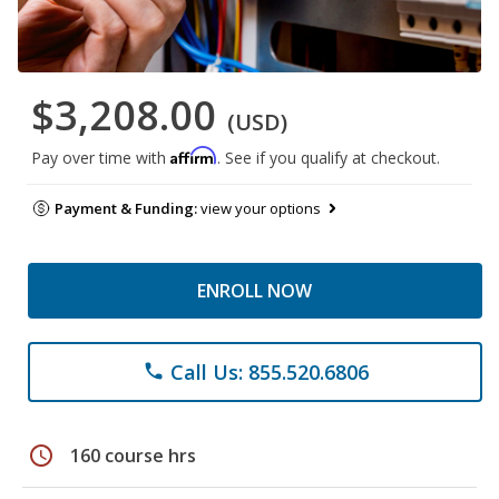
$3,208.00
(USD)
Affirm
Pay over time with
. See if you qualify at checkout.
Payment & Funding:
view your options
ENROLL NOW
Call Us: 855.520.6806
phone
schedule
160 course hrs