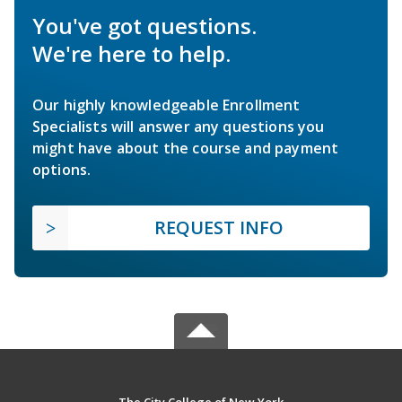
You've got questions.
We're here to help.
Our highly knowledgeable Enrollment
Specialists will answer any questions you
might have about the course and payment
options.
REQUEST INFO
The City College of New York