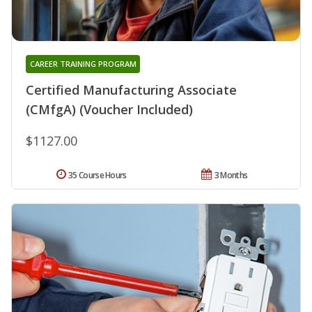
CAREER TRAINING PROGRAM
Certified Manufacturing Associate
(CMfgA) (Voucher Included)
$1127.00
35 Course Hours
3 Months