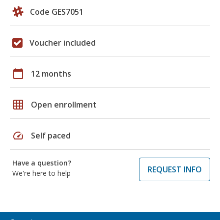
Code GES7051
Voucher included
calendar_today
12 months
grid_on
Open enrollment
speed
Self paced
Have a question?
REQUEST INFO
We're here to help