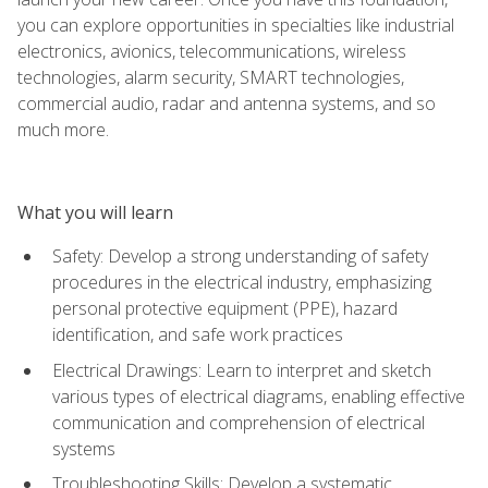
you can explore opportunities in specialties like industrial
electronics, avionics, telecommunications, wireless
technologies, alarm security, SMART technologies,
commercial audio, radar and antenna systems, and so
much more.
What you will learn
Safety: Develop a strong understanding of safety
procedures in the electrical industry, emphasizing
personal protective equipment (PPE), hazard
identification, and safe work practices
Electrical Drawings: Learn to interpret and sketch
various types of electrical diagrams, enabling effective
communication and comprehension of electrical
systems
Troubleshooting Skills: Develop a systematic