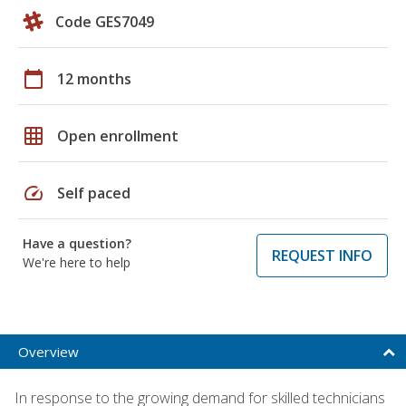
Code GES7049
calendar_today
12 months
grid_on
Open enrollment
speed
Self paced
Have a question?
REQUEST INFO
We're here to help
Overview
In response to the growing demand for skilled technicians