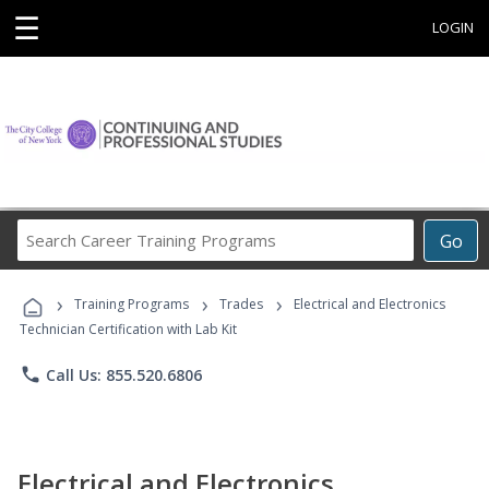
☰
LOGIN
Search
Go
Career
Training
›
›
›
Programs
Training Programs
Trades
Electrical and Electronics
Technician Certification with Lab Kit
phone
Call Us: 855.520.6806
Electrical and Electronics