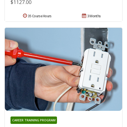
$1127.00
35 Course Hours
3 Months
CAREER TRAINING PROGRAM