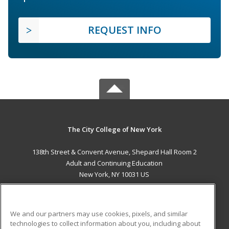
REQUEST INFO
The City College of New York
138th Street & Convent Avenue, Shepard Hall Room 2
Adult and Continuing Education
New York, NY 10031 US
MAIN CONTENT
Career Training
We and our partners may use cookies, pixels, and similar
technologies to collect information about you, including about