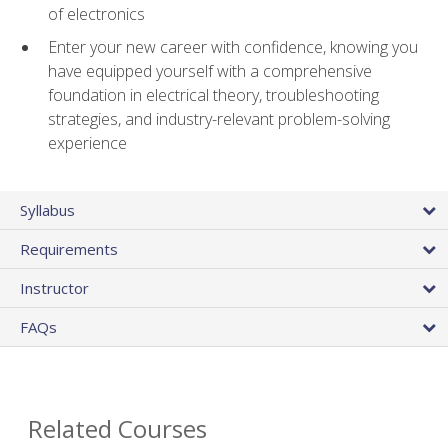
of electronics
Enter your new career with confidence, knowing you
have equipped yourself with a comprehensive
foundation in electrical theory, troubleshooting
strategies, and industry-relevant problem-solving
experience
Syllabus
Requirements
Instructor
FAQs
Related Courses