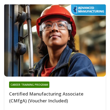
CAREER TRAINING PROGRAM
Certified Manufacturing Associate
(CMfgA) (Voucher Included)