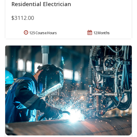
Residential Electrician
$3112.00
125 Course Hours
12 Months