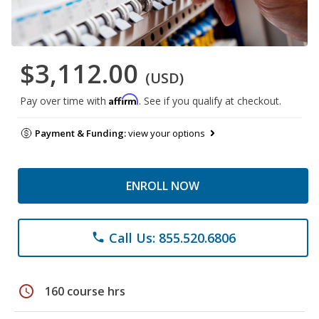
$3,112.00
(USD)
Affirm
Pay over time with
. See if you qualify at checkout.
Payment & Funding:
view your options
ENROLL NOW
Call Us: 855.520.6806
phone
schedule
160 course hrs