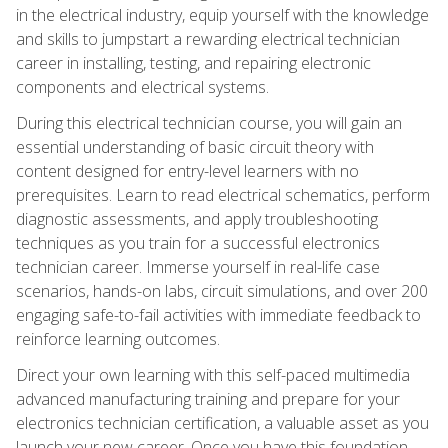
in the electrical industry, equip yourself with the knowledge
and skills to jumpstart a rewarding electrical technician
career in installing, testing, and repairing electronic
components and electrical systems.
During this electrical technician course, you will gain an
essential understanding of basic circuit theory with
content designed for entry-level learners with no
prerequisites. Learn to read electrical schematics, perform
diagnostic assessments, and apply troubleshooting
techniques as you train for a successful electronics
technician career. Immerse yourself in real-life case
scenarios, hands-on labs, circuit simulations, and over 200
engaging safe-to-fail activities with immediate feedback to
reinforce learning outcomes.
Direct your own learning with this self-paced multimedia
advanced manufacturing training and prepare for your
electronics technician certification, a valuable asset as you
launch your new career. Once you have this foundation,