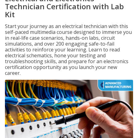
Technician Certification with Lab
Kit
Start your journey as an electrical technician with this
self-paced multimedia course designed to immerse you
in real-life case scenarios, hands-on labs, circuit
simulations, and over 200 engaging safe-to-fail
activities to reinforce your learning. Learn to read
electrical schematics, hone your testing and
troubleshooting skills, and prepare for an electronics
certification opportunity as you launch your new
career.