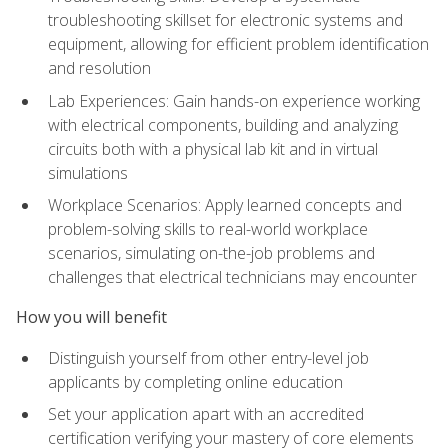
troubleshooting skillset for electronic systems and
equipment, allowing for efficient problem identification
and resolution
Lab Experiences: Gain hands-on experience working
with electrical components, building and analyzing
circuits both with a physical lab kit and in virtual
simulations
Workplace Scenarios: Apply learned concepts and
problem-solving skills to real-world workplace
scenarios, simulating on-the-job problems and
challenges that electrical technicians may encounter
How you will benefit
Distinguish yourself from other entry-level job
applicants by completing online education
Set your application apart with an accredited
certification verifying your mastery of core elements