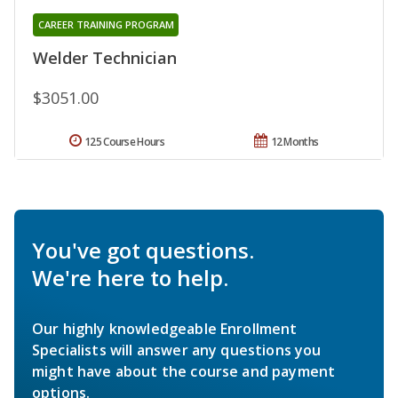
CAREER TRAINING PROGRAM
Welder Technician
$3051.00
125 Course Hours
12 Months
You've got questions.
We're here to help.
Our highly knowledgeable Enrollment
Specialists will answer any questions you
might have about the course and payment
options.