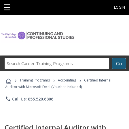
☰
LOGIN
Search
Go
Career
Training
›
›
›
Programs
Training Programs
Accounting
Certified Internal
Auditor with Microsoft Excel (Voucher Included)
phone
Call Us: 855.520.6806
Certified Internal Auditor with