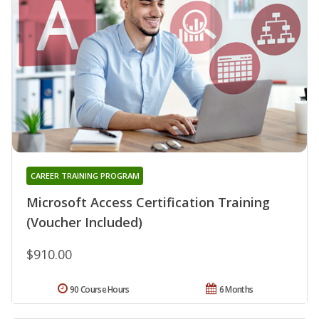
CAREER TRAINING PROGRAM
Microsoft Access Certification Training
(Voucher Included)
$910.00
90 Course Hours
6 Months