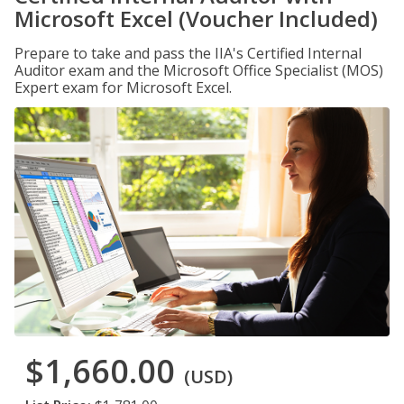
Microsoft Excel (Voucher Included)
Prepare to take and pass the IIA's Certified Internal
Auditor exam and the Microsoft Office Specialist (MOS)
Expert exam for Microsoft Excel.
$1,660.00
(USD)