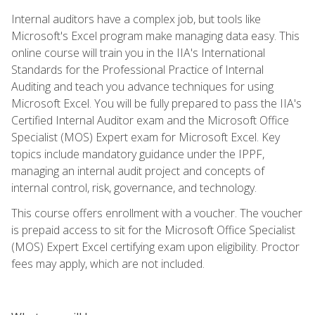
Internal auditors have a complex job, but tools like
Microsoft's Excel program make managing data easy. This
online course will train you in the IIA's International
Standards for the Professional Practice of Internal
Auditing and teach you advance techniques for using
Microsoft Excel. You will be fully prepared to pass the IIA's
Certified Internal Auditor exam and the Microsoft Office
Specialist (MOS) Expert exam for Microsoft Excel. Key
topics include mandatory guidance under the IPPF,
managing an internal audit project and concepts of
internal control, risk, governance, and technology.
This course offers enrollment with a voucher. The voucher
is prepaid access to sit for the Microsoft Office Specialist
(MOS) Expert Excel certifying exam upon eligibility. Proctor
fees may apply, which are not included.