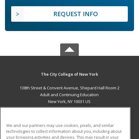
REQUEST INFO
The City College of New York
138th Street & Convent Avenue, Shepard Hall Room 2
Adult and Continuing Education
New York, NY 10031 US
MAIN CONTENT
Career Training
We and our partners may use cookies, pixels, and similar
technologies to collect information about you, including about
ADDITIONAL RESOURCES
your browsing activities and devices. This may result in your