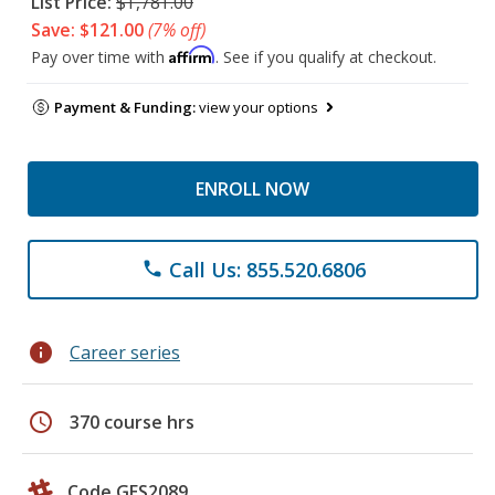
List Price:
$1,781.00
Save: $121.00
(7% off)
Affirm
Pay over time with
. See if you qualify at checkout.
Payment & Funding:
view your options
ENROLL NOW
Call Us: 855.520.6806
phone
info
Career series
schedule
370 course hrs
Code GES2089