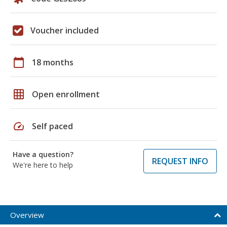
Voucher included
calendar_today
18 months
grid_on
Open enrollment
speed
Self paced
Have a question?
REQUEST INFO
We're here to help
Overview