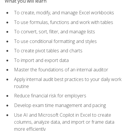
What you will learn
To create, modify, and manage Excel workbooks
To use formulas, functions and work with tables
To convert, sort, filter, and manage lists
To use conditional formatting and styles
To create pivot tables and charts
To import and export data
Master the foundations of an internal auditor
Apply internal audit best practices to your daily work
routine
Reduce financial risk for employers
Develop exam time management and pacing
Use AI and Microsoft Copilot in Excel to create
columns, analyze data, and import or frame data
more efficiently