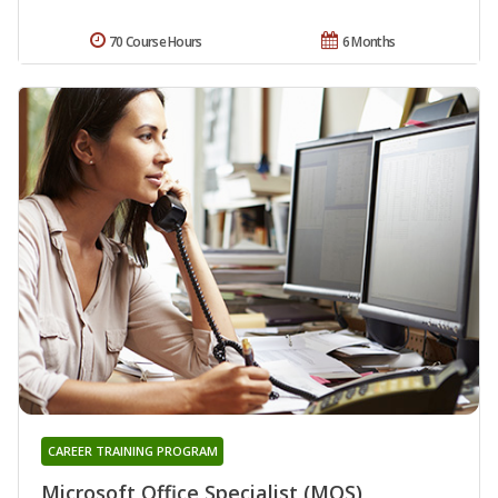
70 Course Hours
6 Months
CAREER TRAINING PROGRAM
Microsoft Office Specialist (MOS)