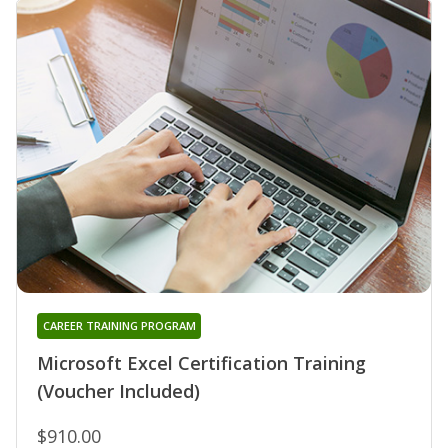
CAREER TRAINING PROGRAM
Microsoft Excel Certification Training
(Voucher Included)
$910.00