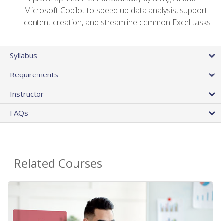
Microsoft Copilot to speed up data analysis, support
content creation, and streamline common Excel tasks
Syllabus
Requirements
Instructor
FAQs
Related Courses