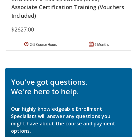
Associate Certification Training (Vouchers
Included)
$2627.00
245 Course Hours
6 Months
You've got questions.
We're here to help.
Our highly knowledgeable Enrollment
Specialists will answer any questions you
might have about the course and payment
options.