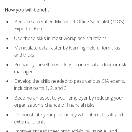
How you will benefit
Become a certified Microsoft Office Specialist (MOS)
Expert in Excel
Use these skills in most workplace situations
Manipulate data faster by learning helpful formulas
and tricks
Prepare yourself to work as an internal auditor or risk
manager
Develop the skills needed to pass various CIA exams,
including parts 1, 2, and 3
Become an asset to your employer by reducing your
organization's chance of financial risks
Demonstrate your proficiency with internal staff and
external clients
Improve spreadsheet productivity by using AI and