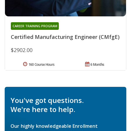
CAREER TRAINING PROGRAM
Certified Manufacturing Engineer (CMfgE)
$2902.00
160 Course Hours
6 Months
You've got questions.
We're here to help.
Our highly knowledgeable Enrollment