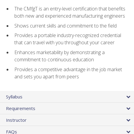
The CMfgT is an entry-level certification that benefits
both new and experienced manufacturing engineers
Shows current skills and commitment to the field
Provides a portable industry-recognized credential
that can travel with you throughout your career
Enhances marketability by demonstrating a
commitment to continuous education
Provides a competitive advantage in the job market
and sets you apart from peers
Syllabus
Requirements
Instructor
FAQs