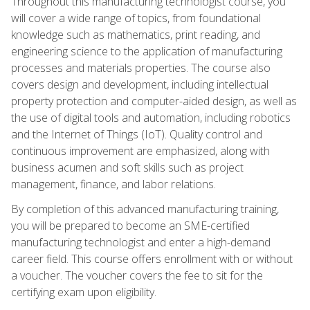
Throughout this manufacturing technologist course, you
will cover a wide range of topics, from foundational
knowledge such as mathematics, print reading, and
engineering science to the application of manufacturing
processes and materials properties. The course also
covers design and development, including intellectual
property protection and computer-aided design, as well as
the use of digital tools and automation, including robotics
and the Internet of Things (IoT). Quality control and
continuous improvement are emphasized, along with
business acumen and soft skills such as project
management, finance, and labor relations.
By completion of this advanced manufacturing training,
you will be prepared to become an SME-certified
manufacturing technologist and enter a high-demand
career field. This course offers enrollment with or without
a voucher. The voucher covers the fee to sit for the
certifying exam upon eligibility.