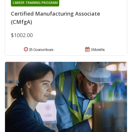
CAREER TRAINING PROGRAM
Certified Manufacturing Associate
(CMfgA)
$1002.00
35 Course Hours
3 Months