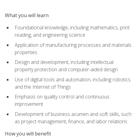
What you will learn
Foundational knowledge, including mathematics, print
reading, and engineering science
Application of manufacturing processes and materials
properties
Design and development, including intellectual
property protection and computer-aided design
Use of digital tools and automation, including robotics
and the Internet of Things
Emphasis on quality control and continuous
improvement
Development of business acumen and soft skills, such
as project management, finance, and labor relations
How you will benefit