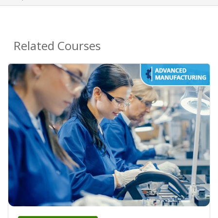
Related Courses