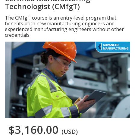
Technologist (CMfgT)
The CMfgT course is an entry-level program that
benefits both new manufacturing engineers and
experienced manufacturing engineers without other
credentials.
$3,160.00
(USD)