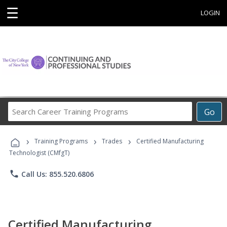
☰
LOGIN
Search
Go
Career
Training
›
›
›
Programs
Training Programs
Trades
Certified Manufacturing
Technologist (CMfgT)
phone
Call Us: 855.520.6806
Certified Manufacturing