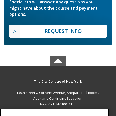
Specialists will answer any questions you
might have about the course and payment
options.
REQUEST INFO
The City College of New York
138th Street & Convent Avenue, Shepard Hall Room 2
Adult and Continuing Education
New York, NY 10031 US
MAIN CONTENT