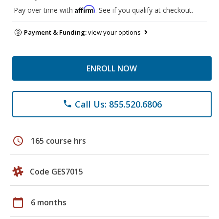
Affirm
Pay over time with
. See if you qualify at checkout.
Payment & Funding:
view your options
ENROLL NOW
Call Us: 855.520.6806
phone
schedule
165 course hrs
Code GES7015
calendar_today
6 months