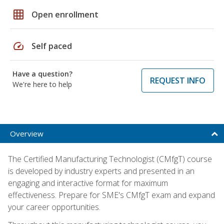
grid_on
Open enrollment
speed
Self paced
Have a question?
REQUEST INFO
We're here to help
Overview
The Certified Manufacturing Technologist (CMfgT) course
is developed by industry experts and presented in an
engaging and interactive format for maximum
effectiveness. Prepare for SME's CMfgT exam and expand
your career opportunities.