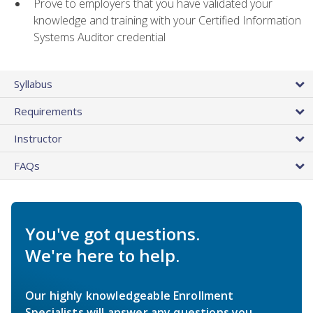
Prove to employers that you have validated your
knowledge and training with your Certified Information
Systems Auditor credential
Syllabus
Requirements
Instructor
FAQs
You've got questions.
We're here to help.
Our highly knowledgeable Enrollment
Specialists will answer any questions you