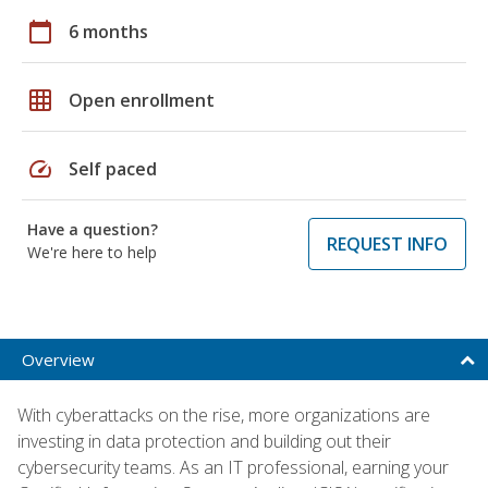
calendar_today
6 months
grid_on
Open enrollment
speed
Self paced
Have a question?
REQUEST INFO
We're here to help
Overview
With cyberattacks on the rise, more organizations are
investing in data protection and building out their
cybersecurity teams. As an IT professional, earning your