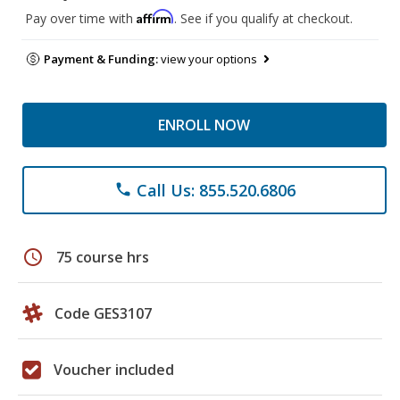
Affirm
Pay over time with
. See if you qualify at checkout.
Payment & Funding:
view your options
ENROLL NOW
Call Us: 855.520.6806
phone
schedule
75 course hrs
Code GES3107
Voucher included