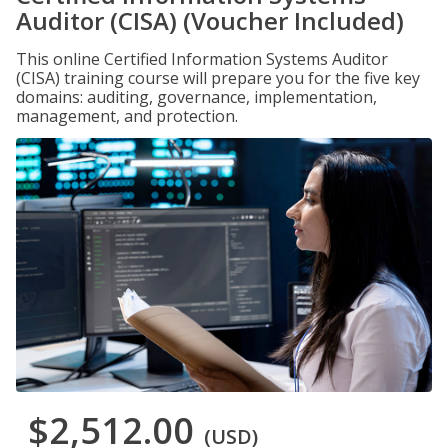
Auditor (CISA) (Voucher Included)
This online Certified Information Systems Auditor
(CISA) training course will prepare you for the five key
domains: auditing, governance, implementation,
management, and protection.
$2,512.00
(USD)