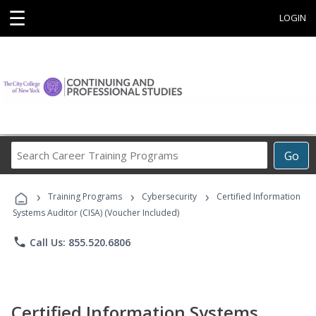
☰
LOGIN
Search
Go
Career
Training
›
›
›
Programs
Training Programs
Cybersecurity
Certified Information
Systems Auditor (CISA) (Voucher Included)
phone
Call Us: 855.520.6806
Certified Information Systems