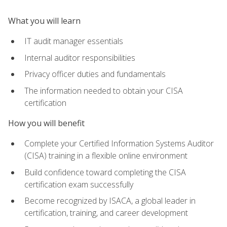
What you will learn
IT audit manager essentials
Internal auditor responsibilities
Privacy officer duties and fundamentals
The information needed to obtain your CISA
certification
How you will benefit
Complete your Certified Information Systems Auditor
(CISA) training in a flexible online environment
Build confidence toward completing the CISA
certification exam successfully
Become recognized by ISACA, a global leader in
certification, training, and career development