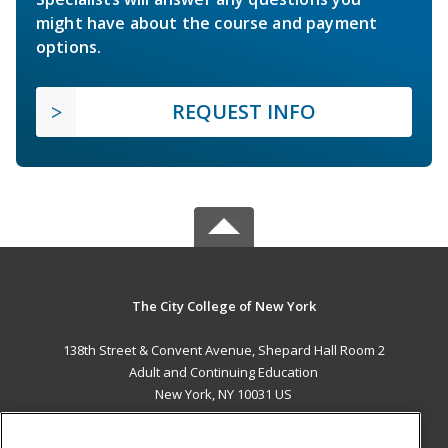
might have about the course and payment
options.
REQUEST INFO
The City College of New York
138th Street & Convent Avenue, Shepard Hall Room 2
Adult and Continuing Education
New York, NY 10031 US
MAIN CONTENT