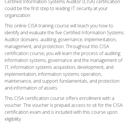
Certified Information Systems Auditor (CISA) certification
could be the first step to leading IT security at your
organization.
This online CISA training course will teach you how to
identify and evaluate the five Certified Information Systems
Auditor domains: auditing, governance, implementation,
management, and protection. Throughout this CISA
certification course, you will learn the process of auditing
information systems, governance and the management of
IT, information systems acquisition, development, and
implementation, information systems operation,
maintenance, and support fundamentals, and protection
and information of assets.
This CISA certification course offers enrollment with a
voucher. The voucher is prepaid access to sit for the CISA
certification exam and is included with this course upon
eligibility.