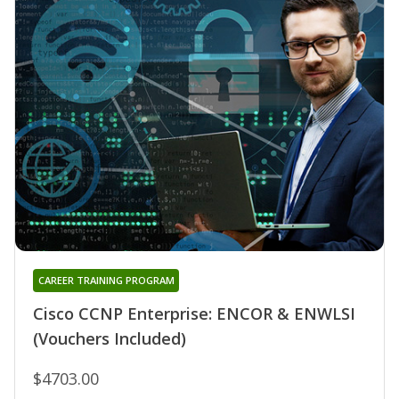
CAREER TRAINING PROGRAM
Cisco CCNP Enterprise: ENCOR & ENWLSI
(Vouchers Included)
$4703.00