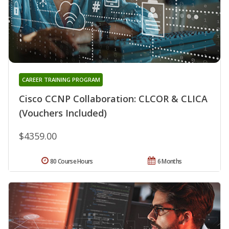
CAREER TRAINING PROGRAM
Cisco CCNP Collaboration: CLCOR & CLICA
(Vouchers Included)
$4359.00
80 Course Hours
6 Months