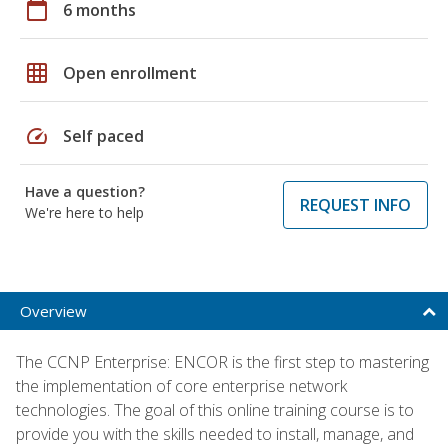
calendar_today
6 months
grid_on
Open enrollment
speed
Self paced
Have a question?
REQUEST INFO
We're here to help
Overview
The CCNP Enterprise: ENCOR is the first step to mastering
the implementation of core enterprise network
technologies. The goal of this online training course is to
provide you with the skills needed to install, manage, and