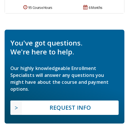
95 Course Hours
6 Months
You've got questions.
We're here to help.
Our highly knowledgeable Enrollment
Specialists will answer any questions you
might have about the course and payment
options.
REQUEST INFO