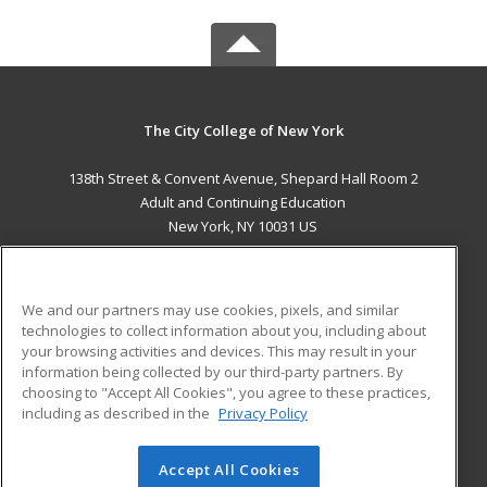
The City College of New York
138th Street & Convent Avenue, Shepard Hall Room 2
Adult and Continuing Education
New York, NY 10031 US
MAIN CONTENT
Career Training
We and our partners may use cookies, pixels, and similar
technologies to collect information about you, including about
ADDITIONAL RESOURCES
your browsing activities and devices. This may result in your
information being collected by our third-party partners. By
Military
Student Blog
choosing to "Accept All Cookies", you agree to these practices,
Financial Assistance
including as described in the
Privacy Policy
Help
Accept All Cookies
© 2026 ed2go, a division of Cengage Learning. All rights