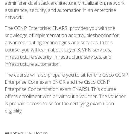
administer dual stack architecture, virtualization, network
assurance, security, and automation in an enterprise
network.
The CCNP Enterprise: ENARSI provides you with the
knowledge of implementation and troubleshooting for
advanced routing technologies and services. In this
course, you will learn about Layer 3, VPN services,
infrastructure security, infrastructure services, and
infrastructure automation.
The course will also prepare you to sit for the Cisco CCNP
Enterprise Core exam ENOR and the Cisco CCNP
Enterprise Concentration exam ENARSI. This course
offers enrollment with or without a voucher. The voucher
is prepaid access to sit for the certifying exam upon
eligibility.
What you will learn