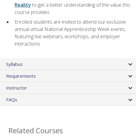
Reality
to get a better understanding of the value this
course provides
Enrolled students are invited to attend our exclusive
annual virtual National Apprenticeship Week events,
featuring live webinars, workshops, and employer
interactions
Syllabus
Requirements
Instructor
FAQs
Related Courses