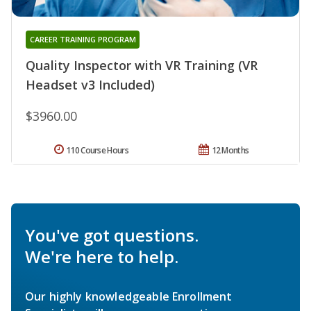
CAREER TRAINING PROGRAM
Quality Inspector with VR Training (VR
Headset v3 Included)
$3960.00
110 Course Hours
12 Months
You've got questions.
We're here to help.
Our highly knowledgeable Enrollment