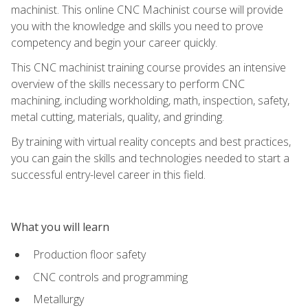
machinist. This online CNC Machinist course will provide
you with the knowledge and skills you need to prove
competency and begin your career quickly.
This CNC machinist training course provides an intensive
overview of the skills necessary to perform CNC
machining, including workholding, math, inspection, safety,
metal cutting, materials, quality, and grinding.
By training with virtual reality concepts and best practices,
you can gain the skills and technologies needed to start a
successful entry-level career in this field.
What you will learn
Production floor safety
CNC controls and programming
Metallurgy