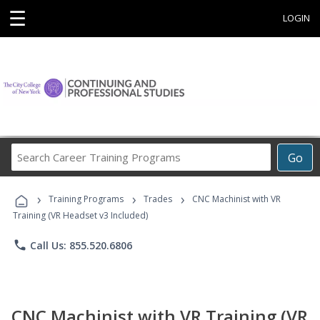
☰
LOGIN
Search
Go
Career
Training
›
›
›
Programs
Training Programs
Trades
CNC Machinist with VR
Training (VR Headset v3 Included)
phone
Call Us: 855.520.6806
CNC Machinist with VR Training (VR