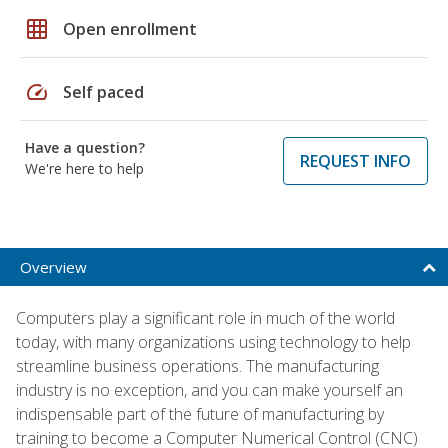
grid_on
Open enrollment
speed
Self paced
Have a question?
REQUEST INFO
We're here to help
Overview
Computers play a significant role in much of the world
today, with many organizations using technology to help
streamline business operations. The manufacturing
industry is no exception, and you can make yourself an
indispensable part of the future of manufacturing by
training to become a Computer Numerical Control (CNC)