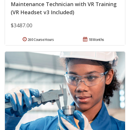
Maintenance Technician with VR Training
(VR Headset v3 Included)
$3487.00
260 Course Hours
18 Months