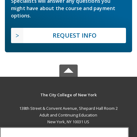
Specialists will answer any questions you
might have about the course and payment
options.
REQUEST INFO
The City College of New York
138th Street & Convent Avenue, Shepard Hall Room 2
Adult and Continuing Education
New York, NY 10031 US
MAIN CONTENT