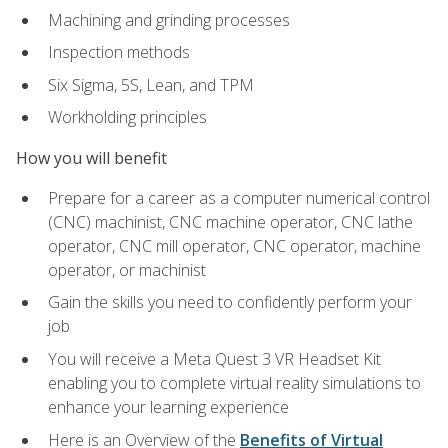
Machining and grinding processes
Inspection methods
Six Sigma, 5S, Lean, and TPM
Workholding principles
How you will benefit
Prepare for a career as a computer numerical control
(CNC) machinist, CNC machine operator, CNC lathe
operator, CNC mill operator, CNC operator, machine
operator, or machinist
Gain the skills you need to confidently perform your
job
You will receive a Meta Quest 3 VR Headset Kit
enabling you to complete virtual reality simulations to
enhance your learning experience
Here is an Overview of the
Benefits of Virtual