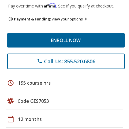
Affirm
Pay over time with
. See if you qualify at checkout.
Payment & Funding:
view your options
ENROLL NOW
Call Us: 855.520.6806
phone
schedule
195 course hrs
Code GES7053
calendar_today
12 months