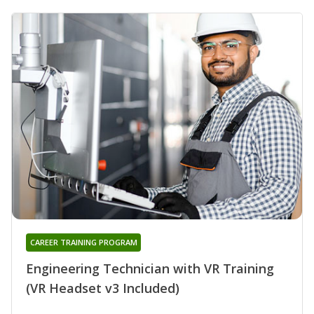
CAREER TRAINING PROGRAM
Engineering Technician with VR Training
(VR Headset v3 Included)