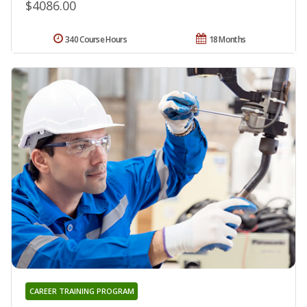
$4086.00
340 Course Hours
18 Months
CAREER TRAINING PROGRAM