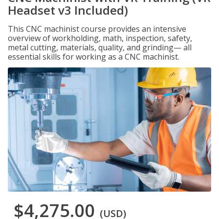
Headset v3 Included)
This CNC machinist course provides an intensive
overview of workholding, math, inspection, safety,
metal cutting, materials, quality, and grinding— all
essential skills for working as a CNC machinist.
$4,275.00
(USD)