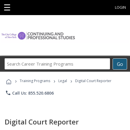
☰
LOGIN
Search
Go
Career
Training
›
›
›
Programs
Training Programs
Legal
Digital Court Reporter
phone
Call Us: 855.520.6806
Digital Court Reporter