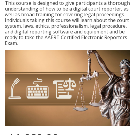
This course is designed to give participants a thorough
understanding of how to be a digital court reporter, as
well as broad training for covering legal proceedings.
Individuals taking this course will learn about the court
system, laws, ethics, professionalism, legal procedure,
and digital reporting software and equipment and be
ready to take the AAERT Certified Electronic Reporters
Exam.