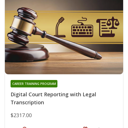
CAREER TRAINING PROGRAM
Digital Court Reporting with Legal
Transcription
$2317.00