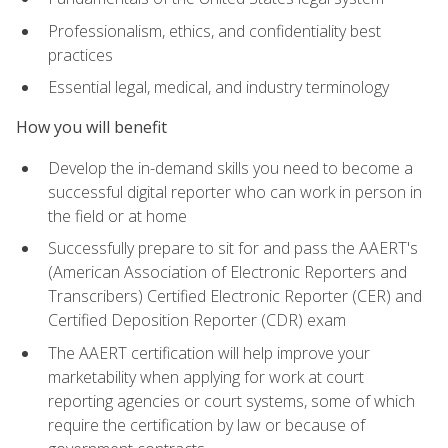
Professionalism, ethics, and confidentiality best
practices
Essential legal, medical, and industry terminology
How you will benefit
Develop the in-demand skills you need to become a
successful digital reporter who can work in person in
the field or at home
Successfully prepare to sit for and pass the AAERT's
(American Association of Electronic Reporters and
Transcribers) Certified Electronic Reporter (CER) and
Certified Deposition Reporter (CDR) exam
The AAERT certification will help improve your
marketability when applying for work at court
reporting agencies or court systems, some of which
require the certification by law or because of