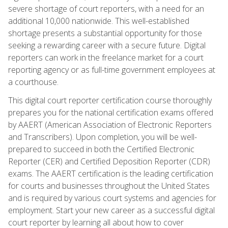
severe shortage of court reporters, with a need for an
additional 10,000 nationwide. This well-established
shortage presents a substantial opportunity for those
seeking a rewarding career with a secure future. Digital
reporters can work in the freelance market for a court
reporting agency or as full-time government employees at
a courthouse.
This digital court reporter certification course thoroughly
prepares you for the national certification exams offered
by AAERT (American Association of Electronic Reporters
and Transcribers). Upon completion, you will be well-
prepared to succeed in both the Certified Electronic
Reporter (CER) and Certified Deposition Reporter (CDR)
exams. The AAERT certification is the leading certification
for courts and businesses throughout the United States
and is required by various court systems and agencies for
employment. Start your new career as a successful digital
court reporter by learning all about how to cover