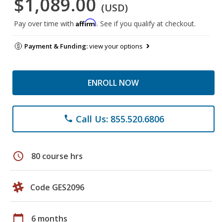
$1,089.00
(USD)
Affirm
Pay over time with
. See if you qualify at checkout.
Payment & Funding:
view your options
ENROLL NOW
Call Us: 855.520.6806
phone
schedule
80 course hrs
Code GES2096
calendar_today
6 months