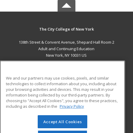
The City College of New York
138th Street & Convent Avenue, Shepard Hall Room 2
Adult and Continuing Education
New York, NY 10031 US
MAIN CONTENT
Career Training
We and our partners may use cookies, pixels, and similar
technologies to collect information about you, including about
ADDITIONAL RESOURCES
your browsing activities and devices. This may result in your
information being collected by our third-party partners. By
Military
Student Blog
choosing to "Accept All Cookies", you agree to these practices,
Financial Assistance
including as described in the
Privacy Policy
Help
Accept All Cookies
© 2026 ed2go, a division of Cengage Learning. All rights
reserved. The material on this site cannot be reproduced or