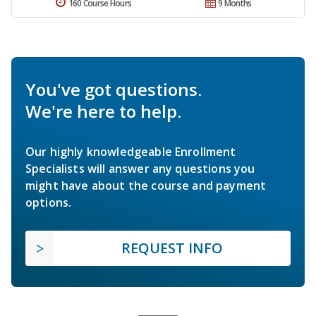
160 Course Hours
9 Months
You've got questions.
We're here to help.
Our highly knowledgeable Enrollment
Specialists will answer any questions you
might have about the course and payment
options.
REQUEST INFO