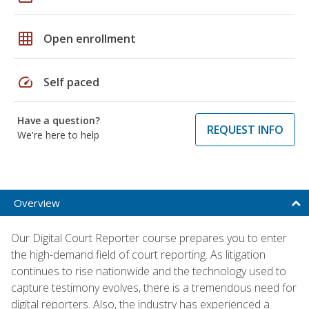
grid_on
Open enrollment
speed
Self paced
Have a question?
REQUEST INFO
We're here to help
Overview
Our Digital Court Reporter course prepares you to enter
the high-demand field of court reporting. As litigation
continues to rise nationwide and the technology used to
capture testimony evolves, there is a tremendous need for
digital reporters. Also, the industry has experienced a