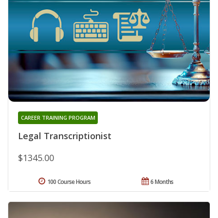
CAREER TRAINING PROGRAM
Legal Transcriptionist
$1345.00
100 Course Hours
6 Months