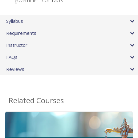
government contracts
Syllabus
Requirements
Instructor
FAQs
Reviews
Related Courses