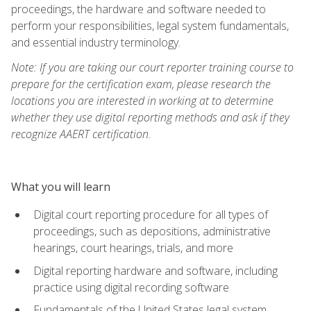
proceedings, the hardware and software needed to
perform your responsibilities, legal system fundamentals,
and essential industry terminology.
Note: If you are taking our court reporter training course to
prepare for the certification exam, please research the
locations you are interested in working at to determine
whether they use digital reporting methods and ask if they
recognize AAERT certification.
What you will learn
Digital court reporting procedure for all types of
proceedings, such as depositions, administrative
hearings, court hearings, trials, and more
Digital reporting hardware and software, including
practice using digital recording software
Fundamentals of the United States legal system