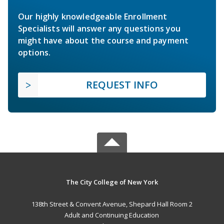
Our highly knowledgeable Enrollment
Specialists will answer any questions you
might have about the course and payment
options.
REQUEST INFO
The City College of New York
138th Street & Convent Avenue, Shepard Hall Room 2
Adult and Continuing Education