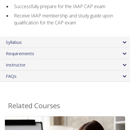
Successfully prepare for the IAAP CAP exam
Receive IAAP membership and study guide upon
qualification for the CAP exam
Syllabus
Requirements
Instructor
FAQs
Related Courses