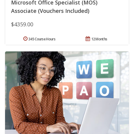
Microsoft Office Specialist (MOS)
Associate (Vouchers Included)
$4359.00
345 Course Hours
12 Months