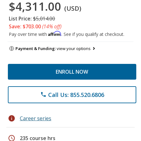
$4,311.00
(USD)
List Price:
$5,014.00
Save: $703.00
(14% off)
Affirm
Pay over time with
. See if you qualify at checkout.
Payment & Funding:
view your options
ENROLL NOW
Call Us: 855.520.6806
phone
info
Career series
schedule
235 course hrs