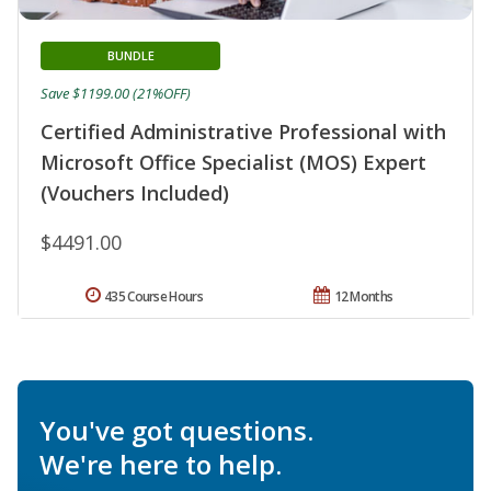
BUNDLE
Save $1199.00 (21%OFF)
Certified Administrative Professional with
Microsoft Office Specialist (MOS) Expert
(Vouchers Included)
$4491.00
435 Course Hours
12 Months
You've got questions.
We're here to help.