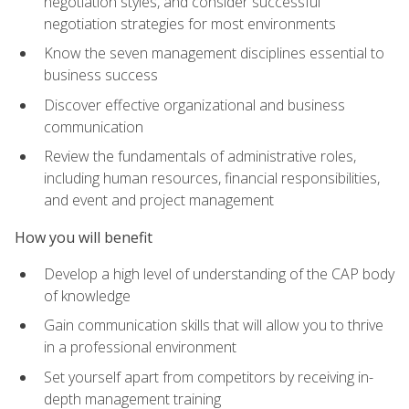
negotiation styles, and consider successful
negotiation strategies for most environments
Know the seven management disciplines essential to
business success
Discover effective organizational and business
communication
Review the fundamentals of administrative roles,
including human resources, financial responsibilities,
and event and project management
How you will benefit
Develop a high level of understanding of the CAP body
of knowledge
Gain communication skills that will allow you to thrive
in a professional environment
Set yourself apart from competitors by receiving in-
depth management training