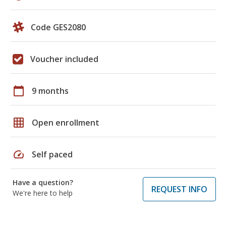
Code GES2080
Voucher included
calendar_today
9 months
grid_on
Open enrollment
speed
Self paced
Have a question?
REQUEST INFO
We're here to help