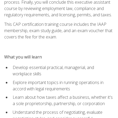
process. Finally, you will conclude this executive assistant
course by reviewing employment law, compliance and
regulatory requirements, and licensing, permits, and taxes.
This CAP certification training course includes the IAAP
membership, exam study guide, and an exam voucher that
covers the fee for the exam.
What you will learn
Develop essential practical, managerial, and
workplace skills
Explore important topics in running operations in
accord with legal requirements
Learn about how taxes affect a business, whether it's
a sole proprietorship, partnership, or corporation
Understand the process of negotiating, evaluate