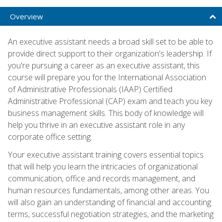
Overview
An executive assistant needs a broad skill set to be able to
provide direct support to their organization's leadership. If
you're pursuing a career as an executive assistant, this
course will prepare you for the International Association
of Administrative Professionals (IAAP) Certified
Administrative Professional (CAP) exam and teach you key
business management skills. This body of knowledge will
help you thrive in an executive assistant role in any
corporate office setting.
Your executive assistant training covers essential topics
that will help you learn the intricacies of organizational
communication, office and records management, and
human resources fundamentals, among other areas. You
will also gain an understanding of financial and accounting
terms, successful negotiation strategies, and the marketing