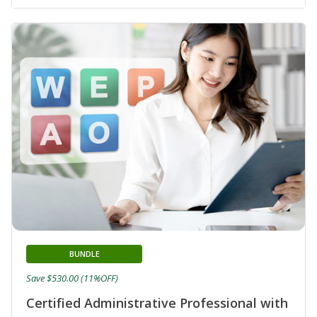
BUNDLE
Save $530.00 (11%OFF)
Certified Administrative Professional with