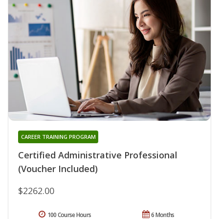
CAREER TRAINING PROGRAM
Certified Administrative Professional
(Voucher Included)
$2262.00
100 Course Hours
6 Months