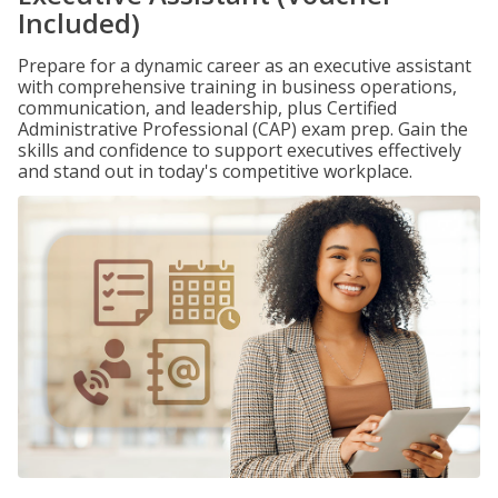
Included)
Prepare for a dynamic career as an executive assistant
with comprehensive training in business operations,
communication, and leadership, plus Certified
Administrative Professional (CAP) exam prep. Gain the
skills and confidence to support executives effectively
and stand out in today's competitive workplace.