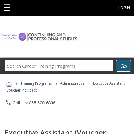
☰
LOGIN
Search
Go
Career
Training
›
›
›
Programs
Training Programs
Administrative
Executive Assistant
(Voucher Included)
phone
Call Us: 855.520.6806
Executive Assistant (Voucher