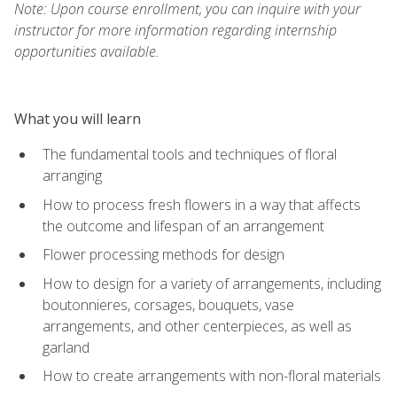
Note: Upon course enrollment, you can inquire with your
instructor for more information regarding internship
opportunities available.
What you will learn
The fundamental tools and techniques of floral
arranging
How to process fresh flowers in a way that affects
the outcome and lifespan of an arrangement
Flower processing methods for design
How to design for a variety of arrangements, including
boutonnieres, corsages, bouquets, vase
arrangements, and other centerpieces, as well as
garland
How to create arrangements with non-floral materials