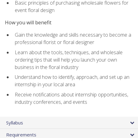
Basic principles of purchasing wholesale flowers for
event floral design
How you will benefit
Gain the knowledge and skills necessary to become a
professional florist or floral designer
Learn about the tools, techniques, and wholesale
ordering tips that will help you launch your own
business in the floral industry
Understand how to identify, approach, and set up an
internship in your local area
Receive notifications about internship opportunities,
industry conferences, and events
Syllabus
Requirements