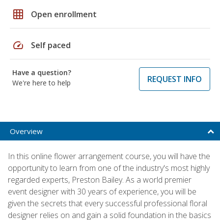
grid_on
Open enrollment
speed
Self paced
Have a question?
REQUEST INFO
We're here to help
Overview
In this online flower arrangement course, you will have the
opportunity to learn from one of the industry's most highly
regarded experts, Preston Bailey. As a world premier
event designer with 30 years of experience, you will be
given the secrets that every successful professional floral
designer relies on and gain a solid foundation in the basics