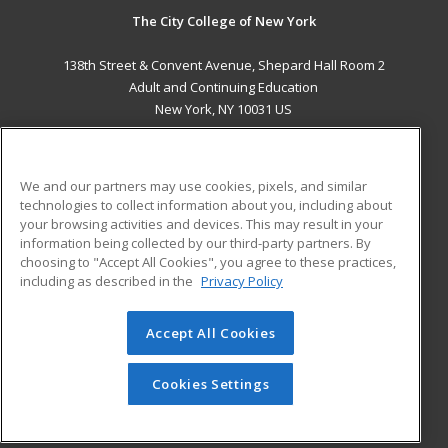
The City College of New York
138th Street & Convent Avenue, Shepard Hall Room 2
Adult and Continuing Education
New York, NY 10031 US
MAIN CONTENT
Career Training
We and our partners may use cookies, pixels, and similar
technologies to collect information about you, including about
ADDITIONAL RESOURCES
your browsing activities and devices. This may result in your
information being collected by our third-party partners. By
Military
Student Blog
choosing to "Accept All Cookies", you agree to these practices,
Financial Assistance
including as described in the
Privacy Policy
Help
Accept All Cookies
© 2026 ed2go, a division of Cengage Learning. All rights
reserved. The material on this site cannot be reproduced or
redistributed unless you have obtained prior written
Cookies Settings
permission from Cengage Learning.
Privacy Policy