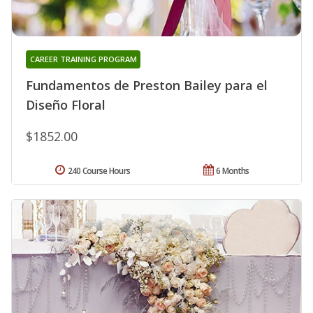
CAREER TRAINING PROGRAM
Fundamentos de Preston Bailey para el
Diseño Floral
$1852.00
240 Course Hours
6 Months