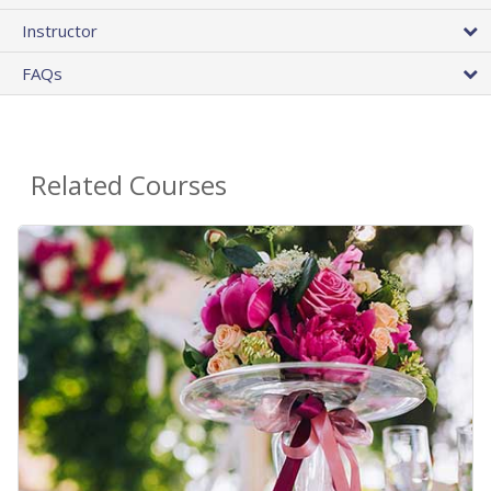
Instructor
FAQs
Related Courses