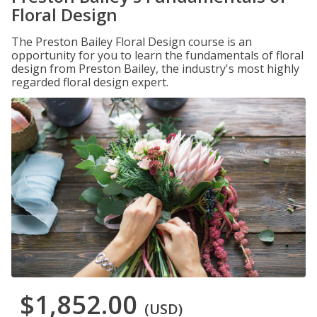
Floral Design
The Preston Bailey Floral Design course is an
opportunity for you to learn the fundamentals of floral
design from Preston Bailey, the industry's most highly
regarded floral design expert.
$1,852.00
(USD)