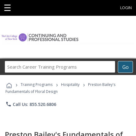
☰
LOGIN
Search
Go
Career
Training
›
›
›
Programs
Training Programs
Hospitality
Preston Bailey's
Fundamentals of Floral Design
phone
Call Us: 855.520.6806
Preston Bailey's Fundamentals of