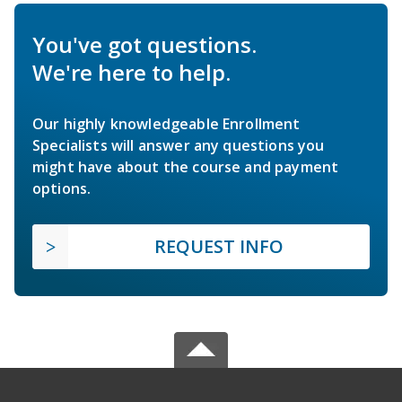
You've got questions.
We're here to help.
Our highly knowledgeable Enrollment
Specialists will answer any questions you
might have about the course and payment
options.
REQUEST INFO