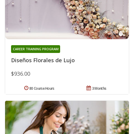
CAREER TRAINING PROGRAM
Diseños Florales de Lujo
$936.00
80 Course Hours
3 Months