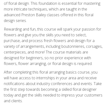
of floral design. This foundation is essential for mastering
more intricate techniques, which are taught in the
advanced Preston Bailey classes offered in this floral
design series.
Rewarding and fun, this course will spark your passion for
flowers and give you the skills you need to select,
purchase, and process fresh flowers and design for a
variety of arrangements, including boutonnieres, corsages,
centerpieces, and more! The course materials are
designed for beginners, so no prior experience with
flowers, flower arranging, or floral design is required.
After completing this floral arranging basics course, you
will have access to internships in your area and receive
notifications about industry conferences and events. Take
the first step towards becoming a skilled floral designer
today and get the skills needed to impress your customers
and clients.