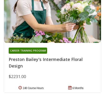
CAREER TRAINING PROGRAM
Preston Bailey's Intermediate Floral
Design
$2231.00
240 Course Hours
6 Months