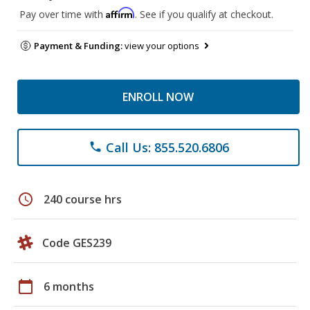
Affirm
Pay over time with
. See if you qualify at checkout.
Payment & Funding:
view your options
ENROLL NOW
Call Us: 855.520.6806
phone
schedule
240 course hrs
Code GES239
calendar_today
6 months