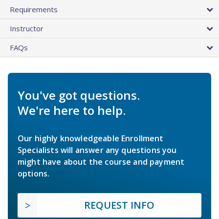
Requirements
Instructor
FAQs
You've got questions.
We're here to help.
Our highly knowledgeable Enrollment
Specialists will answer any questions you
might have about the course and payment
options.
REQUEST INFO