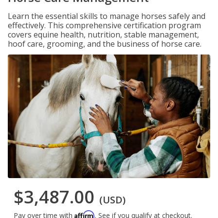
Learn the essential skills to manage horses safely and
effectively. This comprehensive certification program
covers equine health, nutrition, stable management,
hoof care, grooming, and the business of horse care.
$3,487.00
(USD)
Affirm
Pay over time with
. See if you qualify at checkout.