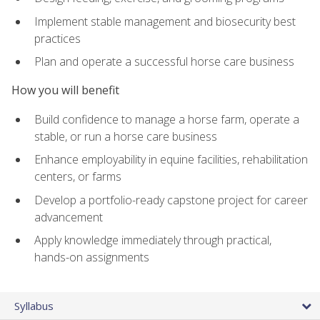
Implement stable management and biosecurity best
practices
Plan and operate a successful horse care business
How you will benefit
Build confidence to manage a horse farm, operate a
stable, or run a horse care business
Enhance employability in equine facilities, rehabilitation
centers, or farms
Develop a portfolio-ready capstone project for career
advancement
Apply knowledge immediately through practical,
hands-on assignments
Syllabus