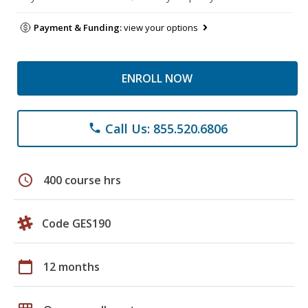
Payment & Funding:
view your options
ENROLL NOW
Call Us: 855.520.6806
phone
schedule
400 course hrs
Code GES190
calendar_today
12 months