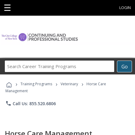
☰
LOGIN
Search
Go
Career
Training
›
›
›
Programs
Training Programs
Veterinary
Horse Care
Management
phone
Call Us: 855.520.6806
Horse Care Management