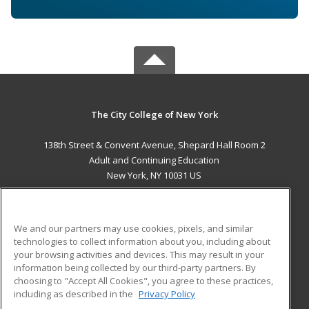
The City College of New York
138th Street & Convent Avenue, Shepard Hall Room 2
Adult and Continuing Education
New York, NY 10031 US
MAIN CONTENT
Career Training
We and our partners may use cookies, pixels, and similar
technologies to collect information about you, including about
ADDITIONAL RESOURCES
your browsing activities and devices. This may result in your
information being collected by our third-party partners. By
Military
Student Blog
choosing to "Accept All Cookies", you agree to these practices,
Financial Assistance
including as described in the
Privacy Policy
Help