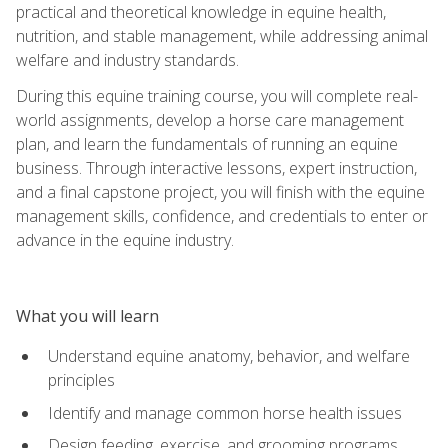
practical and theoretical knowledge in equine health,
nutrition, and stable management, while addressing animal
welfare and industry standards.
During this equine training course, you will complete real-
world assignments, develop a horse care management
plan, and learn the fundamentals of running an equine
business. Through interactive lessons, expert instruction,
and a final capstone project, you will finish with the equine
management skills, confidence, and credentials to enter or
advance in the equine industry.
What you will learn
Understand equine anatomy, behavior, and welfare
principles
Identify and manage common horse health issues
Design feeding, exercise, and grooming programs