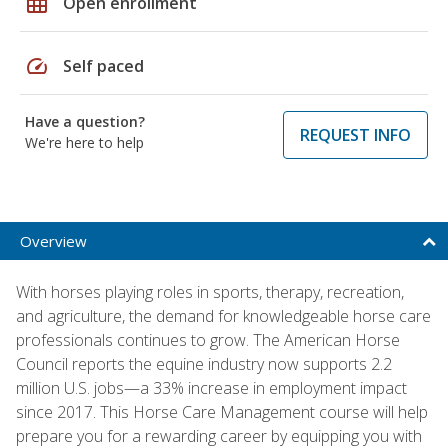
grid_on
Open enrollment
speed
Self paced
Have a question?
REQUEST INFO
We're here to help
Overview
With horses playing roles in sports, therapy, recreation,
and agriculture, the demand for knowledgeable horse care
professionals continues to grow. The American Horse
Council reports the equine industry now supports 2.2
million U.S. jobs—a 33% increase in employment impact
since 2017. This Horse Care Management course will help
prepare you for a rewarding career by equipping you with