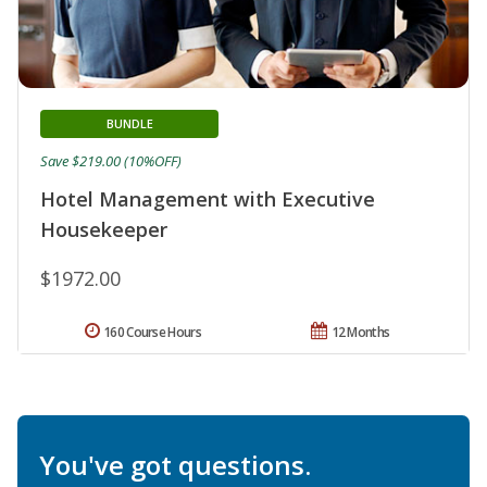
BUNDLE
Save $219.00 (10%OFF)
Hotel Management with Executive
Housekeeper
$1972.00
160 Course Hours
12 Months
You've got questions.