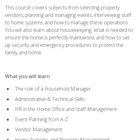
This course covers subjects from selecting property
vendors, planning and managing events, interviewing staff
to home systems and how to manage these operations.
You will also learn about housekeeping, what is needed to
ensure the home is perfectly maintained, and how to set
up security and emergency procedures to protect the
family and home.
What you will learn
The role of a Household Manager
Administrative & Technical Skills
HR in the Home Office and Staff Management
Event Planning from A-Z
Vendor Management
Home Systems and Property Management