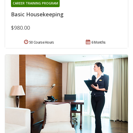
CAREER TRAINING PROGRAM
Basic Housekeeping
$980.00
50 Course Hours
6 Months