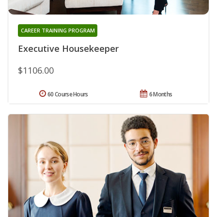
CAREER TRAINING PROGRAM
Executive Housekeeper
$1106.00
60 Course Hours
6 Months