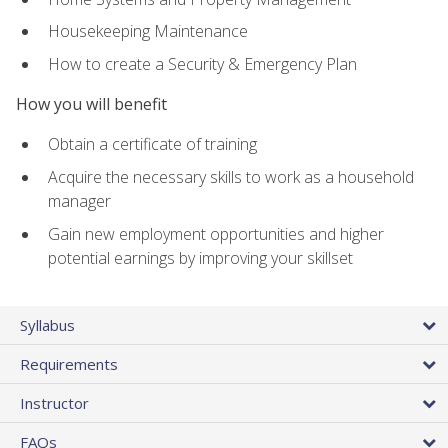
Housekeeping Maintenance
How to create a Security & Emergency Plan
How you will benefit
Obtain a certificate of training
Acquire the necessary skills to work as a household
manager
Gain new employment opportunities and higher
potential earnings by improving your skillset
Syllabus
Requirements
Instructor
FAQs