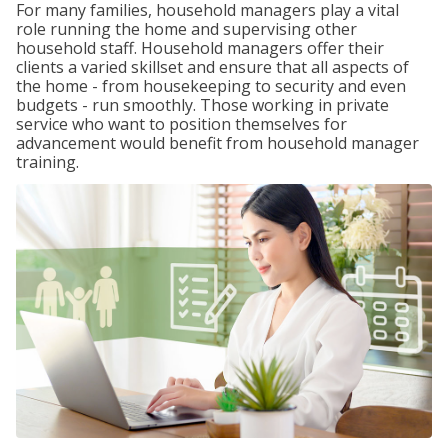
For many families, household managers play a vital
role running the home and supervising other
household staff. Household managers offer their
clients a varied skillset and ensure that all aspects of
the home - from housekeeping to security and even
budgets - run smoothly. Those working in private
service who want to position themselves for
advancement would benefit from household manager
training.