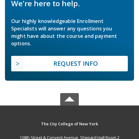
We're here to help.
Our highly knowledgeable Enrollment
Specialists will answer any questions you
might have about the course and payment
options.
REQUEST INFO
The City College of New York
138th Street & Convent Avenue, Shepard Hall Room 2