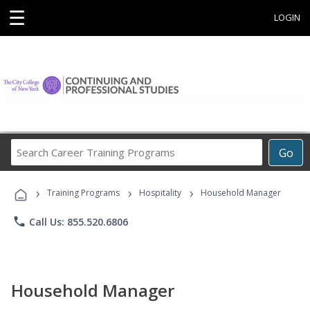
☰
LOGIN
Search
Go
Career
Training
›
›
›
Programs
Training Programs
Hospitality
Household Manager
phone
Call Us: 855.520.6806
Household Manager