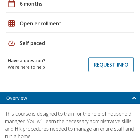
calendar_today
6 months
grid_on
Open enrollment
speed
Self paced
Have a question?
REQUEST INFO
We're here to help
Overview
This course is designed to train for the role of household
manager. You will learn the necessary administrative skills
and HR procedures needed to manage an entire staff and
run a home.