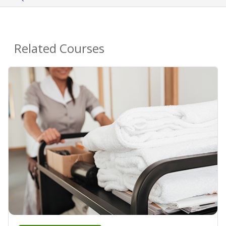
Related Courses