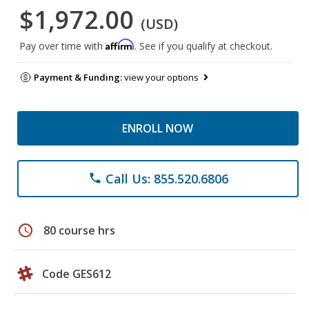
$1,972.00
(USD)
Affirm
Pay over time with
. See if you qualify at checkout.
Payment & Funding:
view your options
ENROLL NOW
Call Us: 855.520.6806
phone
schedule
80 course hrs
Code GES612