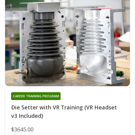
CAREER TRAINING PROGRAM
Die Setter with VR Training (VR Headset
v3 Included)
$3645.00