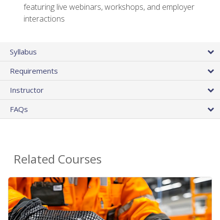
featuring live webinars, workshops, and employer
interactions
Syllabus
Requirements
Instructor
FAQs
Related Courses