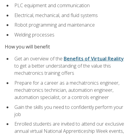
PLC equipment and communication
Electrical, mechanical, and fluid systems
Robot programming and maintenance
Welding processes
How you will benefit
Get an overview of the
Benefits of Virtual Reality
to get a better understanding of the value this
mechatronics training offers
Prepare for a career as a mechatronics engineer,
mechatronics technician, automation engineer,
automation specialist, or a controls engineer
Gain the skills you need to confidently perform your
job
Enrolled students are invited to attend our exclusive
annual virtual National Apprenticeship Week events,