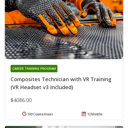
CAREER TRAINING PROGRAM
Composites Technician with VR Training
(VR Headset v3 Included)
$4086.00
100 Course Hours
12 Months