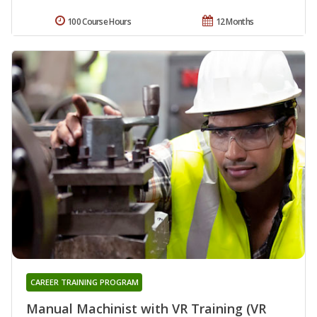
100 Course Hours
12 Months
CAREER TRAINING PROGRAM
Manual Machinist with VR Training (VR