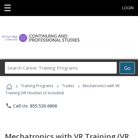
☰
LOGIN
Search
Go
Career
Training
›
›
›
Programs
Training Programs
Trades
Mechatronics with VR
Training (VR Headset v3 Included)
phone
Call Us: 855.520.6806
Mechatronics with VR Training (VR