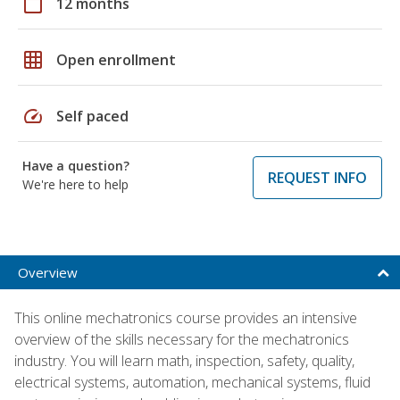
calendar_today
12 months
grid_on
Open enrollment
speed
Self paced
Have a question?
REQUEST INFO
We're here to help
Overview
This online mechatronics course provides an intensive
overview of the skills necessary for the mechatronics
industry. You will learn math, inspection, safety, quality,
electrical systems, automation, mechanical systems, fluid