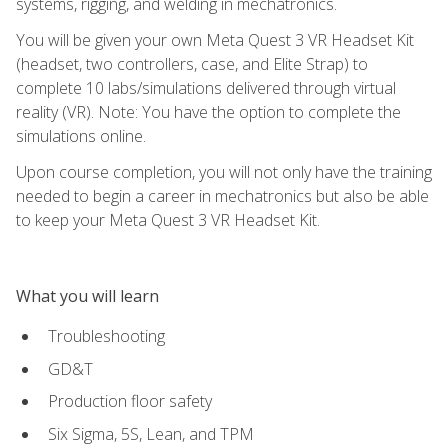
systems, rigging, and welding in mechatronics.
You will be given your own Meta Quest 3 VR Headset Kit
(headset, two controllers, case, and Elite Strap) to
complete 10 labs/simulations delivered through virtual
reality (VR). Note: You have the option to complete the
simulations online.
Upon course completion, you will not only have the training
needed to begin a career in mechatronics but also be able
to keep your Meta Quest 3 VR Headset Kit.
What you will learn
Troubleshooting
GD&T
Production floor safety
Six Sigma, 5S, Lean, and TPM