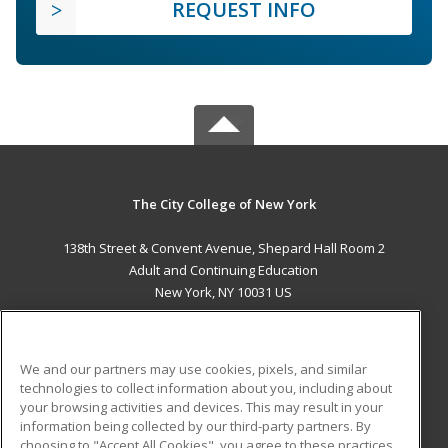
REQUEST INFO
The City College of New York
138th Street & Convent Avenue, Shepard Hall Room 2
Adult and Continuing Education
New York, NY 10031 US
MAIN CONTENT
Career Training
We and our partners may use cookies, pixels, and similar
technologies to collect information about you, including about
ADDITIONAL RESOURCES
your browsing activities and devices. This may result in your
information being collected by our third-party partners. By
Military
Student Blog
choosing to "Accept All Cookies", you agree to these practices,