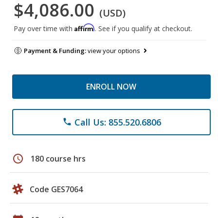
$4,086.00
(USD)
Affirm
Pay over time with
. See if you qualify at checkout.
Payment & Funding:
view your options
ENROLL NOW
Call Us: 855.520.6806
phone
schedule
180 course hrs
Code GES7064