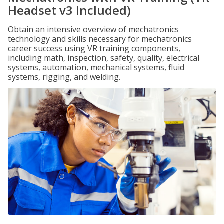
Headset v3 Included)
Obtain an intensive overview of mechatronics
technology and skills necessary for mechatronics
career success using VR training components,
including math, inspection, safety, quality, electrical
systems, automation, mechanical systems, fluid
systems, rigging, and welding.