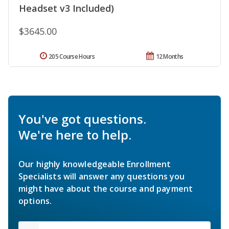
Headset v3 Included)
$3645.00
205 Course Hours
12 Months
You've got questions.
We're here to help.
Our highly knowledgeable Enrollment
Specialists will answer any questions you
might have about the course and payment
options.