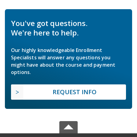
You've got questions.
We're here to help.
Our highly knowledgeable Enrollment
Specialists will answer any questions you
might have about the course and payment
options.
REQUEST INFO