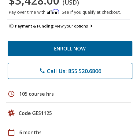
$3,428.00
(USD)
Affirm
Pay over time with
. See if you qualify at checkout.
Payment & Funding:
view your options
ENROLL NOW
Call Us: 855.520.6806
phone
schedule
105 course hrs
Code GES1125
calendar_today
6 months