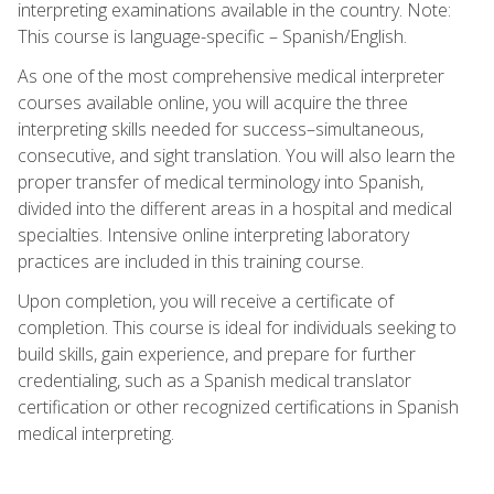
interpreting examinations available in the country. Note:
This course is language-specific – Spanish/English.
As one of the most comprehensive medical interpreter
courses available online, you will acquire the three
interpreting skills needed for success–simultaneous,
consecutive, and sight translation. You will also learn the
proper transfer of medical terminology into Spanish,
divided into the different areas in a hospital and medical
specialties. Intensive online interpreting laboratory
practices are included in this training course.
Upon completion, you will receive a certificate of
completion. This course is ideal for individuals seeking to
build skills, gain experience, and prepare for further
credentialing, such as a Spanish medical translator
certification or other recognized certifications in Spanish
medical interpreting.