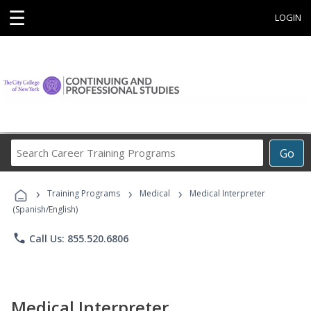
☰
LOGIN
Search
Go
Career
Training
›
›
›
Programs
Training Programs
Medical
Medical Interpreter
(Spanish/English)
phone
Call Us: 855.520.6806
Medical Interpreter