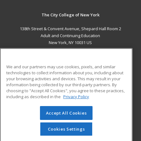
The City College of New York
138th Street & Convent Avenue, Shepard Hall Room 2
Adult and Continuing Education
New York, NY 10031 US
MAIN CONTENT
Career Training
We and our partners may use cookies, pixels, and similar
technologies to collect information about you, including about
ADDITIONAL RESOURCES
your browsing activities and devices. This may result in your
information being collected by our third-party partners. By
Military
Student Blog
choosing to "Accept All Cookies", you agree to these practices,
Financial Assistance
including as described in the
Privacy Policy
Help
Accept All Cookies
© 2026 ed2go, a division of Cengage Learning. All rights
reserved. The material on this site cannot be reproduced or
redistributed unless you have obtained prior written
Cookies Settings
permission from Cengage Learning.
Privacy Policy