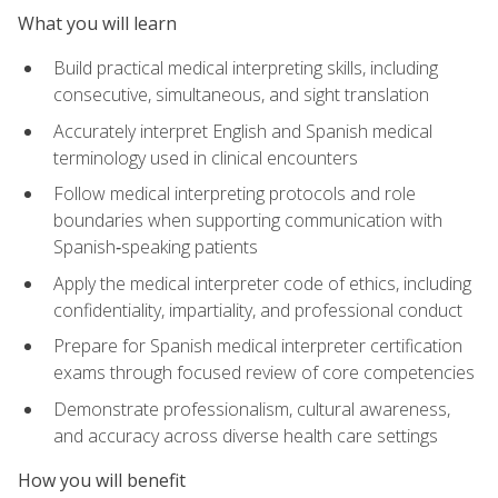
What you will learn
Build practical medical interpreting skills, including
consecutive, simultaneous, and sight translation
Accurately interpret English and Spanish medical
terminology used in clinical encounters
Follow medical interpreting protocols and role
boundaries when supporting communication with
Spanish‑speaking patients
Apply the medical interpreter code of ethics, including
confidentiality, impartiality, and professional conduct
Prepare for Spanish medical interpreter certification
exams through focused review of core competencies
Demonstrate professionalism, cultural awareness,
and accuracy across diverse health care settings
How you will benefit