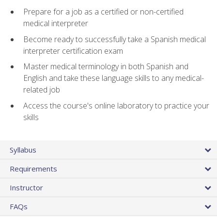
Prepare for a job as a certified or non-certified
medical interpreter
Become ready to successfully take a Spanish medical
interpreter certification exam
Master medical terminology in both Spanish and
English and take these language skills to any medical-
related job
Access the course's online laboratory to practice your
skills
Syllabus
Requirements
Instructor
FAQs