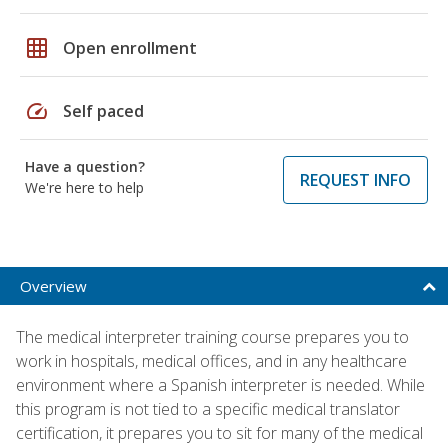
grid_on
Open enrollment
speed
Self paced
Have a question?
REQUEST INFO
We're here to help
Overview
The medical interpreter training course prepares you to
work in hospitals, medical offices, and in any healthcare
environment where a Spanish interpreter is needed. While
this program is not tied to a specific medical translator
certification, it prepares you to sit for many of the medical