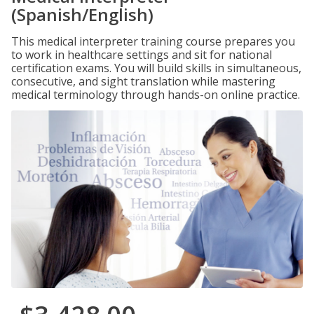
(Spanish/English)
This medical interpreter training course prepares you
to work in healthcare settings and sit for national
certification exams. You will build skills in simultaneous,
consecutive, and sight translation while mastering
medical terminology through hands-on online practice.