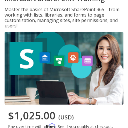
Master the basics of Microsoft SharePoint 365—from
working with lists, libraries, and forms to page
customization, managing sites, site permissions, and
users!
$1,025.00
(USD)
Affirm
Pay over time with
. See if you qualify at checkout.