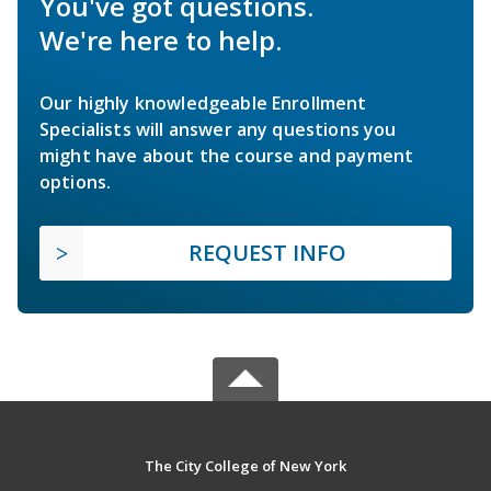
You've got questions.
We're here to help.
Our highly knowledgeable Enrollment
Specialists will answer any questions you
might have about the course and payment
options.
REQUEST INFO
The City College of New York