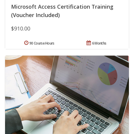
Microsoft Access Certification Training
(Voucher Included)
$910.00
90 Course Hours
6 Months