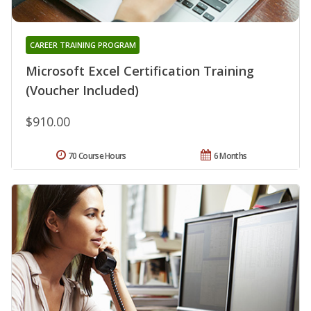
CAREER TRAINING PROGRAM
Microsoft Excel Certification Training
(Voucher Included)
$910.00
70 Course Hours
6 Months