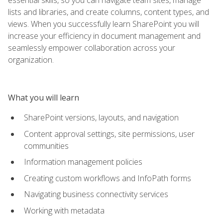
lists and libraries, and create columns, content types, and
views. When you successfully learn SharePoint you will
increase your efficiency in document management and
seamlessly empower collaboration across your
organization.
What you will learn
SharePoint versions, layouts, and navigation
Content approval settings, site permissions, user
communities
Information management policies
Creating custom workflows and InfoPath forms
Navigating business connectivity services
Working with metadata