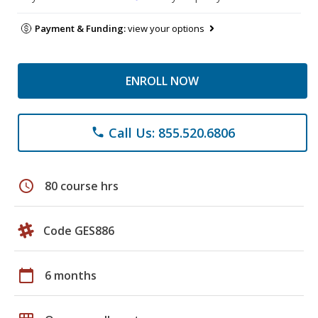
Payment & Funding:
view your options
ENROLL NOW
Call Us: 855.520.6806
phone
schedule
80 course hrs
Code GES886
calendar_today
6 months