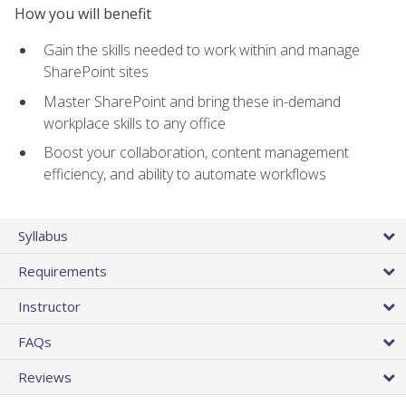
How you will benefit
Gain the skills needed to work within and manage
SharePoint sites
Master SharePoint and bring these in-demand
workplace skills to any office
Boost your collaboration, content management
efficiency, and ability to automate workflows
Syllabus
Requirements
Instructor
FAQs
Reviews