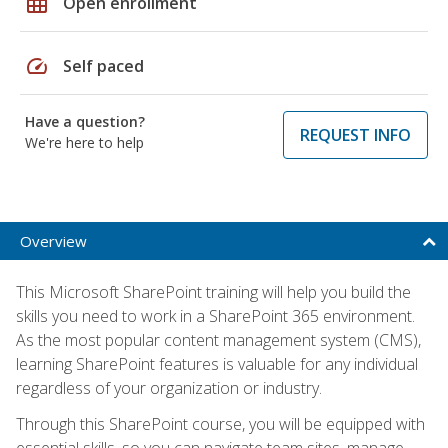
grid_on
Open enrollment
speed
Self paced
Have a question?
REQUEST INFO
We're here to help
Overview
This Microsoft SharePoint training will help you build the
skills you need to work in a SharePoint 365 environment.
As the most popular content management system (CMS),
learning SharePoint features is valuable for any individual
regardless of your organization or industry.
Through this SharePoint course, you will be equipped with
essential skills, so you can navigate team sites, manage