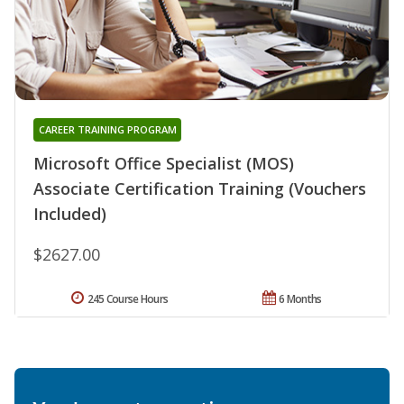
CAREER TRAINING PROGRAM
Microsoft Office Specialist (MOS)
Associate Certification Training (Vouchers
Included)
$2627.00
245 Course Hours
6 Months