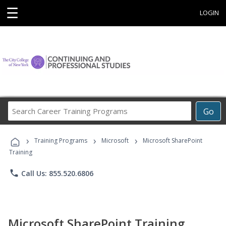
☰
LOGIN
Search
Go
Career
Training
›
›
›
Programs
Training Programs
Microsoft
Microsoft SharePoint
Training
phone
Call Us: 855.520.6806
Microsoft SharePoint Training