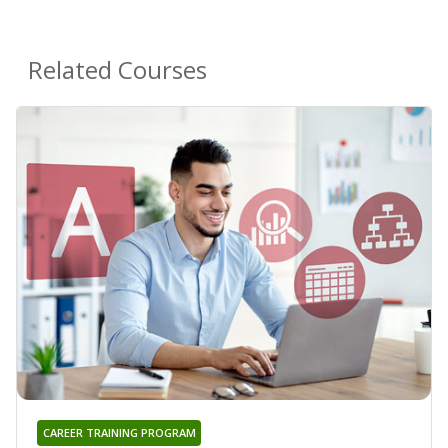
Related Courses
CAREER TRAINING PROGRAM