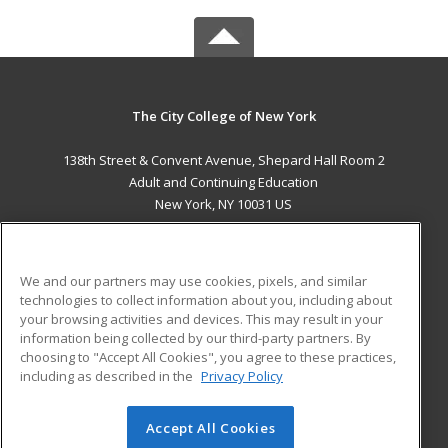
The City College of New York
138th Street & Convent Avenue, Shepard Hall Room 2
Adult and Continuing Education
New York, NY 10031 US
MAIN CONTENT
Career Training
We and our partners may use cookies, pixels, and similar
technologies to collect information about you, including about
ADDITIONAL RESOURCES
your browsing activities and devices. This may result in your
information being collected by our third-party partners. By
Military
Student Blog
choosing to "Accept All Cookies", you agree to these practices,
Financial Assistance
including as described in the
Privacy Policy
Help
Accept All Cookies
© 2026 ed2go, a division of Cengage Learning. All rights