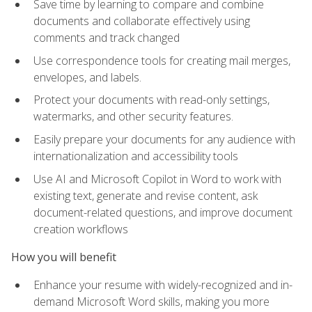
Save time by learning to compare and combine
documents and collaborate effectively using
comments and track changed
Use correspondence tools for creating mail merges,
envelopes, and labels.
Protect your documents with read-only settings,
watermarks, and other security features.
Easily prepare your documents for any audience with
internationalization and accessibility tools
Use AI and Microsoft Copilot in Word to work with
existing text, generate and revise content, ask
document-related questions, and improve document
creation workflows
How you will benefit
Enhance your resume with widely-recognized and in-
demand Microsoft Word skills, making you more