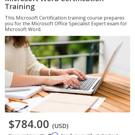
Training
This Microsoft Certification training course prepares
you for the Microsoft Office Specialist Expert exam for
Microsoft Word.
$784.00
(USD)
Affirm