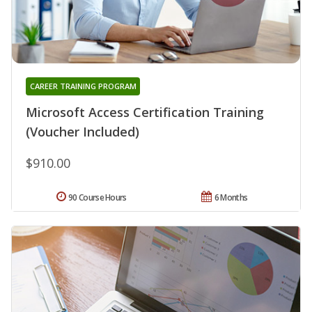
CAREER TRAINING PROGRAM
Microsoft Access Certification Training
(Voucher Included)
$910.00
90 Course Hours
6 Months