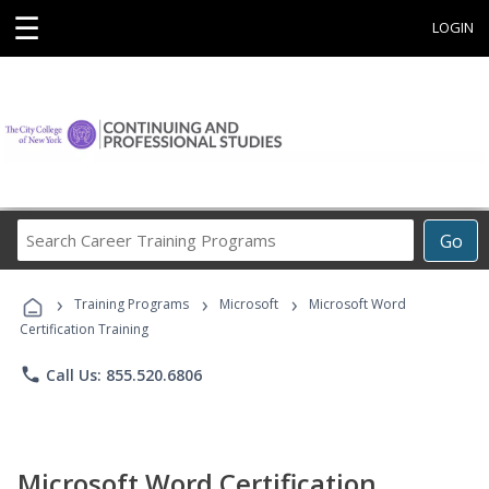
☰
LOGIN
Search
Go
Career
Training
›
›
›
Programs
Training Programs
Microsoft
Microsoft Word
Certification Training
phone
Call Us: 855.520.6806
Microsoft Word Certification