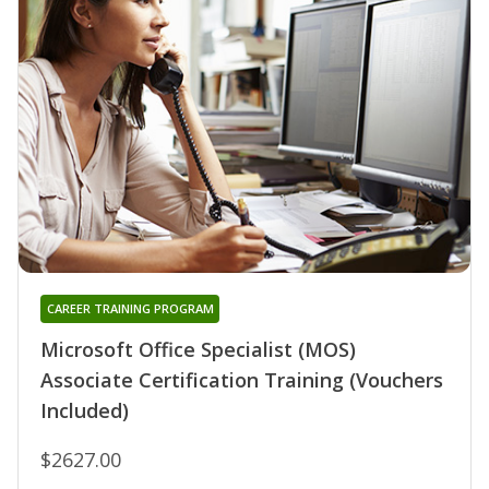
CAREER TRAINING PROGRAM
Microsoft Office Specialist (MOS)
Associate Certification Training (Vouchers
Included)
$2627.00