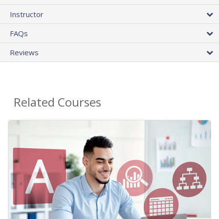
Instructor
FAQs
Reviews
Related Courses