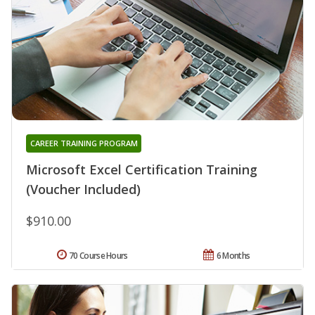
CAREER TRAINING PROGRAM
Microsoft Excel Certification Training
(Voucher Included)
$910.00
70 Course Hours
6 Months