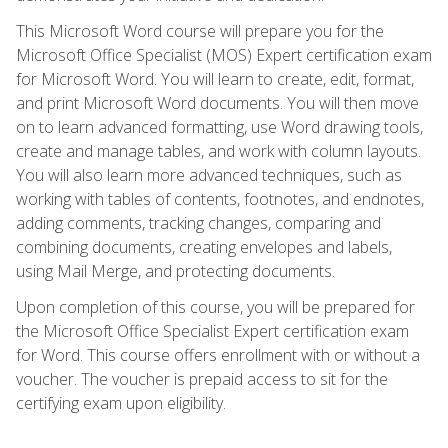
This Microsoft Word course will prepare you for the
Microsoft Office Specialist (MOS) Expert certification exam
for Microsoft Word. You will learn to create, edit, format,
and print Microsoft Word documents. You will then move
on to learn advanced formatting, use Word drawing tools,
create and manage tables, and work with column layouts.
You will also learn more advanced techniques, such as
working with tables of contents, footnotes, and endnotes,
adding comments, tracking changes, comparing and
combining documents, creating envelopes and labels,
using Mail Merge, and protecting documents.
Upon completion of this course, you will be prepared for
the Microsoft Office Specialist Expert certification exam
for Word. This course offers enrollment with or without a
voucher. The voucher is prepaid access to sit for the
certifying exam upon eligibility.