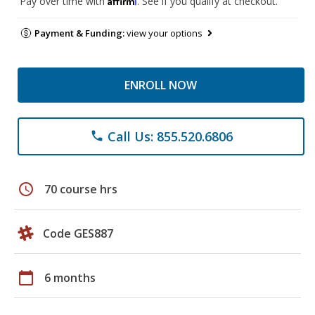
Pay over time with
. See if you qualify at checkout.
Payment & Funding:
view your options
ENROLL NOW
Call Us: 855.520.6806
phone
schedule
70 course hrs
Code GES887
calendar_today
6 months