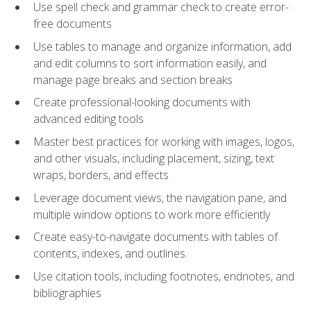
Use spell check and grammar check to create error-
free documents
Use tables to manage and organize information, add
and edit columns to sort information easily, and
manage page breaks and section breaks
Create professional-looking documents with
advanced editing tools
Master best practices for working with images, logos,
and other visuals, including placement, sizing, text
wraps, borders, and effects
Leverage document views, the navigation pane, and
multiple window options to work more efficiently
Create easy-to-navigate documents with tables of
contents, indexes, and outlines.
Use citation tools, including footnotes, endnotes, and
bibliographies