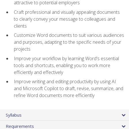
attractive to potential employers
Craft professional and visually appealing documents
to clearly convey your message to colleagues and
clients
Customize Word documents to suit various audiences
and purposes, adapting to the specific needs of your
projects
Improve your workflow by learning Word's essential
tools and shortcuts, enabling you to work more
efficiently and effectively
Improve writing and editing productivity by using AI
and Microsoft Copilot to draft, revise, summarize, and
refine Word documents more efficiently
Syllabus
Requirements