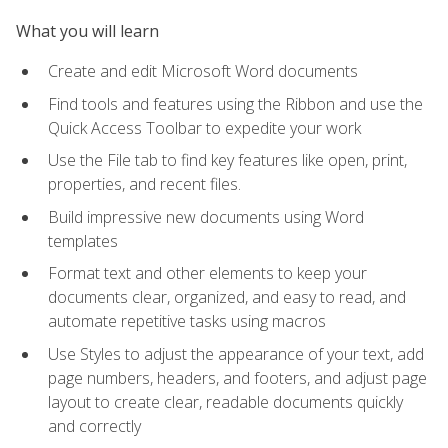
What you will learn
Create and edit Microsoft Word documents
Find tools and features using the Ribbon and use the
Quick Access Toolbar to expedite your work
Use the File tab to find key features like open, print,
properties, and recent files.
Build impressive new documents using Word
templates
Format text and other elements to keep your
documents clear, organized, and easy to read, and
automate repetitive tasks using macros
Use Styles to adjust the appearance of your text, add
page numbers, headers, and footers, and adjust page
layout to create clear, readable documents quickly
and correctly