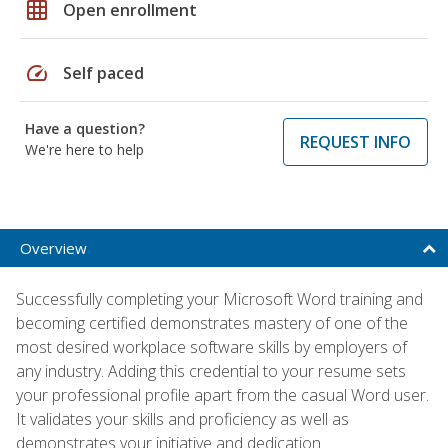
grid_on
Open enrollment
speed
Self paced
Have a question?
REQUEST INFO
We're here to help
Overview
Successfully completing your Microsoft Word training and
becoming certified demonstrates mastery of one of the
most desired workplace software skills by employers of
any industry. Adding this credential to your resume sets
your professional profile apart from the casual Word user.
It validates your skills and proficiency as well as
demonstrates your initiative and dedication.