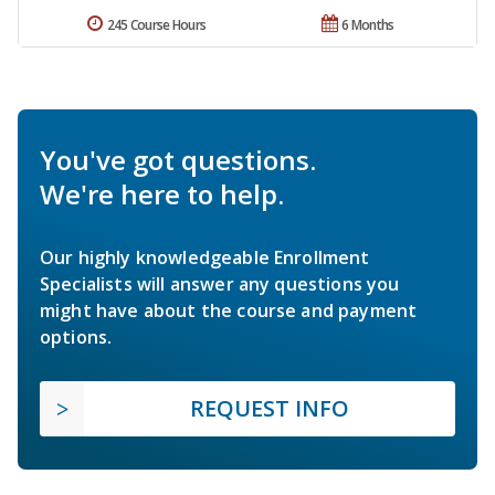
245 Course Hours
6 Months
You've got questions.
We're here to help.
Our highly knowledgeable Enrollment
Specialists will answer any questions you
might have about the course and payment
options.
REQUEST INFO