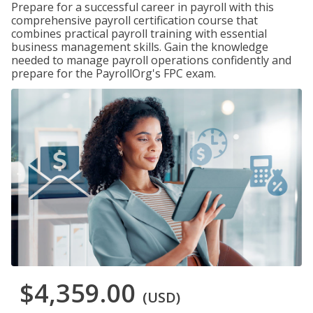
Prepare for a successful career in payroll with this
comprehensive payroll certification course that
combines practical payroll training with essential
business management skills. Gain the knowledge
needed to manage payroll operations confidently and
prepare for the PayrollOrg's FPC exam.
$4,359.00
(USD)