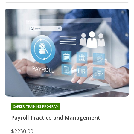
CAREER TRAINING PROGRAM
Payroll Practice and Management
$2230.00