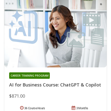
CAREER TRAINING PROGRAM
AI for Business Course: ChatGPT & Copilot
$871.00
36 Course Hours
3 Months