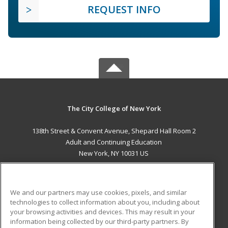
REQUEST INFO
The City College of New York
138th Street & Convent Avenue, Shepard Hall Room 2
Adult and Continuing Education
New York, NY 10031 US
MAIN CONTENT
Career Training
We and our partners may use cookies, pixels, and similar
technologies to collect information about you, including about
ADDITIONAL RESOURCES
your browsing activities and devices. This may result in your
information being collected by our third-party partners. By
Military
Student Blog