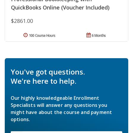
QuickBooks Online (Voucher Included)
$2861.00
100 Course Hours
6 Months
You've got questions.
We're here to help.
Our highly knowledgeable Enrollment
Specialists will answer any questions you
might have about the course and payment
options.