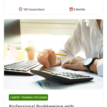
100 Course Hours
6 Months
CAREER TRAINING PROGRAM
Professional Bookkeeping with