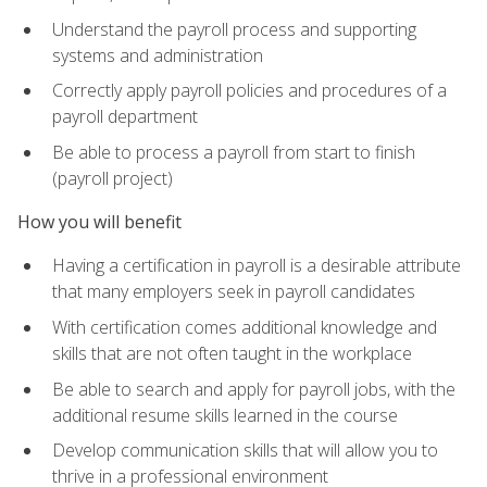
Understand the payroll process and supporting
systems and administration
Correctly apply payroll policies and procedures of a
payroll department
Be able to process a payroll from start to finish
(payroll project)
How you will benefit
Having a certification in payroll is a desirable attribute
that many employers seek in payroll candidates
With certification comes additional knowledge and
skills that are not often taught in the workplace
Be able to search and apply for payroll jobs, with the
additional resume skills learned in the course
Develop communication skills that will allow you to
thrive in a professional environment