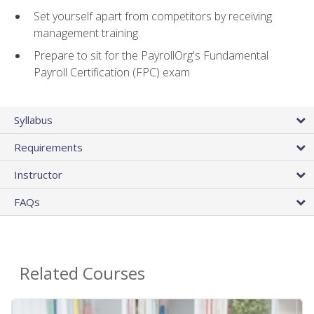
Set yourself apart from competitors by receiving
management training
Prepare to sit for the PayrollOrg's Fundamental
Payroll Certification (FPC) exam
Syllabus
Requirements
Instructor
FAQs
Related Courses