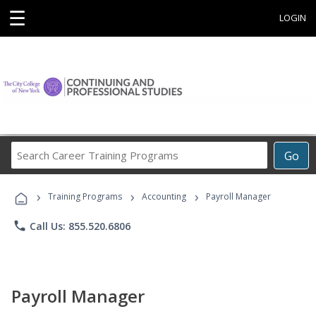
☰
LOGIN
Search
Go
Career
Training
›
›
›
Programs
Training Programs
Accounting
Payroll Manager
phone
Call Us: 855.520.6806
Payroll Manager