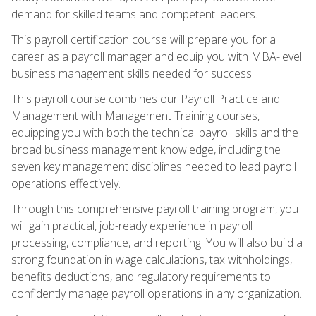
demand for skilled teams and competent leaders.
This payroll certification course will prepare you for a
career as a payroll manager and equip you with MBA-level
business management skills needed for success.
This payroll course combines our Payroll Practice and
Management with Management Training courses,
equipping you with both the technical payroll skills and the
broad business management knowledge, including the
seven key management disciplines needed to lead payroll
operations effectively.
Through this comprehensive payroll training program, you
will gain practical, job-ready experience in payroll
processing, compliance, and reporting. You will also build a
strong foundation in wage calculations, tax withholdings,
benefits deductions, and regulatory requirements to
confidently manage payroll operations in any organization.