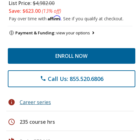
List Price:
$4,982.00
Save: $623.00
(13% off)
Affirm
Pay over time with
. See if you qualify at checkout.
Payment & Funding:
view your options
ENROLL NOW
Call Us: 855.520.6806
phone
info
Career series
schedule
235 course hrs