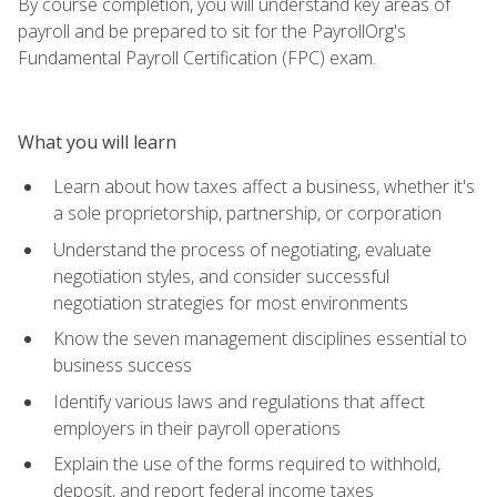
By course completion, you will understand key areas of
payroll and be prepared to sit for the PayrollOrg's
Fundamental Payroll Certification (FPC) exam.
What you will learn
Learn about how taxes affect a business, whether it's
a sole proprietorship, partnership, or corporation
Understand the process of negotiating, evaluate
negotiation styles, and consider successful
negotiation strategies for most environments
Know the seven management disciplines essential to
business success
Identify various laws and regulations that affect
employers in their payroll operations
Explain the use of the forms required to withhold,
deposit, and report federal income taxes