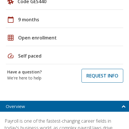
Code GES440
calendar_today
9 months
grid_on
Open enrollment
speed
Self paced
Have a question?
REQUEST INFO
We're here to help
Overview
Payroll is one of the fastest-changing career fields in
today's business world, as complex payroll laws drive