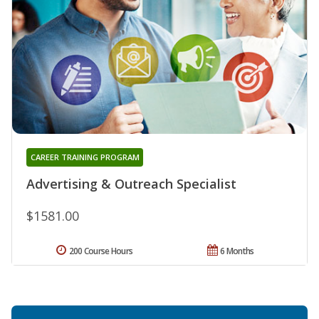
CAREER TRAINING PROGRAM
Advertising & Outreach Specialist
$1581.00
200 Course Hours
6 Months