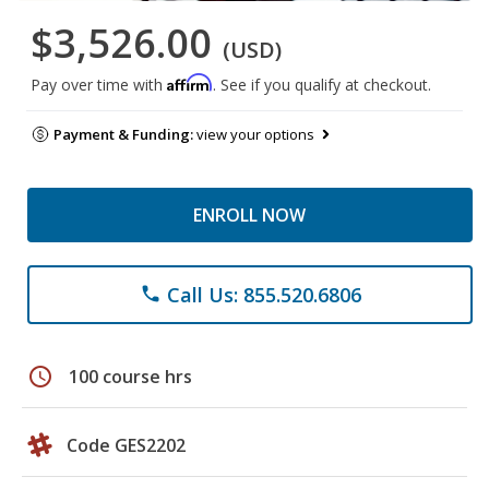
$3,526.00
(USD)
Affirm
Pay over time with
. See if you qualify at checkout.
Payment & Funding:
view your options
ENROLL NOW
Call Us: 855.520.6806
phone
schedule
100 course hrs
Code GES2202