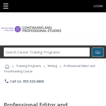
☰
LOGIN
Search
Go
Career
Training
›
›
›
Programs
Training Programs
Writing
Professional Editor and
Proofreading Course
phone
Call Us: 855.520.6806
Professional Editor and