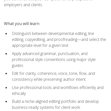
employers and clients.
What you will learn
Distinguish between developmental editing, line
editing, copyediting, and proofreading—and select the
appropriate level for a given text
Apply advanced grammar, punctuation, and
professional style conventions using major style
guides
Edit for clarity, coherence, voice, tone, flow, and
consistency while preserving author intent
Use professional tools and workflows efficiently and
ethically
Build a niche-aligned editing portfolio and develop
business-ready systems for client work