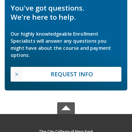
You've got questions.
We're here to help.
Our highly knowledgeable Enrollment
Specialists will answer any questions you
might have about the course and payment
options.
REQUEST INFO
The City College of New York