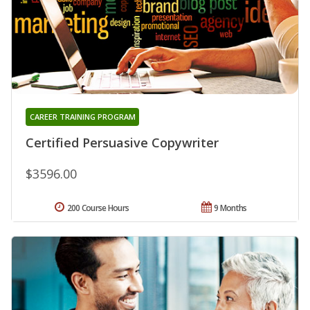
CAREER TRAINING PROGRAM
Certified Persuasive Copywriter
$3596.00
200 Course Hours
9 Months