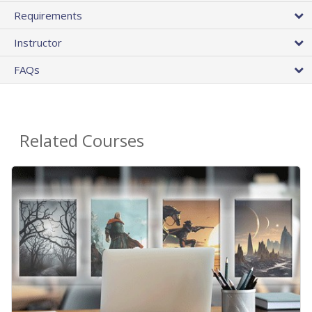
Requirements
Instructor
FAQs
Related Courses