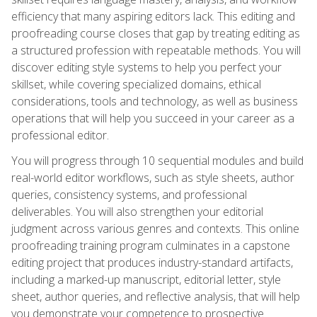
efficiency that many aspiring editors lack. This editing and
proofreading course closes that gap by treating editing as
a structured profession with repeatable methods. You will
discover editing style systems to help you perfect your
skillset, while covering specialized domains, ethical
considerations, tools and technology, as well as business
operations that will help you succeed in your career as a
professional editor.
You will progress through 10 sequential modules and build
real-world editor workflows, such as style sheets, author
queries, consistency systems, and professional
deliverables. You will also strengthen your editorial
judgment across various genres and contexts. This online
proofreading training program culminates in a capstone
editing project that produces industry-standard artifacts,
including a marked-up manuscript, editorial letter, style
sheet, author queries, and reflective analysis, that will help
you demonstrate your competence to prospective