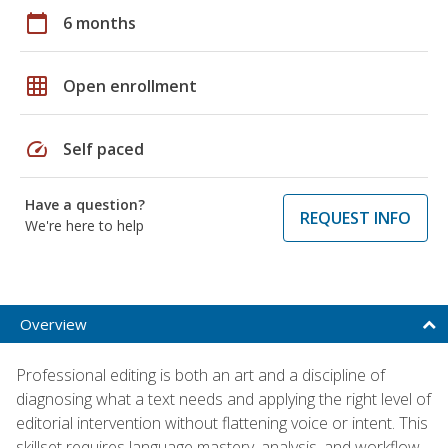
calendar_today
6 months
grid_on
Open enrollment
speed
Self paced
Have a question?
REQUEST INFO
We're here to help
Overview
Professional editing is both an art and a discipline of
diagnosing what a text needs and applying the right level of
editorial intervention without flattening voice or intent. This
skillset requires language mastery, analysis, and workflow