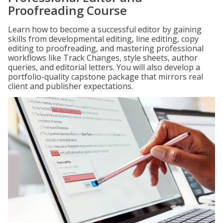
Proofreading Course
Learn how to become a successful editor by gaining
skills from developmental editing, line editing, copy
editing to proofreading, and mastering professional
workflows like Track Changes, style sheets, author
queries, and editorial letters. You will also develop a
portfolio-quality capstone package that mirrors real
client and publisher expectations.