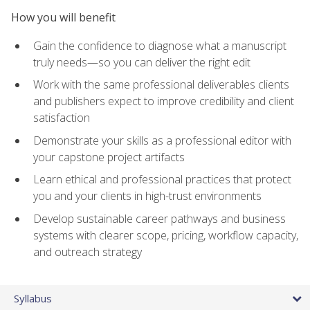
How you will benefit
Gain the confidence to diagnose what a manuscript
truly needs—so you can deliver the right edit
Work with the same professional deliverables clients
and publishers expect to improve credibility and client
satisfaction
Demonstrate your skills as a professional editor with
your capstone project artifacts
Learn ethical and professional practices that protect
you and your clients in high-trust environments
Develop sustainable career pathways and business
systems with clearer scope, pricing, workflow capacity,
and outreach strategy
Syllabus