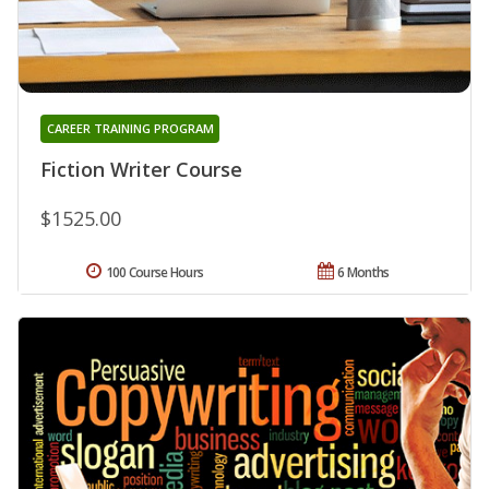
CAREER TRAINING PROGRAM
Fiction Writer Course
$1525.00
100 Course Hours
6 Months