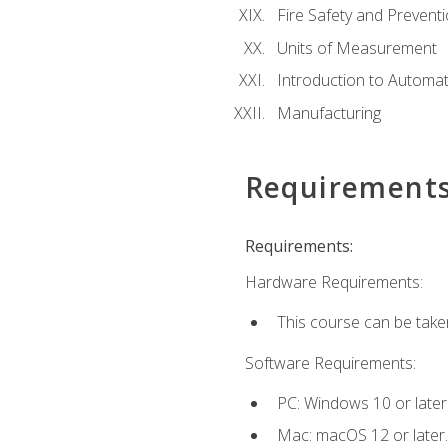
Fire Safety and Prevent
Units of Measurement
Introduction to Automa
Manufacturing
Requirement
Requirements:
Hardware Requirements:
This course can be take
Software Requirements:
PC: Windows 10 or later
Mac: macOS 12 or later.