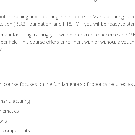
otics training and obtaining the Robotics in Manufacturing Fu
ition (REC) Foundation, and FIRST®—you will be ready to star
 manufacturing training, you will be prepared to become an S
er field. This course offers enrollment with or without a vouche
y.
ion course focuses on the fundamentals of robotics required as a 
 manufacturing
thematics
ions
nd components