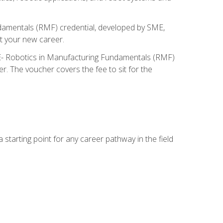
ndamentals (RMF) credential, developed by SME,
t your new career.
ME- Robotics in Manufacturing Fundamentals (RMF)
r. The voucher covers the fee to sit for the
starting point for any career pathway in the field