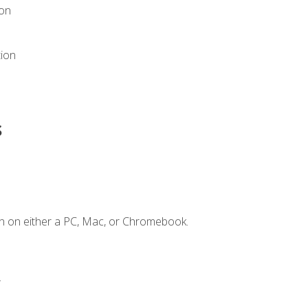
ion
tion
s
n on either a PC, Mac, or Chromebook.
.