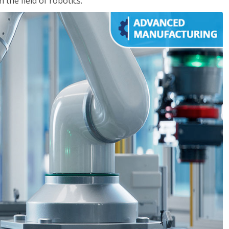
the field of robotics.