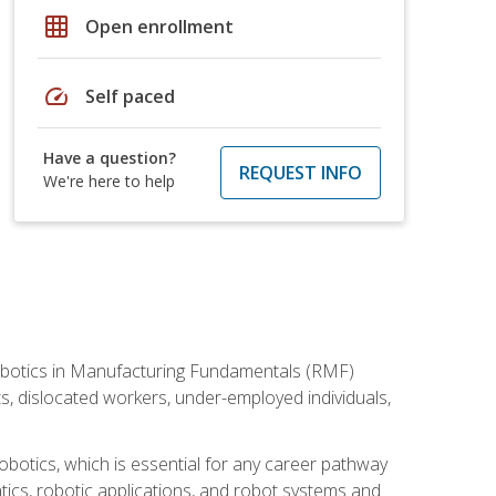
grid_on
Open enrollment
speed
Self paced
Have a question?
REQUEST INFO
We're here to help
he Robotics in Manufacturing Fundamentals (RMF)
ts, dislocated workers, under-employed individuals,
obotics, which is essential for any career pathway
ics, robotic applications, and robot systems and