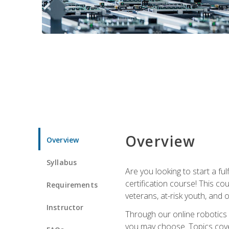
Overview
Overview
Syllabus
Are you looking to start a fu
certification course! This c
Requirements
veterans, at-risk youth, and o
Instructor
Through our online robotics c
you may choose. Topics cover