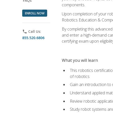
FAQs
components.
ENROLL NOW
Upon completion of your rob
Robotics Education & Compet
By completing this advanced
phone
Call Us:
and enter a high-demand care
855.520.6806
certifying exam upon eligibilit
What you will learn
This robotics certificat
of robotics
Gain an introduction to
Understand applied ma
Review robotic applicat
Study robot systems a