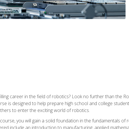
lfilling career in the field of robotics? Look no further than t
ourse is designed to help prepare high school and college studen
thers to enter the exciting world of robotics.
ourse, you will gain a solid foundation in the fundamentals of r
ed include an introduction to manufacturing, applied mathemat