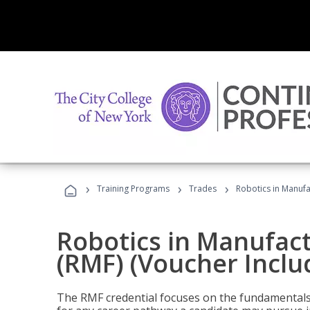
›
›
›
Training Programs
Trades
Robotics in Manufa
Robotics in Manufac
(RMF) (Voucher Inclu
The RMF credential focuses on the fundamentals 