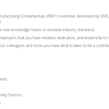
anufacturing Fundamentals (RMF) credential, developed by SME,
®
ur new knowledge meets or exceeds industry standards
ployers that you have initiative, dedication, and leadership to
 your colleagues and show you have what it takes to be a contr
stems
imity Sensors
s