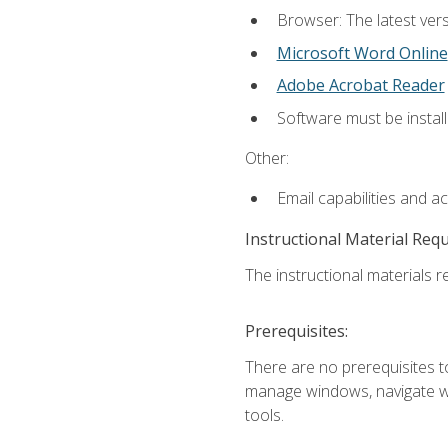
Browser: The latest vers
Microsoft Word Online
Adobe Acrobat Reader
Software must be install
Other:
Email capabilities and a
Instructional Material Req
The instructional materials re
Prerequisites:
There are no prerequisites to
manage windows, navigate we
tools.