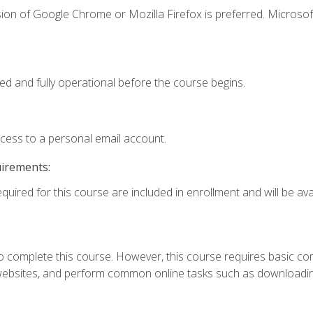
ion of Google Chrome or Mozilla Firefox is preferred. Microsof
ed and fully operational before the course begins.
ccess to a personal email account.
uirements:
quired for this course are included in enrollment and will be avai
 complete this course. However, this course requires basic compu
bsites, and perform common online tasks such as downloading