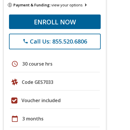
Payment & Funding:
view your options
ENROLL NOW
Call Us: 855.520.6806
phone
schedule
30 course hrs
Code GES7033
Voucher included
calendar_today
3 months