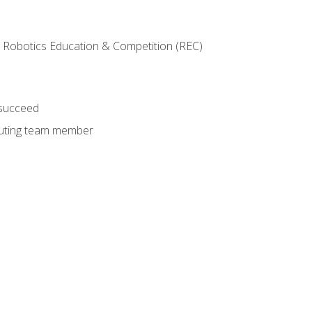
 Robotics Education & Competition (REC)
 succeed
ibuting team member