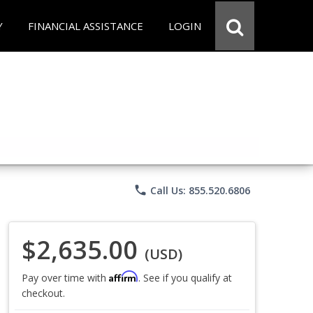
Y
FINANCIAL ASSISTANCE
LOGIN
phone
Call Us: 855.520.6806
$2,635.00
(USD)
Affirm
Pay over time with
. See if you qualify at
checkout.