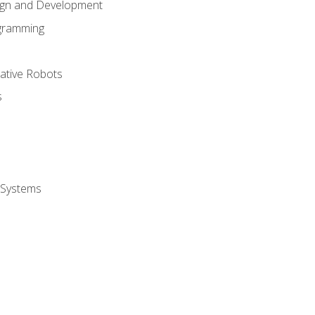
ign and Development
gramming
rative Robots
s
 Systems