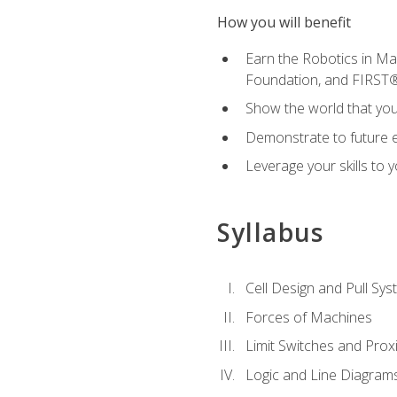
How you will benefit
Earn the Robotics in M
Foundation, and FIRST
Show the world that yo
Demonstrate to future em
Leverage your skills to
Syllabus
Cell Design and Pull Sy
Forces of Machines
Limit Switches and Prox
Logic and Line Diagram