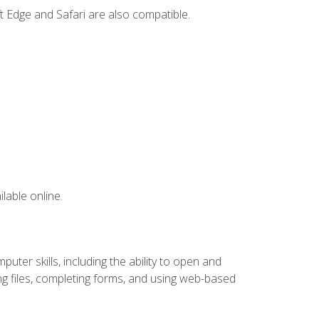
t Edge and Safari are also compatible.
lable online.
ter skills, including the ability to open and
 files, completing forms, and using web-based