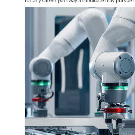
for any career pathway a candidate may pursue in 