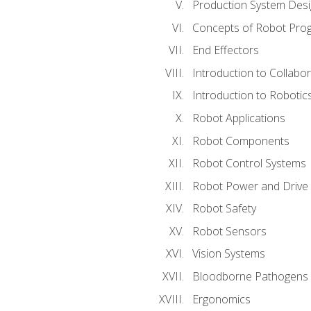
Production System Des
Concepts of Robot Pro
End Effectors
Introduction to Collabo
Introduction to Robotic
Robot Applications
Robot Components
Robot Control Systems
Robot Power and Drive
Robot Safety
Robot Sensors
Vision Systems
Bloodborne Pathogens
Ergonomics