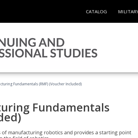
CATALOG
MILITAR
cturing Fundamentals (RMF) (Voucher Included)
turing Fundamentals
ded)
of manufacturing robotics and provides a starting point