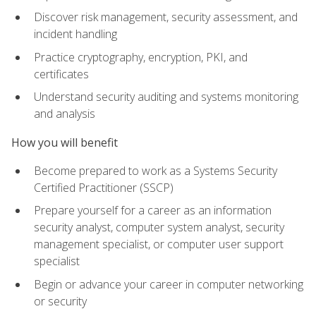
Discover risk management, security assessment, and
incident handling
Practice cryptography, encryption, PKI, and
certificates
Understand security auditing and systems monitoring
and analysis
How you will benefit
Become prepared to work as a Systems Security
Certified Practitioner (SSCP)
Prepare yourself for a career as an information
security analyst, computer system analyst, security
management specialist, or computer user support
specialist
Begin or advance your career in computer networking
or security