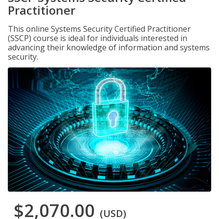
Practitioner
This online Systems Security Certified Practitioner
(SSCP) course is ideal for individuals interested in
advancing their knowledge of information and systems
security.
$2,070.00
(USD)