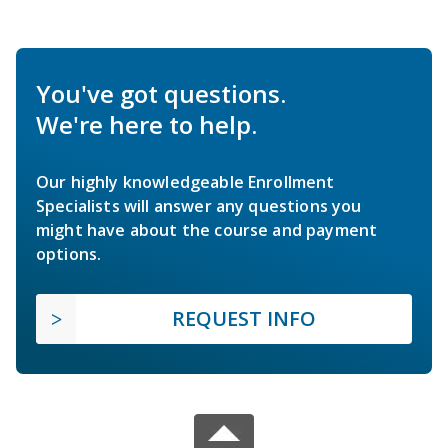
You've got questions.
We're here to help.
Our highly knowledgeable Enrollment
Specialists will answer any questions you
might have about the course and payment
options.
REQUEST INFO