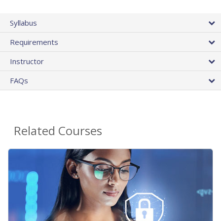
Syllabus
Requirements
Instructor
FAQs
Related Courses