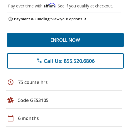
Affirm
Pay over time with
. See if you qualify at checkout.
Payment & Funding:
view your options
ENROLL NOW
Call Us: 855.520.6806
phone
schedule
75 course hrs
Code GES3105
calendar_today
6 months