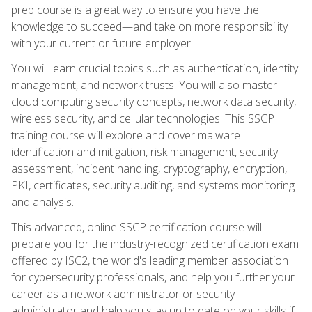
prep course is a great way to ensure you have the
knowledge to succeed—and take on more responsibility
with your current or future employer.
You will learn crucial topics such as authentication, identity
management, and network trusts. You will also master
cloud computing security concepts, network data security,
wireless security, and cellular technologies. This SSCP
training course will explore and cover malware
identification and mitigation, risk management, security
assessment, incident handling, cryptography, encryption,
PKI, certificates, security auditing, and systems monitoring
and analysis.
This advanced, online SSCP certification course will
prepare you for the industry-recognized certification exam
offered by ISC2, the world's leading member association
for cybersecurity professionals, and help you further your
career as a network administrator or security
administrator and help you stay up to date on your skills if