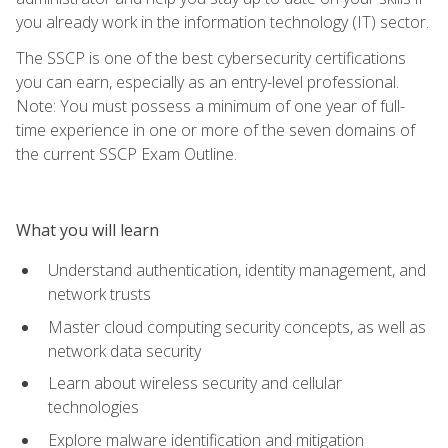
you already work in the information technology (IT) sector.
The SSCP is one of the best cybersecurity certifications
you can earn, especially as an entry-level professional.
Note: You must possess a minimum of one year of full-
time experience in one or more of the seven domains of
the current SSCP Exam Outline.
What you will learn
Understand authentication, identity management, and
network trusts
Master cloud computing security concepts, as well as
network data security
Learn about wireless security and cellular
technologies
Explore malware identification and mitigation