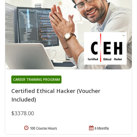
CAREER TRAINING PROGRAM
Certified Ethical Hacker (Voucher
Included)
$3378.00
100 Course Hours
6 Months