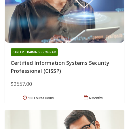
CAREER TRAINING PROGRAM
Certified Information Systems Security
Professional (CISSP)
$2557.00
100 Course Hours
6 Months