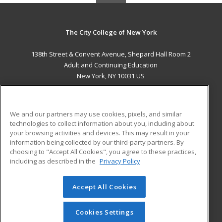
The City College of New York
138th Street & Convent Avenue, Shepard Hall Room 2
Adult and Continuing Education
New York, NY 10031 US
MAIN CONTENT
Career Training
We and our partners may use cookies, pixels, and similar
technologies to collect information about you, including about
ADDITIONAL RESOURCES
your browsing activities and devices. This may result in your
information being collected by our third-party partners. By
Military
Student Blog
choosing to "Accept All Cookies", you agree to these practices,
Financial Assistance
including as described in the
Privacy Policy
Help
Accept All Cookies
© 2026 ed2go, a division of Cengage Learning. All rights
reserved. The material on this site cannot be reproduced or
redistributed unless you have obtained prior written
Cookies Settings