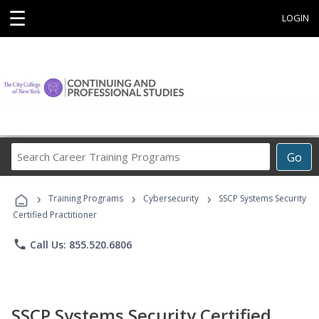
☰
LOGIN
Search
Go
Career
Training
›
›
›
Programs
Training Programs
Cybersecurity
SSCP Systems Security
Certified Practitioner
phone
Call Us: 855.520.6806
SSCP Systems Security Certified