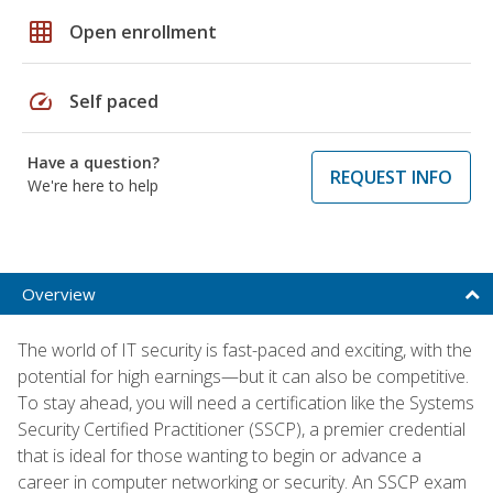
grid_on
Open enrollment
speed
Self paced
Have a question?
REQUEST INFO
We're here to help
Overview
The world of IT security is fast-paced and exciting, with the
potential for high earnings—but it can also be competitive.
To stay ahead, you will need a certification like the Systems
Security Certified Practitioner (SSCP), a premier credential
that is ideal for those wanting to begin or advance a
career in computer networking or security. An SSCP exam