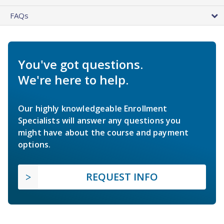
FAQs
You've got questions.
We're here to help.
Our highly knowledgeable Enrollment
Specialists will answer any questions you
might have about the course and payment
options.
REQUEST INFO