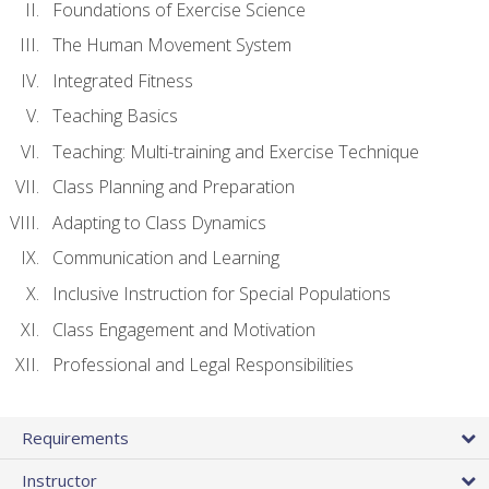
Foundations of Exercise Science
The Human Movement System
Integrated Fitness
Teaching Basics
Teaching: Multi-training and Exercise Technique
Class Planning and Preparation
Adapting to Class Dynamics
Communication and Learning
Inclusive Instruction for Special Populations
Class Engagement and Motivation
Professional and Legal Responsibilities
Requirements
Instructor