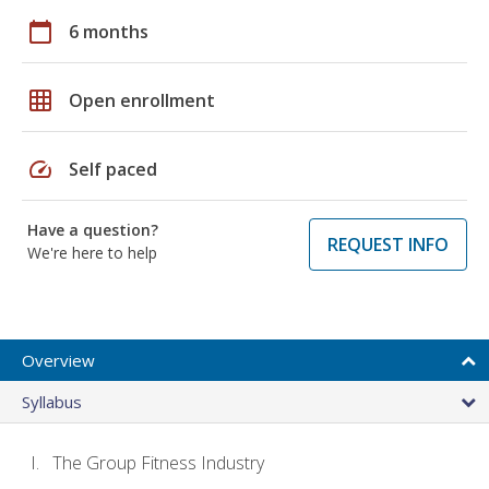
calendar_today
6 months
grid_on
Open enrollment
speed
Self paced
Have a question?
REQUEST INFO
We're here to help
Overview
Syllabus
The Group Fitness Industry