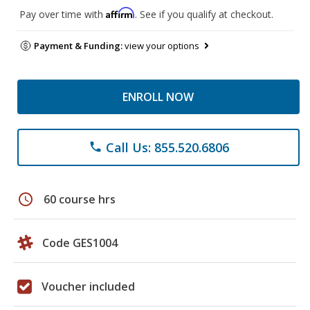
Affirm
Pay over time with
. See if you qualify at checkout.
Payment & Funding:
view your options
ENROLL NOW
Call Us: 855.520.6806
phone
schedule
60 course hrs
Code GES1004
Voucher included