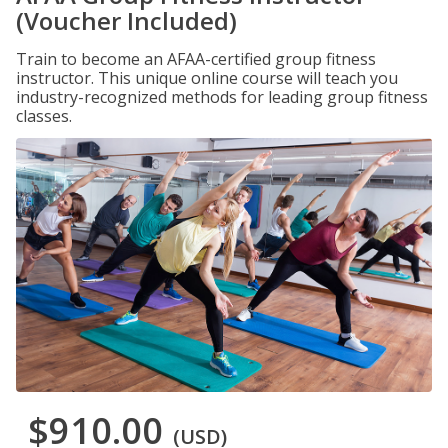
(Voucher Included)
Train to become an AFAA-certified group fitness
instructor. This unique online course will teach you
industry-recognized methods for leading group fitness
classes.
$910.00
(USD)