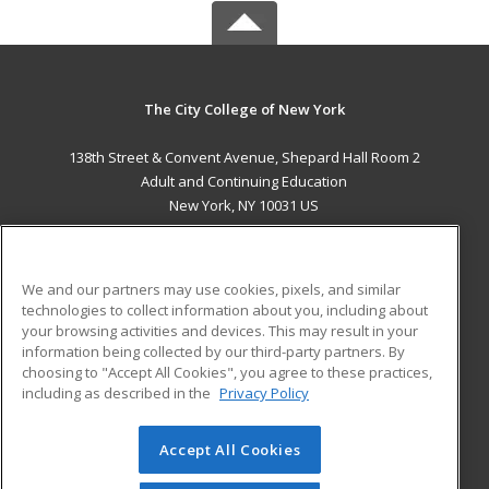
The City College of New York
138th Street & Convent Avenue, Shepard Hall Room 2
Adult and Continuing Education
New York, NY 10031 US
MAIN CONTENT
Career Training
We and our partners may use cookies, pixels, and similar
technologies to collect information about you, including about
ADDITIONAL RESOURCES
your browsing activities and devices. This may result in your
information being collected by our third-party partners. By
Military
Student Blog
choosing to "Accept All Cookies", you agree to these practices,
Financial Assistance
including as described in the
Privacy Policy
Help
Accept All Cookies
© 2026 ed2go, a division of Cengage Learning. All rights
reserved. The material on this site cannot be reproduced or