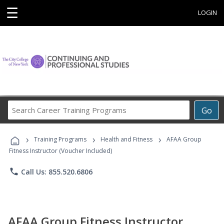
☰
LOGIN
Search
Go
Career
Training
›
›
›
Programs
Training Programs
Health and Fitness
AFAA Group
Fitness Instructor (Voucher Included)
phone
Call Us: 855.520.6806
AFAA Group Fitness Instructor