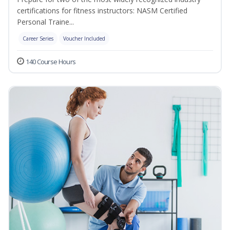
certifications for fitness instructors: NASM Certified
Personal Traine...
Career Series
Voucher Included
140 Course Hours