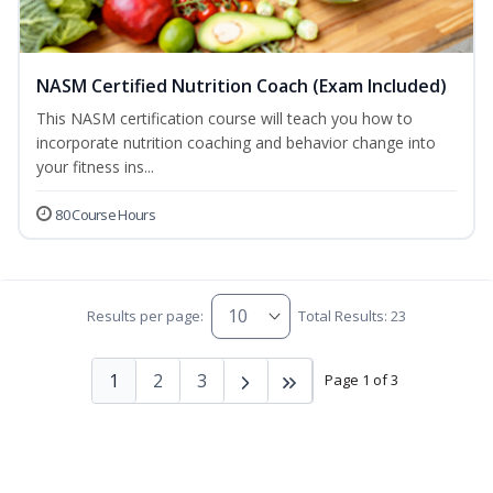
NASM Certified Nutrition Coach (Exam Included)
This NASM certification course will teach you how to
incorporate nutrition coaching and behavior change into
your fitness ins...
80 Course Hours
Results per page:
Total Results: 23
1
2
3
Page 1 of 3