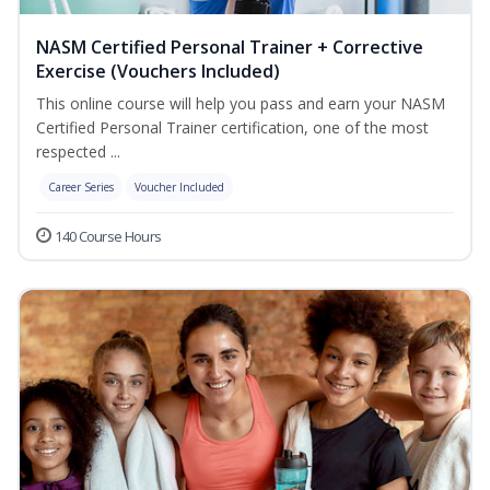
NASM Certified Personal Trainer + Corrective
Exercise (Vouchers Included)
This online course will help you pass and earn your NASM
Certified Personal Trainer certification, one of the most
respected ...
Career Series
Voucher Included
140 Course Hours