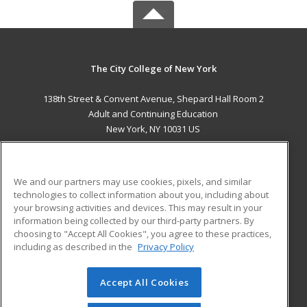
The City College of New York
138th Street & Convent Avenue, Shepard Hall Room 2
Adult and Continuing Education
New York, NY 10031 US
MAIN CONTENT
Career Training
We and our partners may use cookies, pixels, and similar
technologies to collect information about you, including about
ADDITIONAL RESOURCES
your browsing activities and devices. This may result in your
information being collected by our third-party partners. By
Military
Student Blog
choosing to "Accept All Cookies", you agree to these practices,
Financial Assistance
including as described in the
Privacy Policy
Help
Accept All Cookies
© 2026 ed2go, a division of Cengage Learning. All rights
reserved. The material on this site cannot be reproduced or