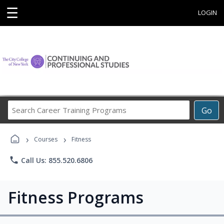
☰
LOGIN
Search
Go
Career
Training
›
›
Programs
Courses
Fitness
phone
Call Us: 855.520.6806
Fitness Programs