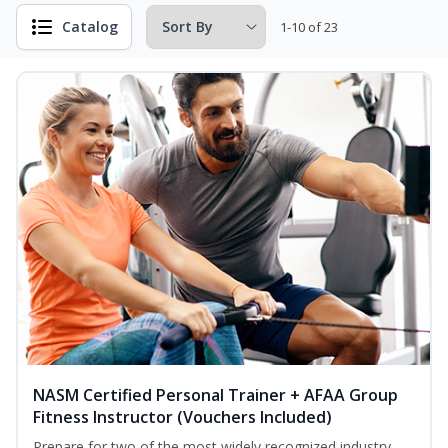
Catalog
1-10 of 23
NASM Certified Personal Trainer + AFAA Group
Fitness Instructor (Vouchers Included)
Prepare for two of the most widely recognized industry