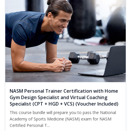
NASM Personal Trainer Certification with Home
Gym Design Specialist and Virtual Coaching
Specialist (CPT + HGD + VCS) (Voucher Included)
This course bundle will prepare you to pass the National
Academy of Sports Medicine (NASM) exam for NASM
Certified Personal T...