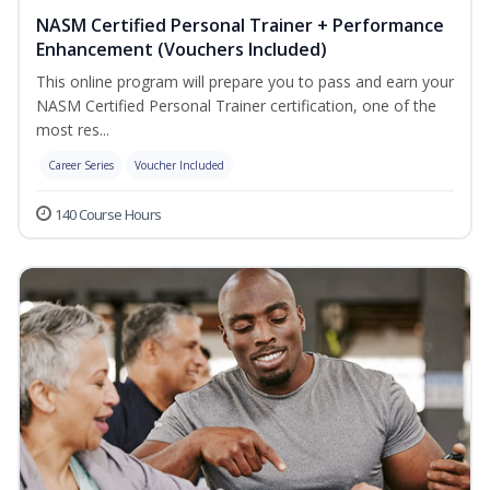
NASM Certified Personal Trainer + Performance
Enhancement (Vouchers Included)
This online program will prepare you to pass and earn your
NASM Certified Personal Trainer certification, one of the
most res...
Career Series
Voucher Included
140 Course Hours