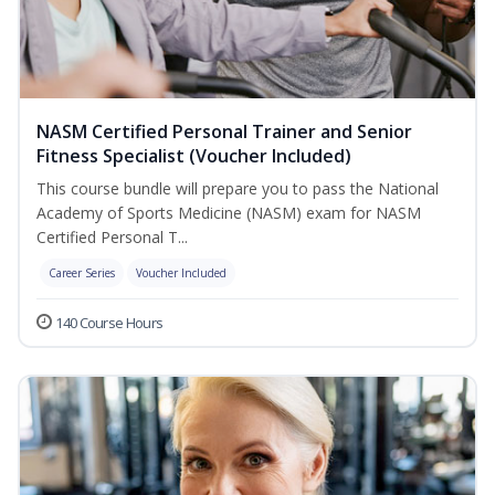
NASM Certified Personal Trainer and Senior
Fitness Specialist (Voucher Included)
This course bundle will prepare you to pass the National
Academy of Sports Medicine (NASM) exam for NASM
Certified Personal T...
Career Series
Voucher Included
140 Course Hours