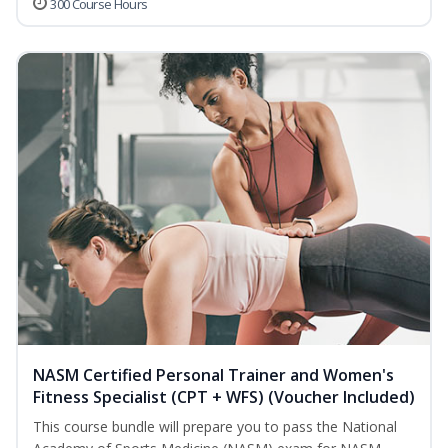
300 Course Hours
NASM Certified Personal Trainer and Women's
Fitness Specialist (CPT + WFS) (Voucher Included)
This course bundle will prepare you to pass the National