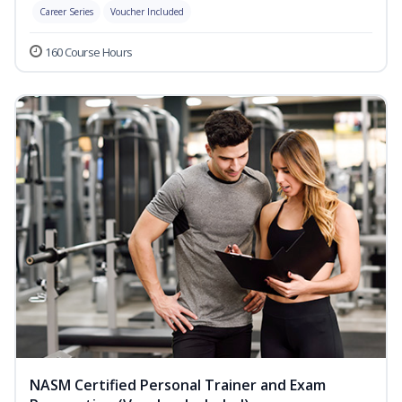
Career Series
Voucher Included
160 Course Hours
NASM Certified Personal Trainer and Exam