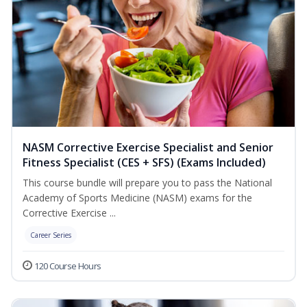
NASM Corrective Exercise Specialist and Senior
Fitness Specialist (CES + SFS) (Exams Included)
This course bundle will prepare you to pass the National
Academy of Sports Medicine (NASM) exams for the
Corrective Exercise ...
Career Series
120 Course Hours