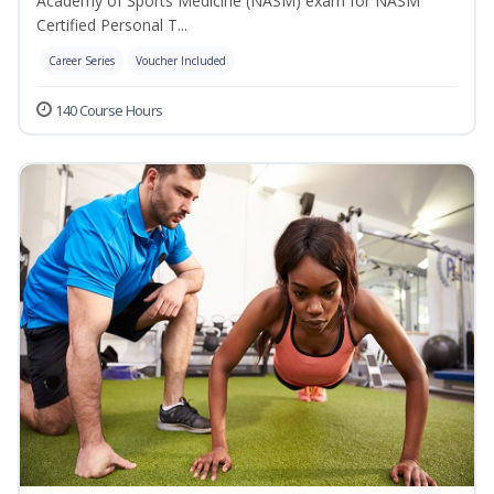
Academy of Sports Medicine (NASM) exam for NASM
Certified Personal T...
Career Series
Voucher Included
140 Course Hours