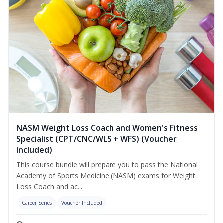
NASM Weight Loss Coach and Women's Fitness
Specialist (CPT/CNC/WLS + WFS) (Voucher
Included)
This course bundle will prepare you to pass the National
Academy of Sports Medicine (NASM) exams for Weight
Loss Coach and ac...
Career Series
Voucher Included