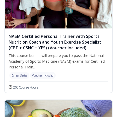
NASM Certified Personal Trainer with Sports
Nutrition Coach and Youth Exercise Specialist
(CPT + CSNC + YES) (Voucher Included)
This course bundle will prepare you to pass the National
Academy of Sports Medicine (NASM) exams for Certified
Personal Train...
Career Series
Voucher Included
200 Course Hours