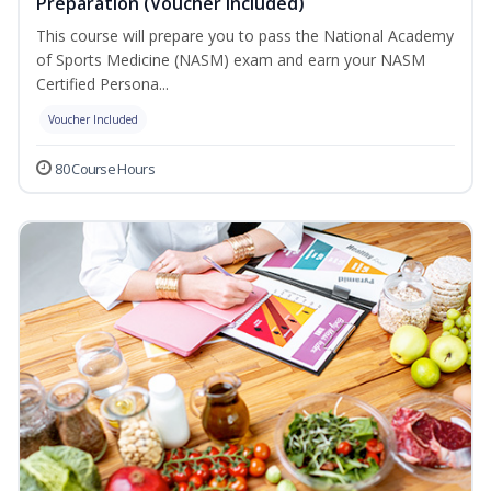
Preparation (Voucher Included)
This course will prepare you to pass the National Academy
of Sports Medicine (NASM) exam and earn your NASM
Certified Persona...
Voucher Included
80 Course Hours