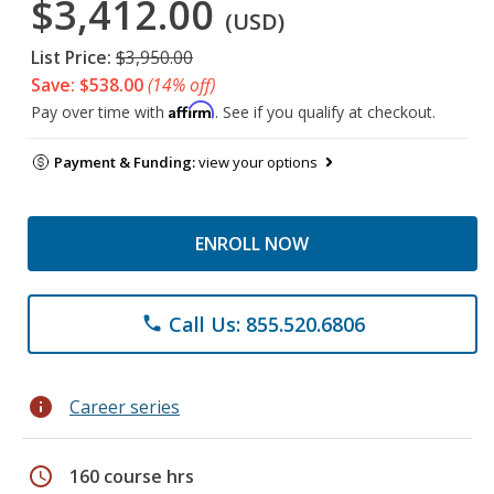
$3,412.00
(USD)
List Price:
$3,950.00
Save: $538.00
(14% off)
Affirm
Pay over time with
. See if you qualify at checkout.
Payment & Funding:
view your options
ENROLL NOW
Call Us: 855.520.6806
phone
info
Career series
schedule
160 course hrs