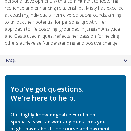
personal development. With a commitment to fostering
resilience and enhancing relationships, Misty has excelled
at coaching individuals from diverse backgrounds, aiming
to unlock their potential for personal growth. Her
approach to life coaching, grounded in Jungian Analytical
and Gestalt techniques, reflects her passion for helping
others achieve self-understanding and positive change.
FAQs
You've got questions.
We're here to help.
Our highly knowledgeable Enrollment
Specialists will answer any questions you
might have about the course and payment