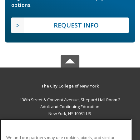
options.
REQUEST INFO
The City College of New York
138th Street & Convent Avenue, Shepard Hall Room 2
Adult and Continuing Education
New York, NY 10031 US
MAIN CONTENT
Career Training
We and our partners may use cookies, pixels, and similar