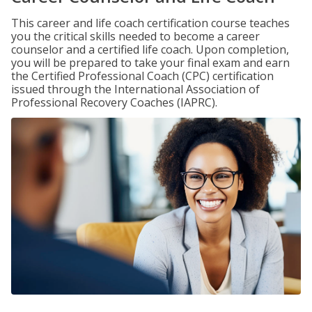
This career and life coach certification course teaches
you the critical skills needed to become a career
counselor and a certified life coach. Upon completion,
you will be prepared to take your final exam and earn
the Certified Professional Coach (CPC) certification
issued through the International Association of
Professional Recovery Coaches (IAPRC).