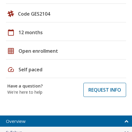
Code GES2104
calendar_today
12 months
grid_on
Open enrollment
speed
Self paced
Have a question?
REQUEST INFO
We're here to help
Overview