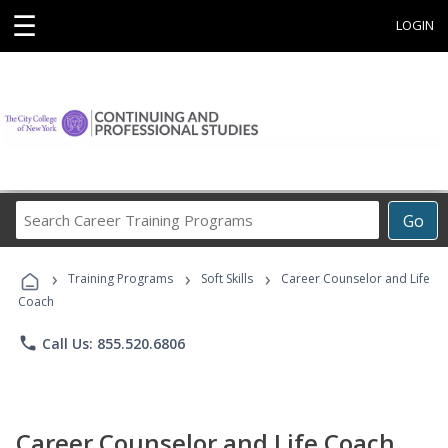
☰
LOGIN
Search
Go
Career
Training
›
›
›
Programs
Training Programs
Soft Skills
Career Counselor and Life
Coach
phone
Call Us: 855.520.6806
Career Counselor and Life Coach