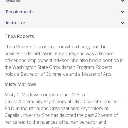
Syllabus
Requirements
Instructor
Thea Roberts
Thea Roberts is an instructor with a background in
business administration. Previously, she was a finance
officer and employment advisor. She also held a position in
the Washington State Ombudsman Program. Roberts
holds a Bachelor of Commerce and a Master of Arts.
Misty Marlowe
Misty C. Marlowe completed her M.A. in
Clinical/Community Psychology at UNC-Charlotte and her
Ph.D. in Industrial and Organizational Psychology at
Capella University. She has devoted the past 22 years of
her career to the nuances of human behavior and