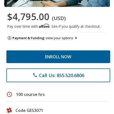
$4,795.00
(USD)
Affirm
Pay over time with
. See if you qualify at checkout.
Payment & Funding:
view your options
ENROLL NOW
Call Us: 855.520.6806
phone
schedule
100 course hrs
Code GES3071