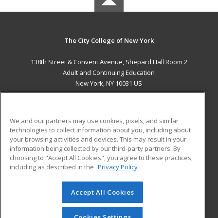
The City College of New York
138th Street & Convent Avenue, Shepard Hall Room 2
Adult and Continuing Education
New York, NY 10031 US
MAIN CONTENT
Career Training
We and our partners may use cookies, pixels, and similar
technologies to collect information about you, including about
ADDITIONAL RESOURCES
your browsing activities and devices. This may result in your
information being collected by our third-party partners. By
Military
Student Blog
choosing to "Accept All Cookies", you agree to these practices,
Financial Assistance
including as described in the
Privacy Policy
Help
Accept All Cookies
© 2026 ed2go, a division of Cengage Learning. All rights
reserved. The material on this site cannot be reproduced or
redistributed unless you have obtained prior written
Cookies Settings