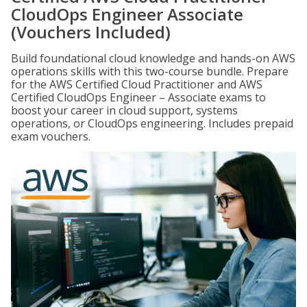
CloudOps Engineer Associate
(Vouchers Included)
Build foundational cloud knowledge and hands-on AWS
operations skills with this two-course bundle. Prepare
for the AWS Certified Cloud Practitioner and AWS
Certified CloudOps Engineer – Associate exams to
boost your career in cloud support, systems
operations, or CloudOps engineering. Includes prepaid
exam vouchers.