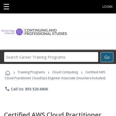
☰
LOGIN
Search
Go
Career
Training
›
›
›
Programs
Training Programs
Cloud Computing
Certified AWS
Cloud Practitioner CloudOps Engineer Associate (Vouchers Included)
phone
Call Us: 855.520.6806
Certified AWS Cloud Practitioner