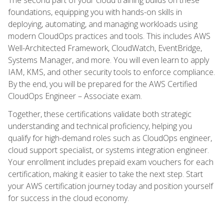
foundations, equipping you with hands-on skills in
deploying, automating, and managing workloads using
modern CloudOps practices and tools. This includes AWS
Well-Architected Framework, CloudWatch, EventBridge,
Systems Manager, and more. You will even learn to apply
IAM, KMS, and other security tools to enforce compliance.
By the end, you will be prepared for the AWS Certified
CloudOps Engineer – Associate exam.
Together, these certifications validate both strategic
understanding and technical proficiency, helping you
qualify for high-demand roles such as CloudOps engineer,
cloud support specialist, or systems integration engineer.
Your enrollment includes prepaid exam vouchers for each
certification, making it easier to take the next step. Start
your AWS certification journey today and position yourself
for success in the cloud economy.