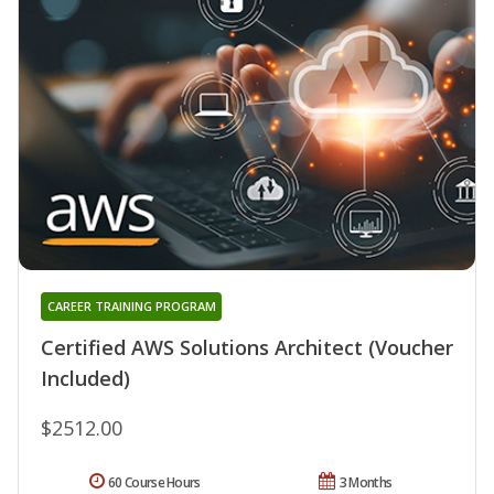
CAREER TRAINING PROGRAM
Certified AWS Solutions Architect (Voucher
Included)
$2512.00
60 Course Hours
3 Months