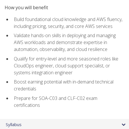
How you will benefit
Build foundational cloud knowledge and AWS fluency,
including pricing, security, and core AWS services
Validate hands-on skills in deploying and managing
AWS workloads and demonstrate expertise in
automation, observability, and cloud resilience
Qualify for entry-level and more seasoned roles like
CloudOps engineer, cloud support specialist, or
systems integration engineer
Boost earning potential with in-demand technical
credentials
Prepare for SOA-C03 and CLF-C02 exam
certifications
Syllabus