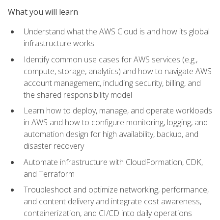
What you will learn
Understand what the AWS Cloud is and how its global
infrastructure works
Identify common use cases for AWS services (e.g.,
compute, storage, analytics) and how to navigate AWS
account management, including security, billing, and
the shared responsibility model
Learn how to deploy, manage, and operate workloads
in AWS and how to configure monitoring, logging, and
automation design for high availability, backup, and
disaster recovery
Automate infrastructure with CloudFormation, CDK,
and Terraform
Troubleshoot and optimize networking, performance,
and content delivery and integrate cost awareness,
containerization, and CI/CD into daily operations