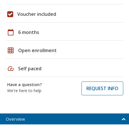
Voucher included
calendar_today
6 months
grid_on
Open enrollment
speed
Self paced
Have a question?
REQUEST INFO
We're here to help
Overview