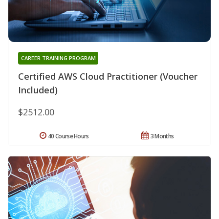
CAREER TRAINING PROGRAM
Certified AWS Cloud Practitioner (Voucher
Included)
$2512.00
40 Course Hours
3 Months