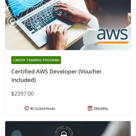
CAREER TRAINING PROGRAM
Certified AWS Developer (Voucher
Included)
$2397.00
40 Course Hours
3 Months