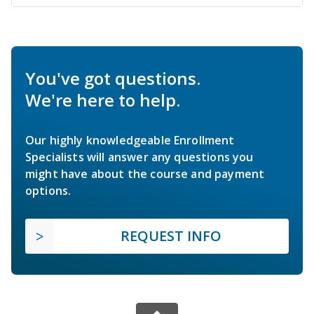
You've got questions.
We're here to help.
Our highly knowledgeable Enrollment
Specialists will answer any questions you
might have about the course and payment
options.
REQUEST INFO