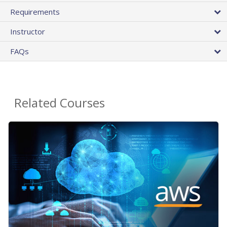
Requirements
Instructor
FAQs
Related Courses