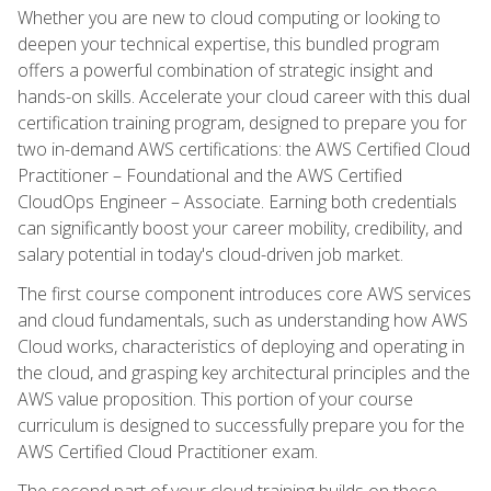
Whether you are new to cloud computing or looking to
deepen your technical expertise, this bundled program
offers a powerful combination of strategic insight and
hands-on skills. Accelerate your cloud career with this dual
certification training program, designed to prepare you for
two in-demand AWS certifications: the AWS Certified Cloud
Practitioner – Foundational and the AWS Certified
CloudOps Engineer – Associate. Earning both credentials
can significantly boost your career mobility, credibility, and
salary potential in today's cloud-driven job market.
The first course component introduces core AWS services
and cloud fundamentals, such as understanding how AWS
Cloud works, characteristics of deploying and operating in
the cloud, and grasping key architectural principles and the
AWS value proposition. This portion of your course
curriculum is designed to successfully prepare you for the
AWS Certified Cloud Practitioner exam.
The second part of your cloud training builds on these