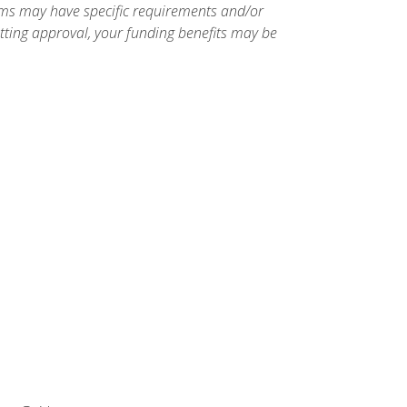
ams may have specific requirements and/or
etting approval, your funding benefits may be