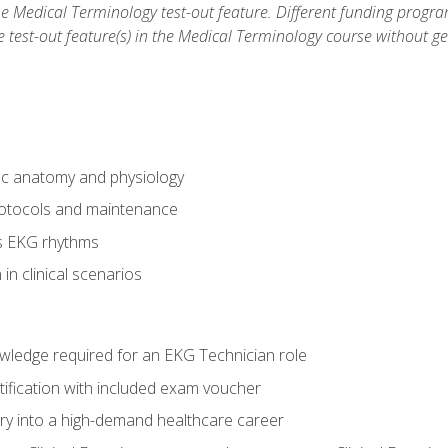
he Medical Terminology test-out feature. Different funding progr
he test-out feature(s) in the Medical Terminology course without g
ac anatomy and physiology
otocols and maintenance
us EKG rhythms
in clinical scenarios
owledge required for an EKG Technician role
tification with included exam voucher
try into a high-demand healthcare career