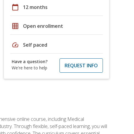
calendar_today
12 months
grid_on
Open enrollment
speed
Self paced
Have a question?
REQUEST INFO
We're here to help
hensive online course, including Medical
try. Through flexible, self-paced learning, you will
with confidence. The curriculum covers essential