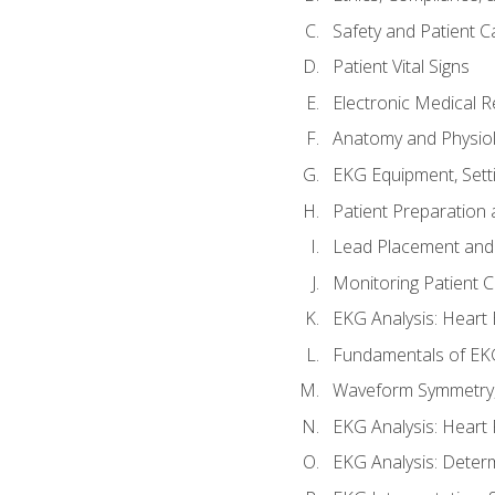
Safety and Patient C
Patient Vital Signs
Electronic Medical 
Anatomy and Physiol
EKG Equipment, Sett
Patient Preparation 
Lead Placement and 
Monitoring Patient 
EKG Analysis: Heart E
Fundamentals of EKG
Waveform Symmetry, 
EKG Analysis: Heart 
EKG Analysis: Deter