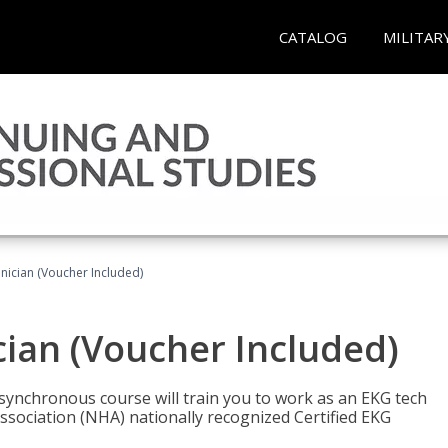
CATALOG
MILITAR
nician (Voucher Included)
cian (Voucher Included)
asynchronous course will train you to work as an EKG tech
ssociation (NHA) nationally recognized Certified EKG