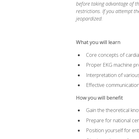
before taking advantage of t
restrictions. If you attempt t
jeopardized.
What you will learn
Core concepts of cardi
Proper EKG machine pr
Interpretation of vario
Effective communication 
How you will benefit
Gain the theoretical kn
Prepare for national cer
Position yourself for en