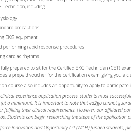
 Technician, including:
ysiology
tandard precautions
ing EKG equipment
nd performing rapid response procedures
ting cardiac rhythms
 fully prepared to sit for the Certified EKG Technician (CET) ex
es a prepaid voucher for the certification exam, giving you a cle
tion course also includes an opportunity to apply to participate i
e clinical experience application process, students must successfu
(at a minimum). It is important to note that ed2go cannot guaran
or fulfilling their clinical requirements. However, our affiliated p
ds. Students can begin researching the steps of the application 
orce Innovation and Opportunity Act (WIOA) funded students, ple