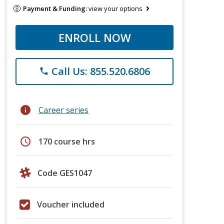
Payment & Funding:
view your options
ENROLL NOW
Call Us: 855.520.6806
phone
info
Career series
schedule
170 course hrs
Code GES1047
Voucher included