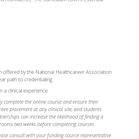
am offered by the National Healthcareer Association
ar path to credentialing.
n a clinical experience.
lly complete the online course and ensure their
tee placement at any clinical site, and students
artnerships can increase the likelihood of finding a
process two weeks before completing courses.
ase consult with your funding source representative