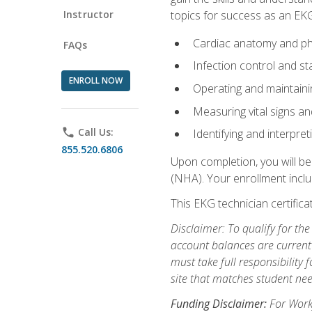
Instructor
topics for success as an EKG
Cardiac anatomy and ph
FAQs
Infection control and s
ENROLL NOW
Operating and maintain
Measuring vital signs a
phone
Call Us:
Identifying and interpre
855.520.6806
Upon completion, you will be
(NHA). Your enrollment includ
This EKG technician certifica
Disclaimer: To qualify for th
account balances are current 
must take full responsibility f
site that matches student nee
Funding Disclaimer:
For Workf