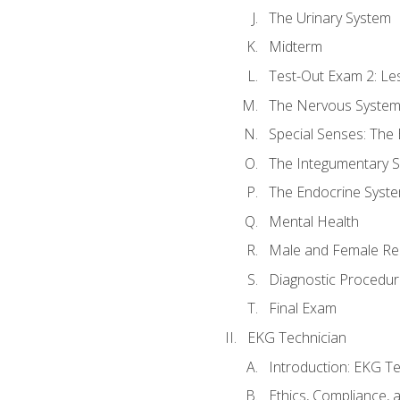
The Urinary System
Midterm
Test-Out Exam 2: Le
The Nervous Syste
Special Senses: The
The Integumentary 
The Endocrine Syst
Mental Health
Male and Female Re
Diagnostic Procedur
Final Exam
EKG Technician
Introduction: EKG Te
Ethics, Compliance,