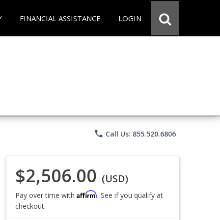
Y
FINANCIAL ASSISTANCE
LOGIN
phone
Call Us: 855.520.6806
$2,506.00
(USD)
Affirm
Pay over time with
. See if you qualify at
checkout.