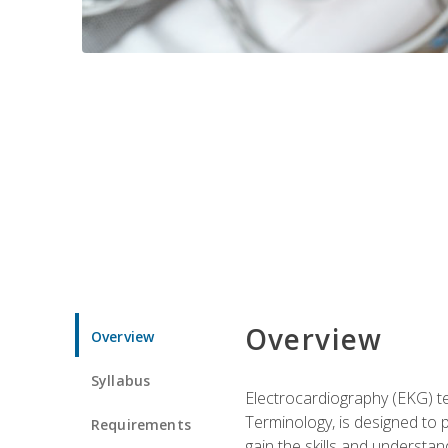
Overview
Overview
Syllabus
Electrocardiography (EKG) te
Terminology, is designed to p
Requirements
gain the skills and understan