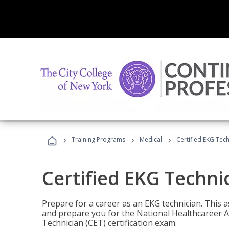
›
›
›
Training Programs
Medical
Certified EKG Tech
Certified EKG Techni
Prepare for a career as an EKG technician. This 
and prepare you for the National Healthcareer A
Technician (CET) certification exam.