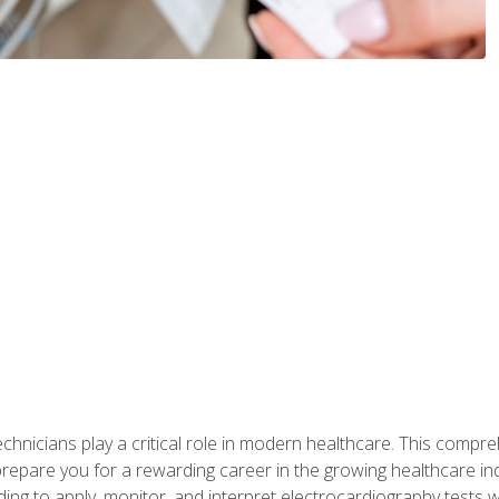
chnicians play a critical role in modern healthcare. This compre
repare you for a rewarding career in the growing healthcare indus
ding to apply, monitor, and interpret electrocardiography tests 