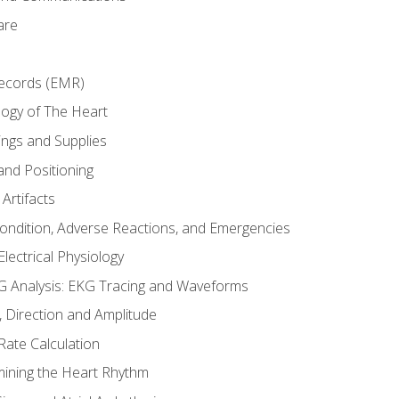
are
Records (EMR)
ogy of The Heart
ings and Supplies
and Positioning
Artifacts
Condition, Adverse Reactions, and Emergencies
lectrical Physiology
 Analysis: EKG Tracing and Waveforms
Direction and Amplitude
Rate Calculation
mining the Heart Rhythm