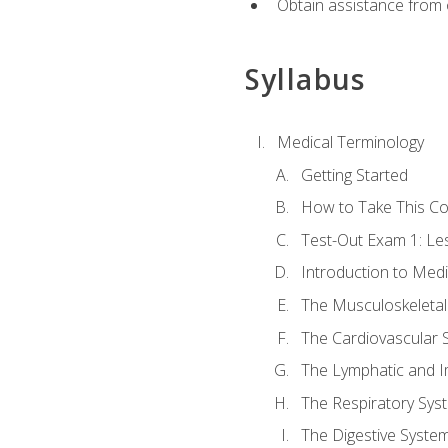
Obtain assistance from 
Syllabus
Medical Terminology
Getting Started
How to Take This C
Test-Out Exam 1: L
Introduction to Med
The Musculoskeletal
The Cardiovascular 
The Lymphatic and 
The Respiratory Sys
The Digestive Syste