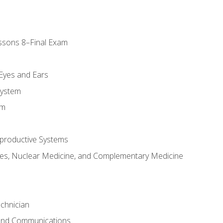
ssons 8–Final Exam
m
 Eyes and Ears
System
em
productive Systems
es, Nuclear Medicine, and Complementary Medicine
chnician
 and Communications