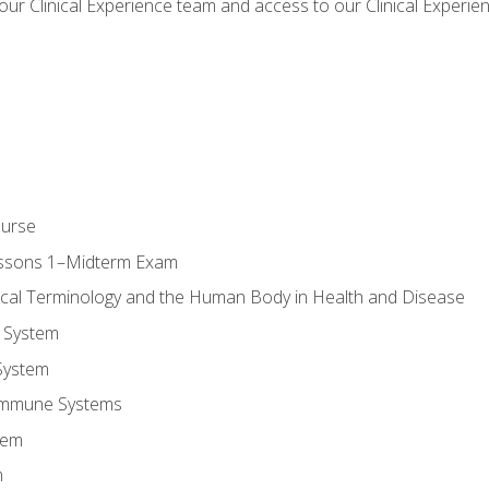
our Clinical Experience team and access to our Clinical Experie
ourse
essons 1–Midterm Exam
ical Terminology and the Human Body in Health and Disease
 System
System
Immune Systems
tem
m