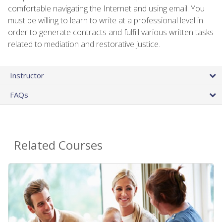
comfortable navigating the Internet and using email. You
must be willing to learn to write at a professional level in
order to generate contracts and fulfill various written tasks
related to mediation and restorative justice.
Instructor
FAQs
Related Courses