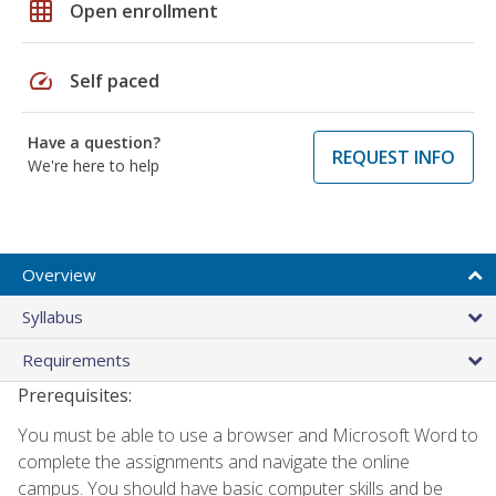
grid_on
Open enrollment
speed
Self paced
Have a question?
REQUEST INFO
We're here to help
Overview
Syllabus
Requirements
Prerequisites:
You must be able to use a browser and Microsoft Word to
complete the assignments and navigate the online
campus. You should have basic computer skills and be