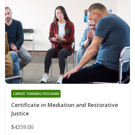
CAREER TRAINING PROGRAM
Certificate in Mediation and Restorative
Justice
$4359.00