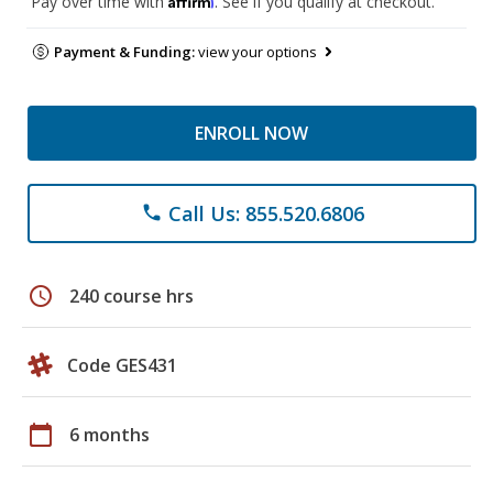
Pay over time with
. See if you qualify at checkout.
Payment & Funding:
view your options
ENROLL NOW
Call Us: 855.520.6806
phone
schedule
240 course hrs
Code GES431
calendar_today
6 months