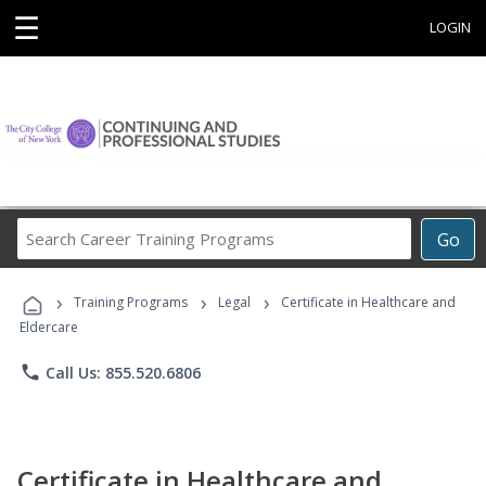
☰
LOGIN
Search
Go
Career
Training
›
›
›
Programs
Training Programs
Legal
Certificate in Healthcare and
Eldercare
phone
Call Us: 855.520.6806
Certificate in Healthcare and