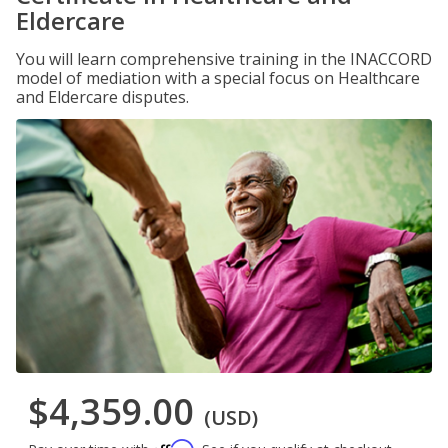
Eldercare
You will learn comprehensive training in the INACCORD
model of mediation with a special focus on Healthcare
and Eldercare disputes.
$4,359.00
(USD)
Affirm