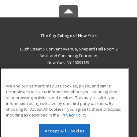
The City College of New York
138th Street & Convent Avenue, Shepard Hall Room 2
Adult and Continuing Education
New York, NY 10031 US
MAIN CONTENT
Career Training
We and our partners may use cookies, pixels, and similar
technologies to collect information about you, including about
ADDITIONAL RESOURCES
your browsing activities and devices. This may result in your
information being collected by our third-party partners. By
Military
Student Blog
choosing to "Accept All Cookies", you agree to these practices,
Financial Assistance
including as described in the
Privacy Policy
Help
Accept All Cookies
© 2026 ed2go, a division of Cengage Learning. All rights