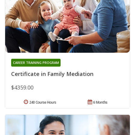
CAREER TRAINING PROGRAM
Certificate in Family Mediation
$4359.00
240 Course Hours
6 Months