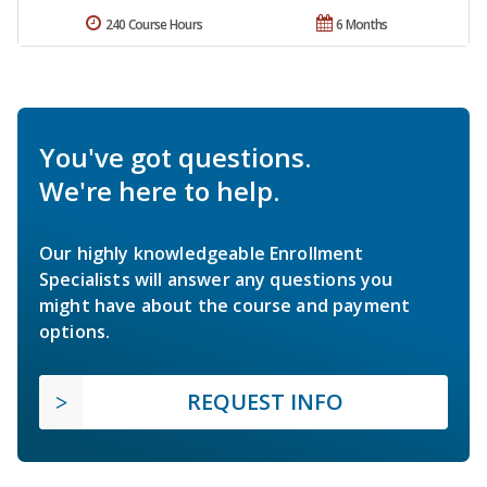
240 Course Hours
6 Months
You've got questions.
We're here to help.
Our highly knowledgeable Enrollment
Specialists will answer any questions you
might have about the course and payment
options.
REQUEST INFO