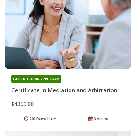
CAREER TRAINING PROGRAM
Certificate in Mediation and Arbitration
$4359.00
200 Course Hours
6 Months