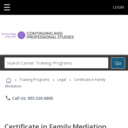
☰
LOGIN
Search
Go
Career
Training
›
›
›
Programs
Training Programs
Legal
Certificate in Family
Mediation
phone
Call Us: 855.520.6806
Certificate in Family Mediation