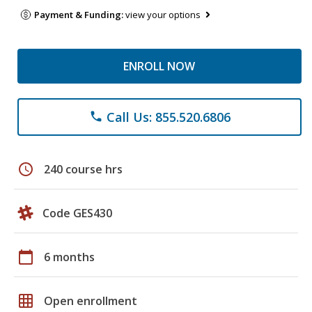
Payment & Funding:
view your options
ENROLL NOW
Call Us: 855.520.6806
phone
schedule
240 course hrs
Code GES430
calendar_today
6 months
grid_on
Open enrollment