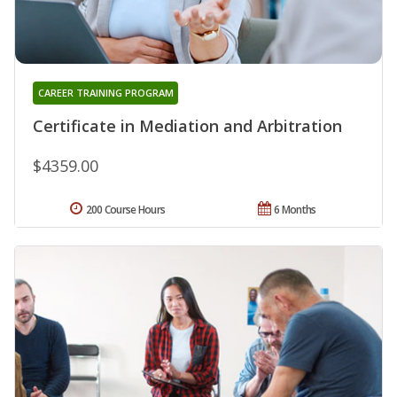
CAREER TRAINING PROGRAM
Certificate in Mediation and Arbitration
$4359.00
200 Course Hours
6 Months