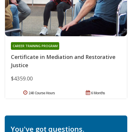
CAREER TRAINING PROGRAM
Certificate in Mediation and Restorative
Justice
$4359.00
240 Course Hours
6 Months
You've got questions.