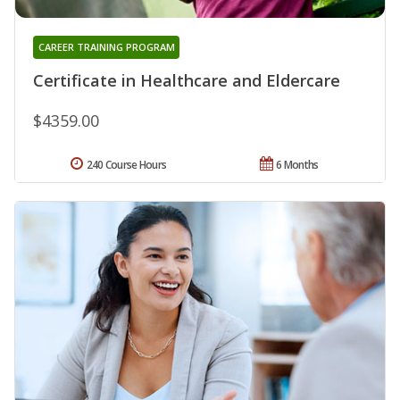
CAREER TRAINING PROGRAM
Certificate in Healthcare and Eldercare
$4359.00
240 Course Hours
6 Months