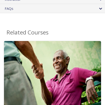
FAQs
Related Courses