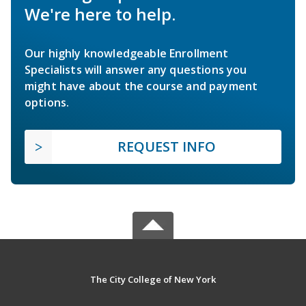
We're here to help.
Our highly knowledgeable Enrollment
Specialists will answer any questions you
might have about the course and payment
options.
REQUEST INFO
The City College of New York