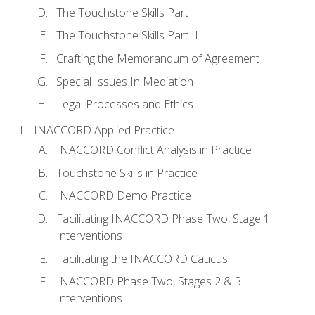
The Touchstone Skills Part I
The Touchstone Skills Part II
Crafting the Memorandum of Agreement
Special Issues In Mediation
Legal Processes and Ethics
INACCORD Applied Practice
INACCORD Conflict Analysis in Practice
Touchstone Skills in Practice
INACCORD Demo Practice
Facilitating INACCORD Phase Two, Stage 1
Interventions
Facilitating the INACCORD Caucus
INACCORD Phase Two, Stages 2 & 3
Interventions