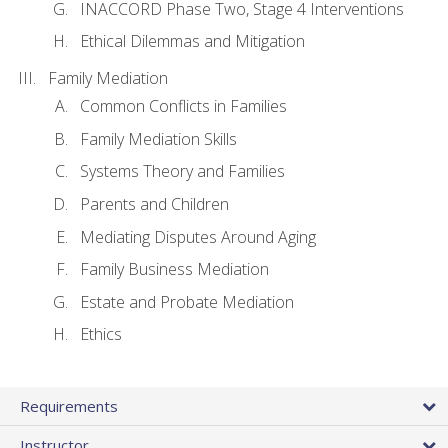
INACCORD Phase Two, Stage 4 Interventions
Ethical Dilemmas and Mitigation
Family Mediation
Common Conflicts in Families
Family Mediation Skills
Systems Theory and Families
Parents and Children
Mediating Disputes Around Aging
Family Business Mediation
Estate and Probate Mediation
Ethics
Requirements
Instructor