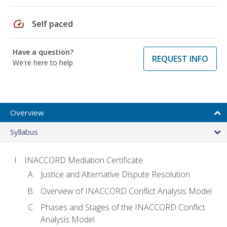
speed
Self paced
Have a question?
REQUEST INFO
We're here to help
Overview
Syllabus
INACCORD Mediation Certificate
Justice and Alternative Dispute Resolution
Overview of INACCORD Conflict Analysis Model
Phases and Stages of the INACCORD Conflict
Analysis Model