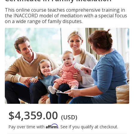
This online course teaches comprehensive training in
the INACCORD model of mediation with a special focus
on a wide range of family disputes.
$4,359.00
(USD)
Affirm
Pay over time with
. See if you qualify at checkout.