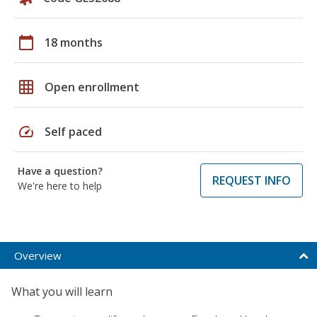
calendar_today
18 months
grid_on
Open enrollment
speed
Self paced
Have a question?
REQUEST INFO
We're here to help
Overview
What you will learn