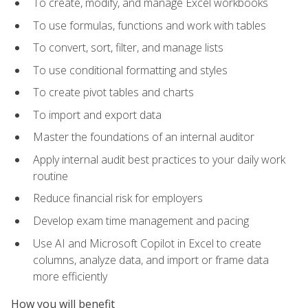
To create, modify, and manage Excel workbooks
To use formulas, functions and work with tables
To convert, sort, filter, and manage lists
To use conditional formatting and styles
To create pivot tables and charts
To import and export data
Master the foundations of an internal auditor
Apply internal audit best practices to your daily work
routine
Reduce financial risk for employers
Develop exam time management and pacing
Use AI and Microsoft Copilot in Excel to create
columns, analyze data, and import or frame data
more efficiently
How you will benefit