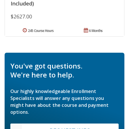
Included)
$2627.00
245 Course Hours
6 Months
You've got questions.
We're here to help.
Our highly knowledgeable Enrollment
Specialists will answer any questions you
might have about the course and payment
options.