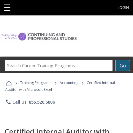
☰
LOGIN
Search
Go
Career
Training
›
›
›
Programs
Training Programs
Accounting
Certified Internal
Auditor with Microsoft Excel
phone
Call Us: 855.520.6806
Certified Internal Auditor with