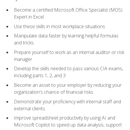
Become a certified Microsoft Office Specialist (MOS)
Expert in Excel
Use these skills in most workplace situations
Manipulate data faster by learning helpful formulas
and tricks
Prepare yourself to work as an internal auditor or risk
manager
Develop the skills needed to pass various CIA exams,
including parts 1, 2, and 3
Become an asset to your employer by reducing your
organization's chance of financial risks
Demonstrate your proficiency with internal staff and
external clients
Improve spreadsheet productivity by using AI and
Microsoft Copilot to speed up data analysis, support