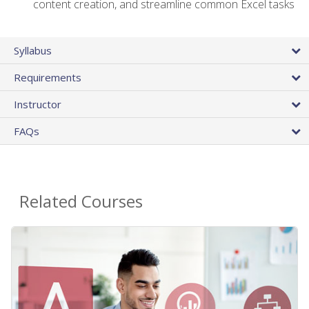
content creation, and streamline common Excel tasks
Syllabus
Requirements
Instructor
FAQs
Related Courses