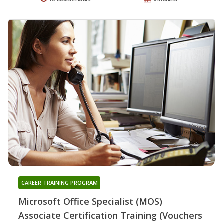
CAREER TRAINING PROGRAM
Microsoft Office Specialist (MOS)
Associate Certification Training (Vouchers