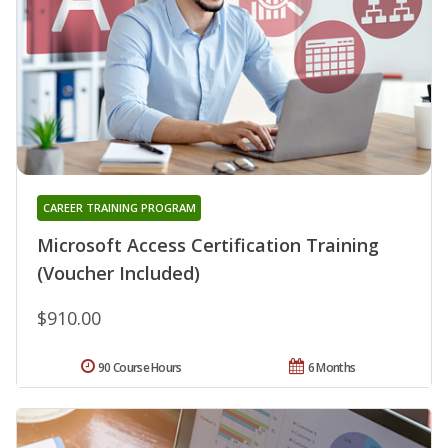
CAREER TRAINING PROGRAM
Microsoft Access Certification Training
(Voucher Included)
$910.00
90 Course Hours
6 Months