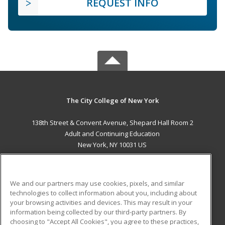
REQUEST INFO
The City College of New York
138th Street & Convent Avenue, Shepard Hall Room 2
Adult and Continuing Education
New York, NY 10031 US
MAIN CONTENT
Career Training
We and our partners may use cookies, pixels, and similar
technologies to collect information about you, including about
ADDITIONAL RESOURCES
your browsing activities and devices. This may result in your
information being collected by our third-party partners. By
Military
Student Blog
choosing to "Accept All Cookies", you agree to these practices,
Financial Assistance