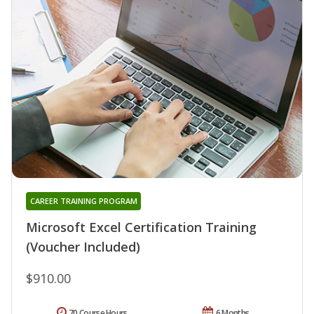
CAREER TRAINING PROGRAM
Microsoft Excel Certification Training
(Voucher Included)
$910.00
70 Course Hours
6 Months