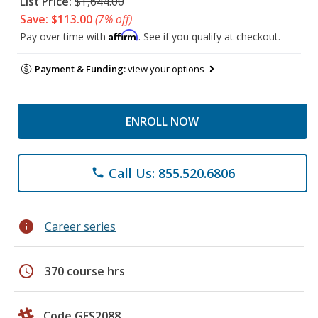
List Price:
$1,644.00
Save: $113.00
(7% off)
Affirm
Pay over time with
. See if you qualify at checkout.
Payment & Funding:
view your options
ENROLL NOW
Call Us: 855.520.6806
phone
info
Career series
schedule
370 course hrs
Code GES2088