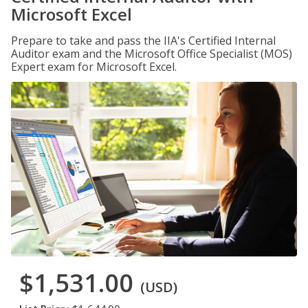
Microsoft Excel
Prepare to take and pass the IIA's Certified Internal
Auditor exam and the Microsoft Office Specialist (MOS)
Expert exam for Microsoft Excel.
$1,531.00
(USD)