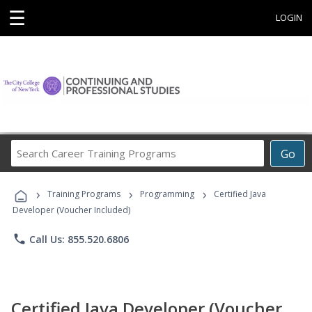
☰
LOGIN
Search
Go
Career
Training
›
›
›
Programs
Training Programs
Programming
Certified Java
Developer (Voucher Included)
phone
Call Us: 855.520.6806
Certified Java Developer (Voucher