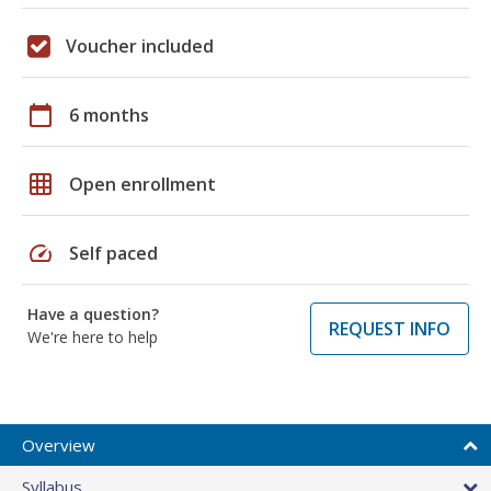
Voucher included
calendar_today
6 months
grid_on
Open enrollment
speed
Self paced
Have a question?
REQUEST INFO
We're here to help
Overview
Syllabus