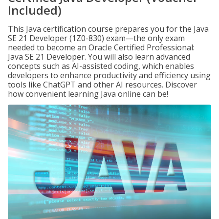
Included)
This Java certification course prepares you for the Java
SE 21 Developer (1Z0-830) exam—the only exam
needed to become an Oracle Certified Professional:
Java SE 21 Developer. You will also learn advanced
concepts such as AI-assisted coding, which enables
developers to enhance productivity and efficiency using
tools like ChatGPT and other AI resources. Discover
how convenient learning Java online can be!