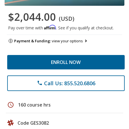
$2,044.00
(USD)
Affirm
Pay over time with
. See if you qualify at checkout.
Payment & Funding:
view your options
ENROLL NOW
Call Us: 855.520.6806
phone
schedule
160 course hrs
Code GES3082