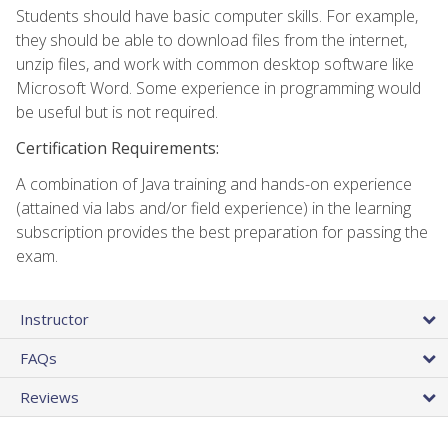
Students should have basic computer skills. For example,
they should be able to download files from the internet,
unzip files, and work with common desktop software like
Microsoft Word. Some experience in programming would
be useful but is not required.
Certification Requirements:
A combination of Java training and hands-on experience
(attained via labs and/or field experience) in the learning
subscription provides the best preparation for passing the
exam.
Instructor
FAQs
Reviews