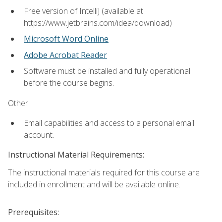
Free version of IntelliJ (available at
https://www.jetbrains.com/idea/download)
Microsoft Word Online
Adobe Acrobat Reader
Software must be installed and fully operational
before the course begins.
Other:
Email capabilities and access to a personal email
account.
Instructional Material Requirements:
The instructional materials required for this course are
included in enrollment and will be available online.
Prerequisites: