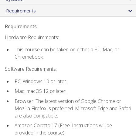
Requirements
Requirements:
Hardware Requirements:
This course can be taken on either a PC, Mac, or
Chromebook.
Software Requirements:
PC: Windows 10 or later.
Mac: macOS 12 or later.
Browser: The latest version of Google Chrome or
Mozilla Firefox is preferred. Microsoft Edge and Safari
are also compatible.
Amazon Coretto 17 (Free. Instructions will be
provided in the course)