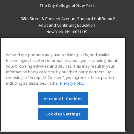
The City College of New York
138th Street & Convent Avenue, Shepard Hall Room 2
Adult and Continuing Education
New York, NY 10031 US
MAIN CONTENT
Career Training
We and our partners may use cookies, pixels, and similar
technologies to collect information about you, including about
ADDITIONAL RESOURCES
your browsing activities and devices. This may result in your
information being collected by our third-party partners. By
Military
Student Blog
choosing to "Accept All Cookies", you agree to these practices,
Financial Assistance
including as described in the
Privacy Policy
Help
Accept All Cookies
© 2026 ed2go, a division of Cengage Learning. All rights
reserved. The material on this site cannot be reproduced or
redistributed unless you have obtained prior written
Cookies Settings
permission from Cengage Learning.
Privacy Policy