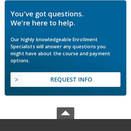
You've got questions.
We're here to help.
Our highly knowledgeable Enrollment
Specialists will answer any questions you
might have about the course and payment
options.
REQUEST INFO