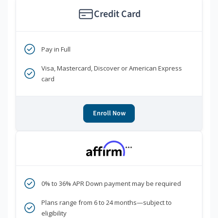
Credit Card
Pay in Full
Visa, Mastercard, Discover or American Express
card
Enroll Now
***
0% to 36% APR Down payment may be required
Plans range from 6 to 24 months—subject to
eligibility