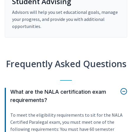
Student Advising
Advisors will help you set educational goals, manage
your progress, and provide you with additional
opportunities.
Frequently Asked Questions
What are the NALA certification exam
requirements?
To meet the eligibility requirements to sit for the NALA
Certified Paralegal exam, you must meet one of the
following requirements: You must have 60 semester