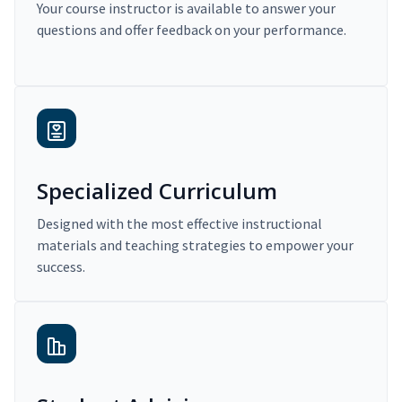
Your course instructor is available to answer your
questions and offer feedback on your performance.
Specialized Curriculum
Designed with the most effective instructional
materials and teaching strategies to empower your
success.