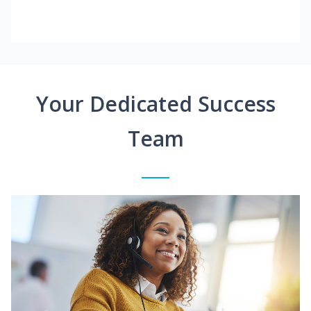
Your Dedicated Success
Team