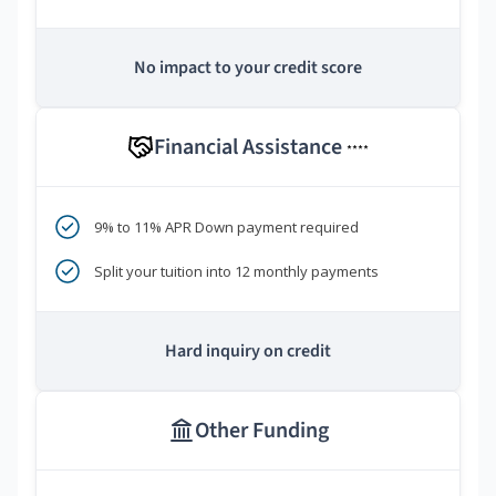
No impact to your credit score
Financial Assistance
****
9% to 11% APR Down payment required
Split your tuition into 12 monthly payments
Hard inquiry on credit
Other Funding