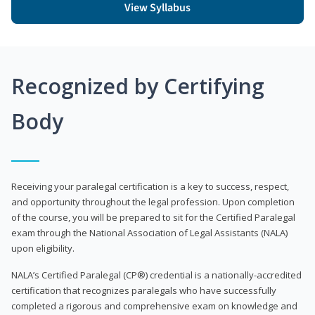
View Syllabus
Recognized by Certifying
Body
Receiving your paralegal certification is a key to success, respect,
and opportunity throughout the legal profession. Upon completion
of the course, you will be prepared to sit for the Certified Paralegal
exam through the National Association of Legal Assistants (NALA)
upon eligibility.
NALA’s Certified Paralegal (CP®) credential is a nationally-accredited
certification that recognizes paralegals who have successfully
completed a rigorous and comprehensive exam on knowledge and