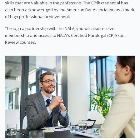
skills that are valuable in the profession. The CP® credential has
also been acknowledged by the American Bar Association as a mark
of high professional achievement.
Through a partnership with the NALA, you will also receive
membership and access to NALA's Certified Paralegal (CP) Exam
Review courses.