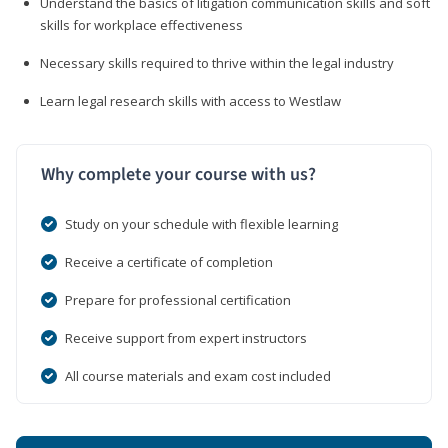
Understand the basics of litigation communication skills and soft
skills for workplace effectiveness
Necessary skills required to thrive within the legal industry
Learn legal research skills with access to Westlaw
Why complete your course with us?
Study on your schedule with flexible learning
Receive a certificate of completion
Prepare for professional certification
Receive support from expert instructors
All course materials and exam cost included