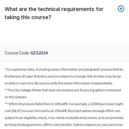
What are the technical requirements for
taking this course?
Course Code:
GES2034
*Occupational data, including salary information and job growth are provided by
the Bureau of Labor Statistics and are subject to change. Not all data may be up-
to-date in real-time. Be sure to verify the latest information independently.
**The City College of New York does not endorse any financing option mentioned
on this website.
***Affirm Disclosure: Rates from 0–36% APR. For example, a $2000 purchase might
cost $96.97/mo over 24 months at 15% APR. Payment options through Affirm are
subject to an eligibility check, may not be available everywhere, and are provided
by these lending partners: affirm.com/lenders. Options depend on your purchase