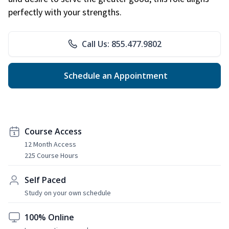
perfectly with your strengths.
Call Us: 855.477.9802
Schedule an Appointment
Course Access
12 Month Access
225 Course Hours
Self Paced
Study on your own schedule
100% Online