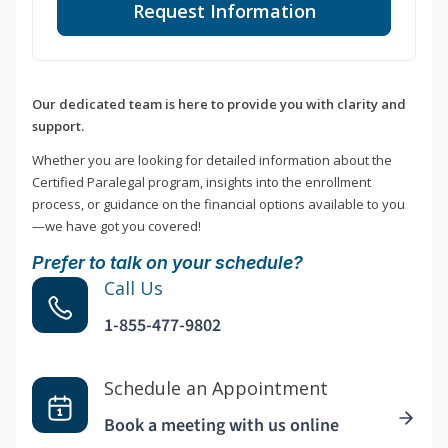
Request Information
Our dedicated team is here to provide you with clarity and
support.
Whether you are looking for detailed information about the
Certified Paralegal program, insights into the enrollment
process, or guidance on the financial options available to you
—we have got you covered!
Prefer to talk on your schedule?
Call Us
1-855-477-9802
Schedule an Appointment
Book a meeting with us online