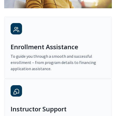
Enrollment Assistance
To guide you through a smooth and successful
enrollment – from program details to financing
application assistance.
Instructor Support