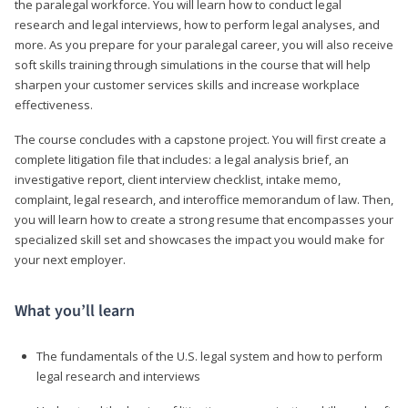
the paralegal workforce. You will learn how to conduct legal
research and legal interviews, how to perform legal analyses, and
more. As you prepare for your paralegal career, you will also receive
soft skills training through simulations in the course that will help
sharpen your customer services skills and increase workplace
effectiveness.
The course concludes with a capstone project. You will first create a
complete litigation file that includes: a legal analysis brief, an
investigative report, client interview checklist, intake memo,
complaint, legal research, and interoffice memorandum of law. Then,
you will learn how to create a strong resume that encompasses your
specialized skill set and showcases the impact you would make for
your next employer.
What you’ll learn
The fundamentals of the U.S. legal system and how to perform
legal research and interviews