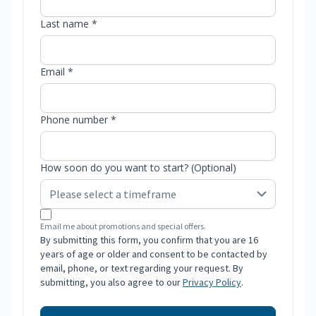
Last name *
Email *
Phone number *
How soon do you want to start? (Optional)
Email me about promotions and special offers.
By submitting this form, you confirm that you are 16
years of age or older and consent to be contacted by
email, phone, or text regarding your request. By
submitting, you also agree to our
Privacy Policy
.