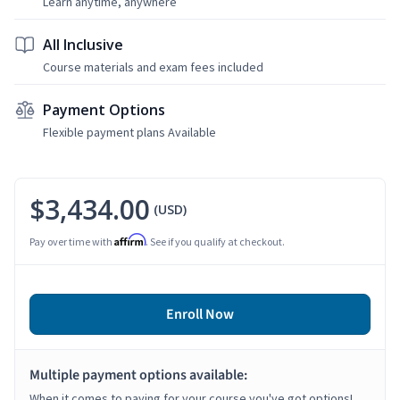
Learn anytime, anywhere
All Inclusive
Course materials and exam fees included
Payment Options
Flexible payment plans Available
$3,434.00
(USD)
Affirm
Pay over time with
. See if you qualify at checkout.
Enroll Now
Multiple payment options available:
When it comes to paying for your course you've got options!