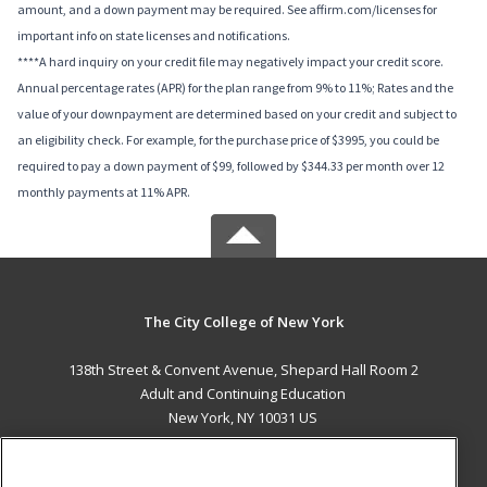
amount, and a down payment may be required. See affirm.com/licenses for
important info on state licenses and notifications.
****A hard inquiry on your credit file may negatively impact your credit score.
Annual percentage rates (APR) for the plan range from 9% to 11%; Rates and the
value of your downpayment are determined based on your credit and subject to
an eligibility check. For example, for the purchase price of $3995, you could be
required to pay a down payment of $99, followed by $344.33 per month over 12
monthly payments at 11% APR.
The City College of New York
138th Street & Convent Avenue, Shepard Hall Room 2
Adult and Continuing Education
New York, NY 10031 US
MAIN CONTENT