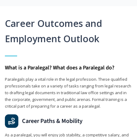
Career Outcomes and
Employment Outlook
What is a Paralegal? What does a Paralegal do?
Paralegals play a vital role in the legal profession. These qualified
professionals take on a variety of tasks ranging from legal research
to drafting legal documents in traditional law office settings and in
the corporate, government, and public arenas. Formal training is a
critical part of preparing for a career as a paralegal.
Career Paths & Mobility
As a paralegal, you will enjoy job stability, a competitive salary, and