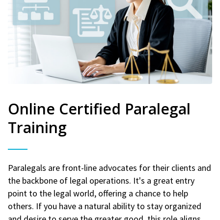
Online Certified Paralegal
Training
Paralegals are front-line advocates for their clients and
the backbone of legal operations. It's a great entry
point to the legal world, offering a chance to help
others. If you have a natural ability to stay organized
and desire to serve the greater good, this role aligns