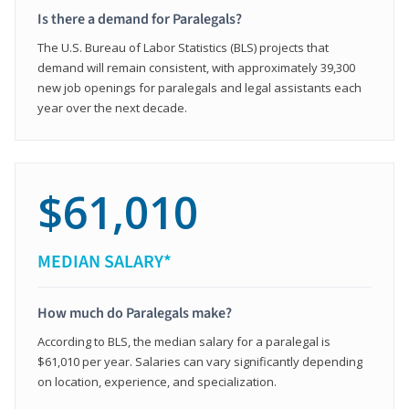
Is there a demand for Paralegals?
The U.S. Bureau of Labor Statistics (BLS) projects that
demand will remain consistent, with approximately 39,300
new job openings for paralegals and legal assistants each
year over the next decade.
$61,010
MEDIAN SALARY*
How much do Paralegals make?
According to BLS, the median salary for a paralegal is
$61,010 per year. Salaries can vary significantly depending
on location, experience, and specialization.