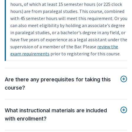
hours, of which at least 15 semester hours (or 225 clock
hours) are from paralegal studies. This course, combined
with 45 semester hours will meet this requirement. Or you
can also meet eligibility by holding an associate's degree
in paralegal studies, or a bachelor's degree in any field, or
have five years of experience as a legal assistant under the
supervision of a member of the Bar. Please
review the
exam requirements
prior to registering for this course.
Are there any prerequisites for taking this
course?
What instructional materials are included
with enrollment?