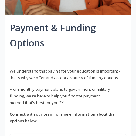
Payment & Funding
Options
We understand that paying for your education is important -
that's why we offer and accept a variety of funding options.
From monthly payment plans to government or military
funding, we're here to help you find the payment
method that's best for you.**
Connect with our team for more information about the
options below.