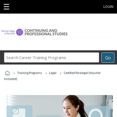
☰
LOGIN
Search
Go
Career
Training
›
›
›
Programs
Training Programs
Legal
Certified Paralegal (Voucher
Included)