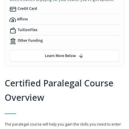
Credit Card
Affirm
TuitionFlex
Other Funding
Learn More Below
Certified Paralegal Course
Overview
The paralegal course will help you gain the skills you need to enter