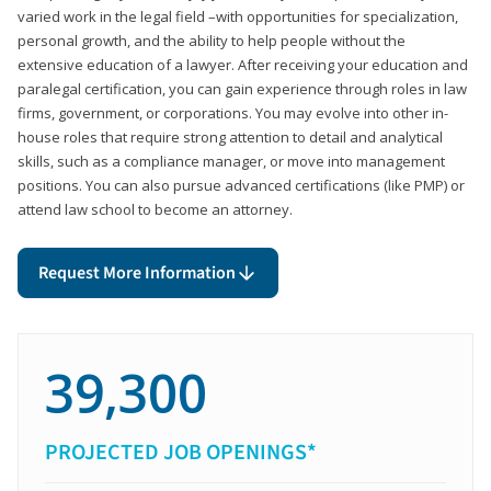
varied work in the legal field –with opportunities for specialization,
personal growth, and the ability to help people without the
extensive education of a lawyer. After receiving your education and
paralegal certification, you can gain experience through roles in law
firms, government, or corporations. You may evolve into other in-
house roles that require strong attention to detail and analytical
skills, such as a compliance manager, or move into management
positions. You can also pursue advanced certifications (like PMP) or
attend law school to become an attorney.
Request More Information
39,300
PROJECTED JOB OPENINGS*