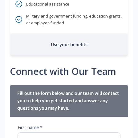
Educational assistance
Military and government funding, education grants,
or employer-funded
Use your benefits
Connect with Our Team
Fill out the form below and our team will contact
you to help you get started and answer any
questions you may have.
First name *